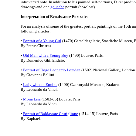
introverted note. In addition to his painted self-portraits, Durer produc
drawings and one
gouache
portrait (now lost).
Interpretation of Renaissance Portraits
For an analysis of some of the greatest portrait paintings of the 15th an
following articles:
•
Portrait of a Young Girl
(1470) Gemaldegalerie, Staatliche Museen, B
By Petrus Christus.
•
Old Man with a Young Boy
(1490) Louvre, Paris.
By Domenico Ghirlandaio.
•
Portrait of Doge Leonardo Loredan
(1502) National Gallery, London.
By Giovanni Bellini.
•
Lady with an Ermine
(1490) Czartoryski Museum, Krakow.
By Leonardo da Vinci.
•
Mona Lisa
(1503-06) Louvre, Paris.
By Leonardo da Vinci.
•
Portrait of Baldassare Castiglione
(1514-15) Louvre, Paris.
By Raphael.