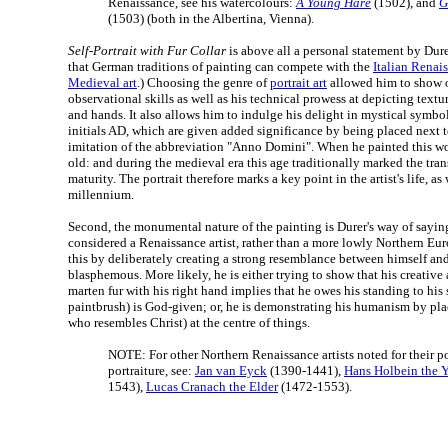
Renaissance, see his watercolours:
A Young Hare
(1502), and
G
(1503) (both in the Albertina, Vienna).
Self-Portrait with Fur Collar
is above all a personal statement by Dure
that German traditions of painting can compete with the
Italian Renai
Medieval art
.) Choosing the genre of
portrait art
allowed him to show o
observational skills as well as his technical prowess at depicting texture
and hands. It also allows him to indulge his delight in mystical symboli
initials AD, which are given added significance by being placed next t
imitation of the abbreviation "Anno Domini". When he painted this wo
old: and during the medieval era this age traditionally marked the tran
maturity. The portrait therefore marks a key point in the artist's life, as 
millennium.
Second, the monumental nature of the painting is Durer's way of sayin
considered a Renaissance artist, rather than a more lowly Northern Eu
this by deliberately creating a strong resemblance between himself and
blasphemous. More likely, he is either trying to show that his creative 
marten fur with his right hand implies that he owes his standing to his 
paintbrush) is God-given; or, he is demonstrating his humanism by pla
who resembles Christ) at the centre of things.
NOTE: For other Northern Renaissance artists noted for their por
portraiture, see:
Jan van Eyck
(1390-1441),
Hans Holbein the 
1543),
Lucas Cranach the Elder
(1472-1553).