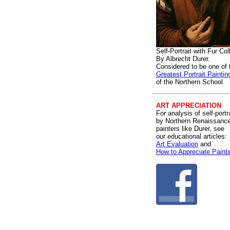
Self-Portrait with Fur Col
By Albrecht Durer.
Considered to be one of 
Greatest Portrait Paintin
of the Northern School.
ART APPRECIATION
For analysis of self-portr
by Northern Renaissanc
painters like Durer, see
our educational articles:
Art Evaluation
and
How to Appreciate Paint