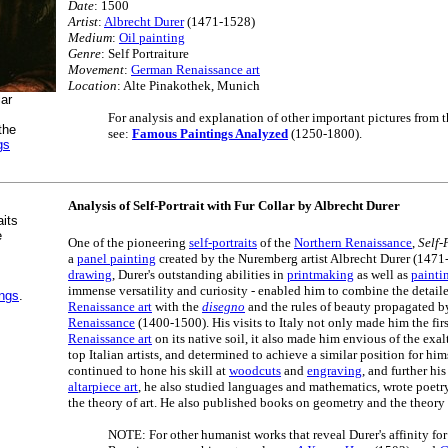
Date
: 1500
Artist
:
Albrecht Durer
(1471-1528)
Medium
:
Oil painting
Genre
: Self Portraiture
Movement
:
German Renaissance art
Location
: Alte Pinakothek, Munich
lar
For analysis and explanation of other important pictures from 
the
see:
Famous Paintings Analyzed
(1250-1800).
gs
Analysis of Self-Portrait with Fur Collar by Albrecht Durer
aits
e
One of the pioneering
self-portraits
of the
Northern Renaissance
,
Self-
a
panel painting
created by the Nuremberg artist Albrecht Durer (1471-
drawing
, Durer's outstanding abilities in
printmaking
as well as
painti
immense versatility and curiosity - enabled him to combine the detail
ings
.
Renaissance art
with the
disegno
and the rules of beauty propagated b
Renaissance
(1400-1500). His visits to Italy not only made him the fir
Renaissance art
on its native soil, it also made him envious of the exa
top Italian artists, and determined to achieve a similar position for hi
continued to hone his skill at
woodcuts
and
engraving
, and further hi
altarpiece art
, he also studied languages and mathematics, wrote poetry 
the theory of art. He also published books on geometry and the theory
NOTE: For other humanist works that reveal Durer's affinity for