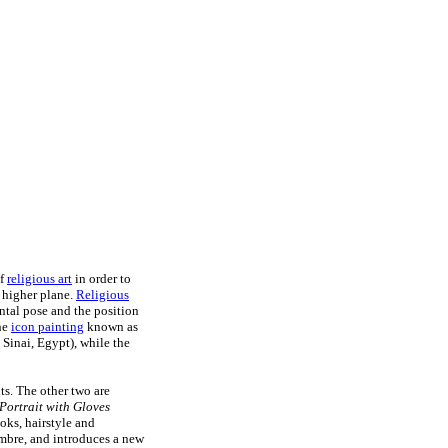
of
religious art
in order to
a higher plane.
Religious
ontal pose and the position
the
icon painting
known as
Sinai, Egypt), while the
its. The other two are
-Portrait with Gloves
oks, hairstyle and
ombre, and introduces a new