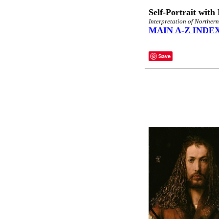
Self-Portrait with
Interpretation of Norther
MAIN A-Z INDE
Save