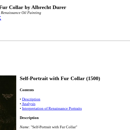
 Fur Collar by Albrecht Durer
n Renaissance Oil Painting
X
Self-Portrait with Fur Collar (1500)
Contents
•
Description
•
Analysis
•
Interpretation of Renaissance Portraits
Description
Name
: "Self-Portrait with Fur Collar"