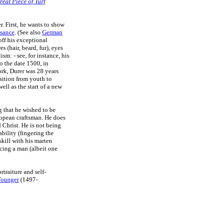
reat Piece of Turf
r. First, he wants to show
ssance
. (See also
German
ff his exceptional
s (hair, beard, fur), eyes
sm: - see, for instance, his
o the date 1500, in
rk, Durer was 28 years
sition from youth to
well as the start of a new
g that he wished to be
ropean craftsman. He does
 Christ. He is not being
ability (fingering the
skill with his marten
cing a man (albeit one
traiture and self-
Younger
(1497-