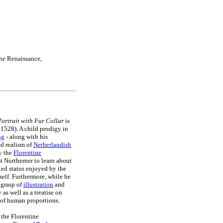
the Renaissance,
Portrait with Fur Collar
is
1528). A child prodigy in
ng
- along with his
ed realism of
Netherlandish
y the
Florentine
st Northerner to learn about
lted status enjoyed by the
mself. Furthermore, while he
s grasp of
illustration
and
as well as a treatise on
 of human proportions.
 the Florentine