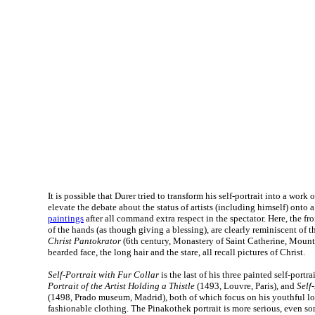
It is possible that Durer tried to transform his self-portrait into a work 
elevate the debate about the status of artists (including himself) onto 
paintings
after all command extra respect in the spectator. Here, the fr
of the hands (as though giving a blessing), are clearly reminiscent of 
Christ Pantokrator
(6th century, Monastery of Saint Catherine, Mount 
bearded face, the long hair and the stare, all recall pictures of Christ.
Self-Portrait with Fur Collar
is the last of his three painted self-portra
Portrait of the Artist Holding a Thistle
(1493, Louvre, Paris), and
Self
(1498, Prado museum, Madrid), both of which focus on his youthful lo
fashionable clothing. The Pinakothek portrait is more serious, even s