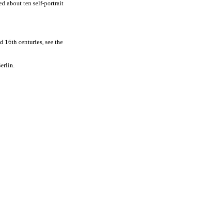
ed about ten self-portrait
d 16th centuries, see the
erlin.