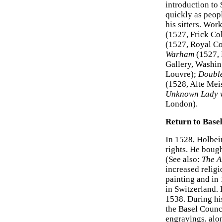
introduction to
quickly as peopl
his sitters. Wor
(1527, Frick Co
(1527, Royal Co
Warham
(1527, 
Gallery, Washi
Louvre);
Double
(1528, Alte Mei
Unknown Lady wi
London).
Return to Base
In 1528, Holbein
rights. He boug
(See also:
The A
increased religio
painting and in
in Switzerland. 
1538. During his
the Basel Coun
engravings, alon