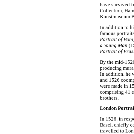
have survived f
Collection, Ha
Kunstmuseum Ba
In addition to h
famous portrait
Portrait of Bon
a Young Man
(1
Portrait of Era
By the mid-1520
producing murals
In addition, he
and 1526 coomp
were made in 15
comprising 41 e
brothers.
London Portrai
In 1526, in resp
Basel, chiefly 
travelled to Lo