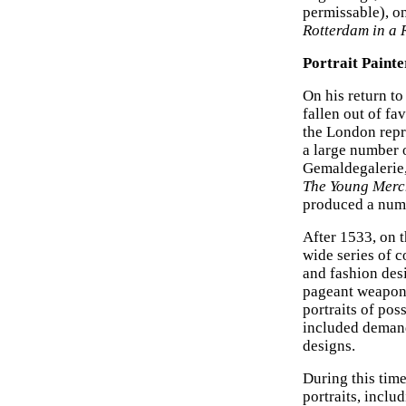
permissable), o
Rotterdam in a
Portrait Paint
On his return t
fallen out of f
the London repr
a large number 
Gemaldegalerie,
The Young Merc
produced a numb
After 1533, on
wide series of 
and fashion des
pageant weapons
portraits of pos
included demand
designs.
During this tim
portraits, inclu