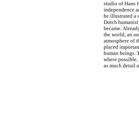
studio of Hans H
independence a
he illustrated a
Dutch humanist 
became. Already
the world, an o
atmosphere of th
placed importan
human beings. T
where possible, 
as much detail a