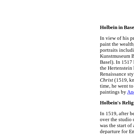
Holbein in Bas
In view of his p
paint the wealt
portraits inclu
Kunstmuseum B
Basel). In 1517 
the Hertenstein 
Renaissance styl
Christ
(1519, kn
time, he went to
paintings by
An
Holbein's Relig
In 1519, after 
over the studio 
was the start of
departure for E