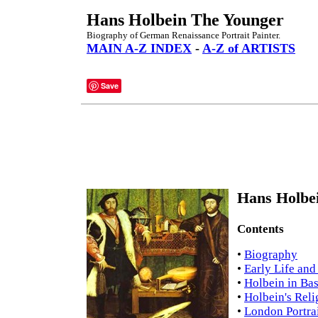
Hans Holbein The Younger
Biography of German Renaissance Portrait Painter.
MAIN A-Z INDEX
-
A-Z of ARTISTS
Save
Hans Holbei
Contents
•
Biography
•
Early Life and
•
Holbein in Ba
•
Holbein's Reli
•
London Portra