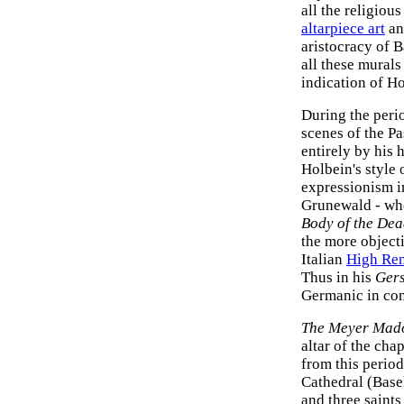
all the religiou
altarpiece art
an
aristocracy of 
all these murals
indication of Ho
During the peri
scenes of the P
entirely by his
Holbein's style
expressionism i
Grunewald - who
Body of the Dea
the more objecti
Italian
High Ren
Thus in his
Gers
Germanic in con
The Meyer Mad
altar of the cha
from this perio
Cathedral (Base
and three saint