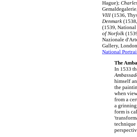
Hague);
Charles
Gemaldegalerie
VIII
(1536, Thys
Denmark
(1538,
(1539, National
of Norfolk
(1539
Nazionale d'Art
Gallery, London)
National Portrai
The Amba
In 1533 t
Ambassad
himself an
the painti
when viewe
from a cer
a grinning
form is ca
'transform
technique 
perspectiv