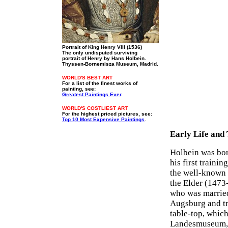
Portrait of King Henry VIII (1536)
The only undisputed surviving
portrait of Henry by Hans Holbein.
Thyssen-Bornemisza Museum, Madrid.
WORLD'S BEST ART
For a list of the finest works of
painting, see:
Greatest Paintings Ever
.
WORLD'S COSTLIEST ART
For the highest priced pictures, see:
Top 10 Most Expensive Paintings
.
Early Life and
Holbein was born
his first trainin
the well-known 
the Elder (1473
who was married 
Augsburg and tr
table-top, which
Landesmuseum, Z