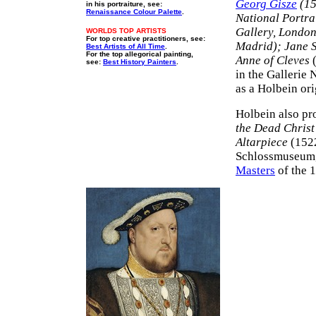
Georg Gisze
(15
in his portraiture, see:
Renaissance Colour Palette
.
National Portra
Gallery, Londo
WORLDS TOP ARTISTS
For top creative practitioners, see:
Madrid); Jane 
Best Artists of All Time
.
For the top allegorical painting,
Anne of Cleves
(
see:
Best History Painters
.
in the Gallerie 
as a Holbein ori
Holbein also pr
the Dead Christ
Altarpiece
(152
Schlossmuseum, 
Masters
of the 1