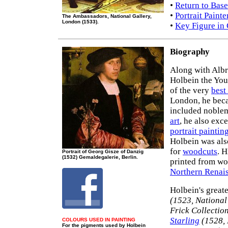
•
Return to Base
•
Portrait Paint
The Ambassadors, National Gallery,
London (1533).
•
Key Figure in
Biography
Along with Albr
Holbein the You
of the very
best 
London, he becam
included noblem
art
, he also exce
portrait paintin
Holbein was als
for
woodcuts
. H
Portrait of Georg Gisze of Danzig
(1532) Gemaldegalerie, Berlin.
printed from woo
Northern Renai
Holbein's greate
(1523, National
Frick Collectio
Starling
(1528, 
COLOURS USED IN PAINTING
For the pigments used by Holbein