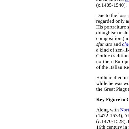
(c.1485-1540).
Due to the loss 
regarded only as 
His portraiture
draughtsmanship
composition (ho
sfumato
and
chi
a kind of zen-l
Gothic traditio
northern Europe
of the Italian R
Holbein died in 
while he was wo
the Great Plagu
Key Figure in
Along with
Nort
(1472-1533), A
(c.1470-1528), H
16th century in