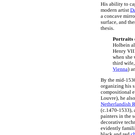
His ability to c
modern artist
D
a concave mirror
surface, and the
thesis.
Portraits
Holbein a
Henry VIII
when she w
third wife
Vienna
) a
By the mid-1530
organizing his 
compositional e
Louvre), he also
Netherlandish 
(c.1470-1533),
painters in the
decorative techn
evidently famili
black and red
c