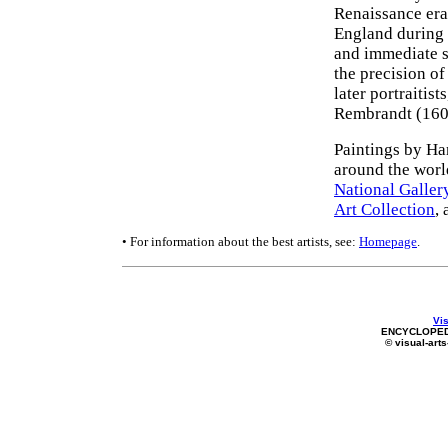
Renaissance era.
England during 
and immediate s
the precision of
later portraitis
Rembrandt (160
Paintings by Ha
around the world
National Galle
Art Collection
,
• For information about the best artists, see:
Homepage
.
Vis
ENCYCLOPED
© visual-arts