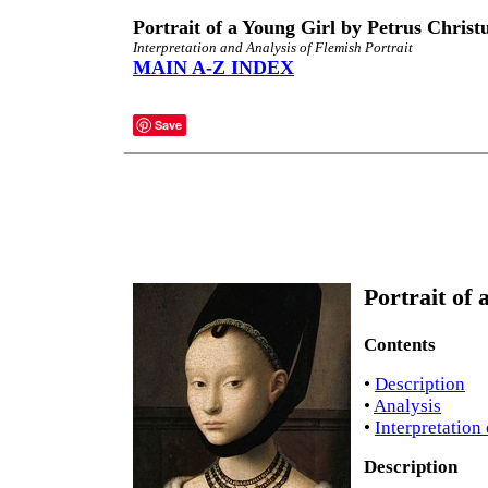
Portrait of a Young Girl by Petrus Christ
Interpretation and Analysis of Flemish Portrait
MAIN A-Z INDEX
Save
Portrait of 
Contents
•
Description
•
Analysis
•
Interpretation
Description