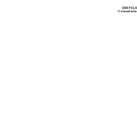
ENCYCLO
© visual-arts