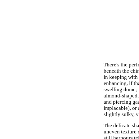
There's the perf
beneath the chi
in keeping with 
enhancing, if th
swelling dome; 
almond-shaped, 
and piercing gaz
implacable), or 
slightly sulky, 
The delicate sha
uneven texture o
still harbours te