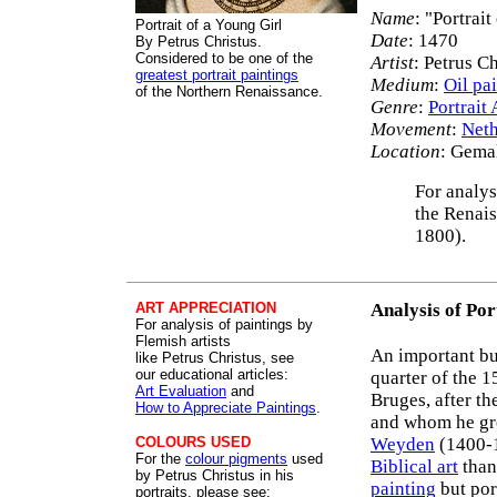
Name
: "Portrait
Portrait of a Young Girl
Date
: 1470
By Petrus Christus.
Considered to be one of the
Artist
: Petrus C
greatest portrait paintings
Medium
:
Oil pa
of the Northern Renaissance.
Genre
:
Portrait 
Movement
:
Neth
Location
: Gemal
For analys
the Renais
1800).
ART APPRECIATION
Analysis of Por
For analysis of paintings by
Flemish artists
An important b
like Petrus Christus, see
our educational articles:
quarter of the 1
Art Evaluation
and
Bruges, after th
How to Appreciate Paintings
.
and whom he gre
COLOURS USED
Weyden
(1400-1
For the
colour pigments
used
Biblical art
than
by Petrus Christus in his
painting
but por
portraits, please see: