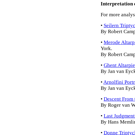
Interpretation 
For more analysi
•
Seilern Tripty
By Robert Camp
•
Merode Altarp
York.
By Robert Camp
•
Ghent Altarpi
By Jan van Eyc
•
Arnolfini Portr
By Jan van Eyc
•
Descent From 
By Roger van 
•
Last Judgment
By Hans Memli
•
Donne Triptyc