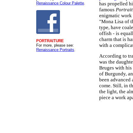
Renaissance Colour Palette
.
has propelled hi
famous
Portrait
enigmatic work 
"Mona Lisa of th
type, have coale
offish - is equa
charm that is ha
PORTRAITURE
with a complica
For more, please see:
Renaissance Portraits
.
According to tr
was the daughte
Bruges with his
of Burgundy, an
been advanced a
come. Still, in th
the light, the a
piece a work apa