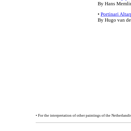
By Hans Memli
•
Portinari Alta
By Hugo van de
• For the interpretation of other paintings of the Netherland