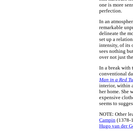
one is more sensi
perfection.
In an atmospher
remarkable unpre
delineate the mo
set up a relatio
intensity, of i
sees nothing but
over not just the
In a break with t
conventional da
Man in a Red T
interior, within 
her home. She w
expensive clothe
seems to suggest
NOTE: Other le
Campin
(1378-
Hugo van der G