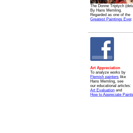
The Donne Triptych (deta
By Hans Memling.
Regarded as one of the
Greatest Paintings Ever
.
Art Appreciation
To analyze works by
Flemish painters
like
Hans Memling, see
our educational articles:
Art Evaluation
and
How to Appreciate Paint