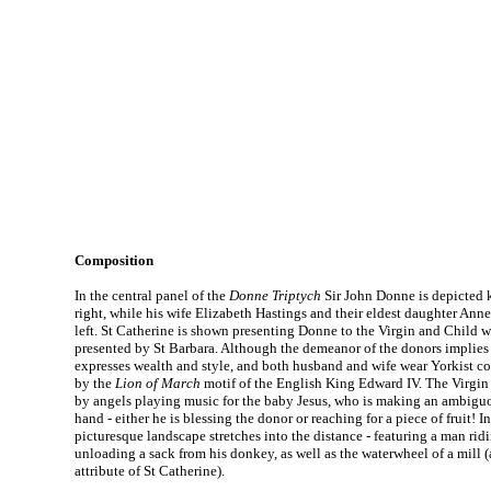
Composition
In the central panel of the
Donne Triptych
Sir John Donne is depicted 
right, while his wife Elizabeth Hastings and their eldest daughter Ann
left. St Catherine is shown presenting Donne to the Virgin and Child wh
presented by St Barbara. Although the demeanor of the donors implies p
expresses wealth and style, and both husband and wife wear Yorkist col
by the
Lion of March
motif of the English King Edward IV. The Virgi
by angels playing music for the baby Jesus, who is making an ambiguou
hand - either he is blessing the donor or reaching for a piece of fruit! 
picturesque landscape stretches into the distance - featuring a man ridi
unloading a sack from his donkey, as well as the waterwheel of a mill (
attribute of St Catherine).