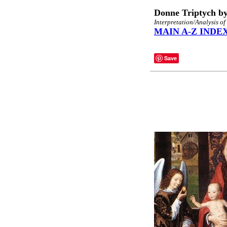
Donne Triptych b
Interpretation/Analysis of
MAIN A-Z INDE
Save