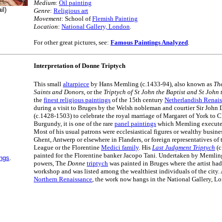
Medium
:
Oil painting
il)
Genre
:
Religious art
Movement
: School of
Flemish Painting
Location
:
National Gallery, London
.
For other great pictures, see:
Famous Paintings Analyzed
.
Interpretation of Donne Triptych
This small
altarpiece
by Hans Memling (c.1433-94), also known as
Th
Saints and Donors
, or the
Triptych of St John the Baptist and St John 
the
finest religious paintings
of the 15th century
Netherlandish Renai
during a visit to Bruges by the Welsh nobleman and courtier Sir John
(c.1428-1503) to celebrate the royal marriage of Margaret of York to C
Burgundy, it is one of the rare
panel paintings
which Memling executed 
Most of his usual patrons were ecclesiastical figures or wealthy busin
Ghent, Antwerp or elsewhere in Flanders, or foreign representatives o
League or the Florentine
Medici family
. His
Last Judgment Triptych
(c
painted for the Florentine banker Jacopo Tani. Undertaken by Memling 
ings
.
powers, The
Donne
triptych
was painted in Bruges where the artist had
workshop and was listed among the wealthiest individuals of the city. 
Northern Renaissance
, the work now hangs in the National Gallery, L