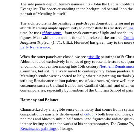
The side panels depict Donne's name-saints - John the Baptist (holdin
Evangelist. The observer standing in the background behind John the 
portrait of Memling himself.
The architecture in the painting is part-Bruges domestic interior and pa
affords Memling ample opportunity to demonstrate his mastery of
line
time, he uses
chiaroscuro
- from weak contrasts of light and shade - t
figures. Meanwhile the mood is formal but relaxed: the tortured
Gothic
Judgment Triptych
(1471, Uffizi, Florence) has given way to the more 
Early Renaissance
.
When the outer panels are closed, we see
grisaille
paintings of St Chri
Abbot rendered exclusively in tones of grey to resemble stone sculptur
uncommon convention among late 15th century
Northern Renaissance 
Countries, but still relatively novel to contemporary Italian painters.
Memling's studio were exported to Italy, where his painting methods (vi
striking Renaissance colour palette, use of
chiaroscuro
) were well rec
customers such as Cardinal Bembo and Cardinal Grimani, and often e
contemporaries, especially by members of the Umbrian School of pain
Harmony and Balance
Characterized by a tangible sense of harmony that comes from a symm
composition, a masterly deployment of
colour
- both hues and tones, 
rich reds and blues to subtle half-tones - and figures who radiate quiet
intense feeling seen in the works of his contemporaries,
The Donne Tri
Renaissance paintings
of its age.