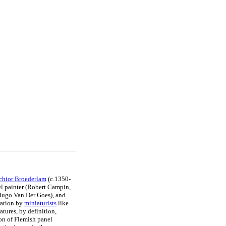
chior Broederlam
(c.1350-
nel painter (Robert Campin,
Hugo Van Der Goes), and
ration by
miniaturists
like
tures, by definition,
on of Flemish panel