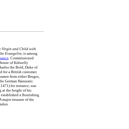
e Virgin and Child with
the Evangelist
, is among
ssance
. Commissioned
 Donne of Kidwelly
harles the Bold, Duke of
for a British customer.
essmen from either Bruges,
f the German Hanseatic
.1471) for instance, was
at the height of his
 established a flourishing
A major treasure of the
ondon.