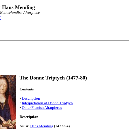
y Hans Memling
 Netherlandish Altarpiece
X
The Donne Triptych (1477-80)
Contents
•
Description
•
Interpretation of Donne Triptych
•
Other Flemish Altarpieces
Description
Artist
:
Hans Memling
(1433-94)