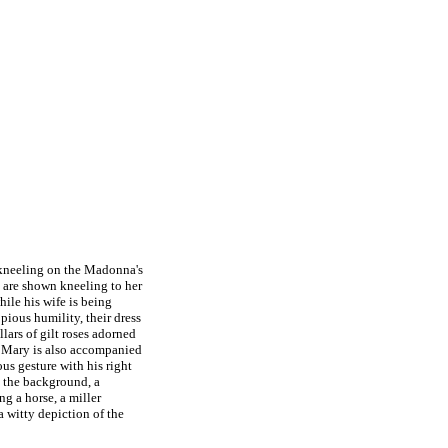
kneeling on the Madonna's
e are shown kneeling to her
ile his wife is being
ious humility, their dress
lars of gilt roses adorned
n Mary is also accompanied
s gesture with his right
In the background, a
ng a horse, a miller
a witty depiction of the