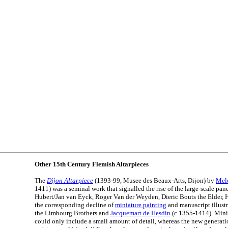
Other 15th Century Flemish Altarpieces
The
Dijon Altarpiece
(1393-99, Musee des Beaux-Arts, Dijon) by
Mel
1411) was a seminal work that signalled the rise of the large-scale pa
Hubert/Jan van Eyck, Roger Van der Weyden, Dieric Bouts the Elder, 
the corresponding decline of
miniature painting
and manuscript illust
the Limbourg Brothers and
Jacquemart de Hesdin
(c.1355-1414). Minia
could only include a small amount of detail, whereas the new generati