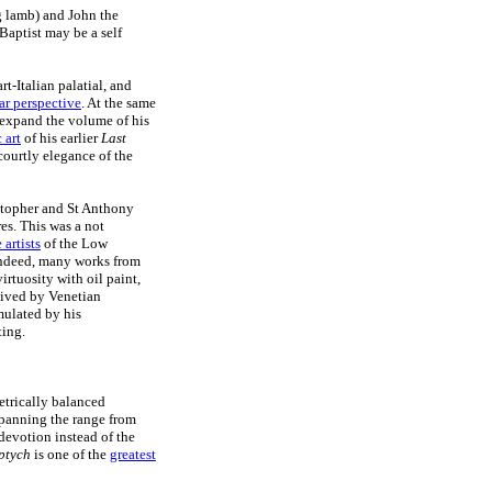
g lamb) and John the
Baptist may be a self
rt-Italian palatial, and
ar perspective
. At the same
o expand the volume of his
 art
of his earlier
Last
courtly elegance of the
stopher and St Anthony
es. This was a not
artists
of the Low
 Indeed, many works from
rtuosity with oil paint,
eived by Venetian
mulated by his
ting.
etrically balanced
spanning the range from
 devotion instead of the
ptych
is one of the
greatest