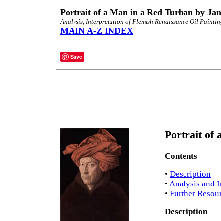
Portrait of a Man in a Red Turban by Ja
Analysis, Interpretation of Flemish Renaissance Oil Paintin
MAIN A-Z INDEX
Save
Portrait of
Contents
•
Description
•
Analysis and I
•
Further Resou
Description