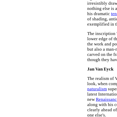
irresistibly dra
nothing else is 
his dramatic
te
of shading, ant
exemplified in 
The inscription
lower edge of t
the work and poin
but also a man-m
carved on the f
though they hav
Jan Van Eyck
The realism of V
look, when com
naturalism
super
latest Internati
new
Renaissanc
along with his
clearly ahead of
one else's.