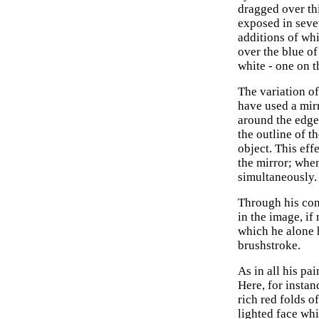
dragged over thi
exposed in sever
additions of whi
over the blue of
white - one on t
The variation o
have used a mirr
around the edge
the outline of t
object. This eff
the mirror; whe
simultaneously.
Through his con
in the image, if
which he alone h
brushstroke.
As in all his pa
Here, for instan
rich red folds o
lighted face wh