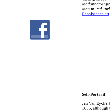
Madonna/Virgin
Man in Red Tur
Renaissance art
Self-Portrait
Jan Van Eyck's
1655, although 