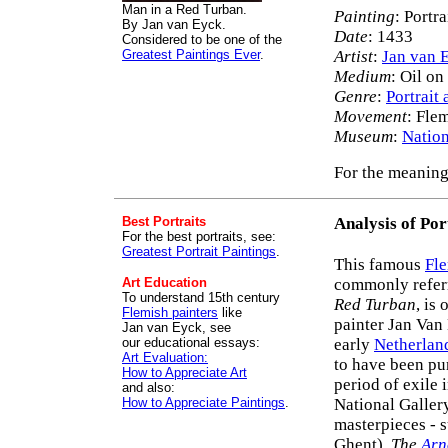
Man in a Red Turban.
Painting
: Portr
By Jan van Eyck.
Date
: 1433
Considered to be one of the
Greatest Paintings Ever
.
Artist
:
Jan van 
Medium
: Oil o
Genre
:
Portrait 
Movement
: Fle
Museum
:
Nation
For the meaning
Best Portraits
Analysis of Por
For the best portraits, see:
Greatest Portrait Paintings
.
This famous
Fle
Art Education
commonly refer
To understand 15th century
Red Turban
, is
Flemish painters
like
painter Jan Van
Jan van Eyck, see
our educational essays:
early
Netherlan
Art Evaluation:
to have been pu
How to Appreciate Art
period of exile
and also:
How to Appreciate Paintings
.
National Galler
masterpieces - 
Ghent),
The
Arn