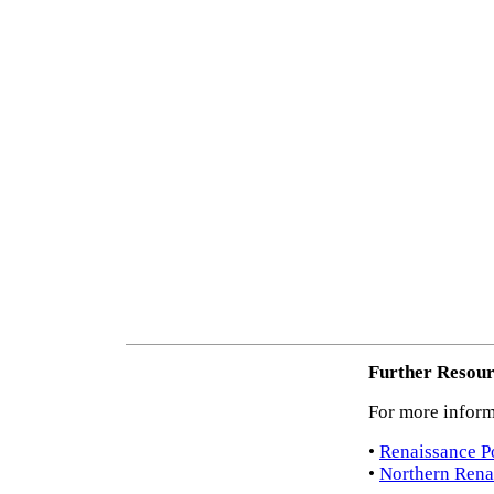
Further Resour
For more inform
•
Renaissance Po
•
Northern Renai