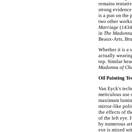
remains tentativ
strong evidence 
is a pun on the 
two other works;
Marriage
(1434,
in
The Madonna
Beaux-Arts, Bru
Whether it is a s
actually wearing
top. Similar he
Madonna of Cha
Oil Painting Te
Van Eyck's techn
meticulous use o
maximum luminos
mirror-like poli
the effects of t
of the left eye.
by numerous arti
eye is mixed wit