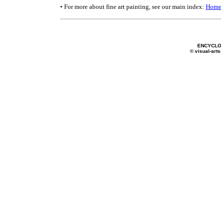
• For more about fine art painting, see our main index:
Home
ENCYCLO
© visual-arts