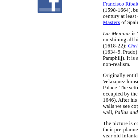
Francisco Ribal
(1598-1664), but
century at least
Masters
of Spai
Las Meninas
is 
outshining all 
(1618-22);
Chri
(1634-5, Prado)
Pamphilj). It is
non-realism.
Originally entit
Velazquez himse
Palace. The sett
occupied by the
1646). After his
walls we see co
wall,
Pallas an
The picture is c
their pre-planne
year old Infanta