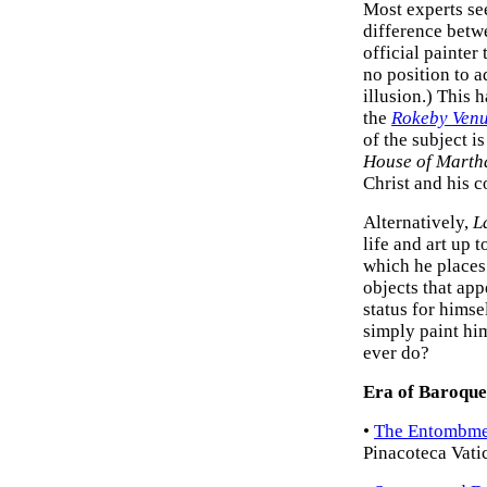
Most experts se
difference betw
official painter
no position to ad
illusion.) This h
the
Rokeby Ven
of the subject i
House of Marth
Christ and his 
Alternatively,
L
life and art up t
which he places
objects that app
status for himse
simply paint him
ever do?
Era of Baroque
•
The Entombmen
Pinacoteca Vati