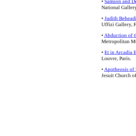
•
Samson and De
National Galler
•
Judith Behead
Uffizi Gallery, 
•
Abduction of 
Metropolitan M
•
Et in Arcadia 
Louvre, Paris.
•
Apotheosis of 
Jesuit Church o