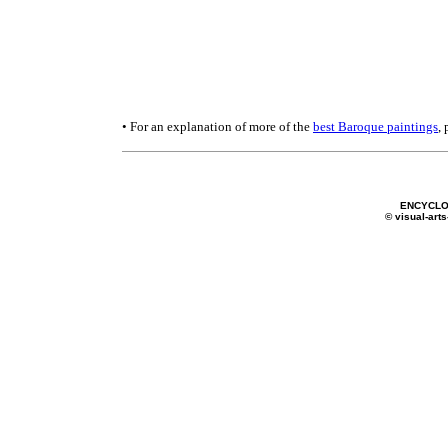
• For an explanation of more of the
best Baroque paintings
,
ENCYCLO
© visual-arts