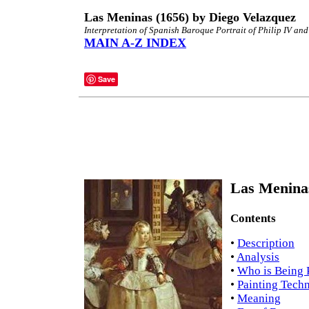
Las Meninas (1656) by Diego Velazquez
Interpretation of Spanish Baroque Portrait of Philip IV an
MAIN A-Z INDEX
Save
Las Meninas
Contents
•
Description
•
Analysis
•
Who is Being 
•
Painting Tech
•
Meaning