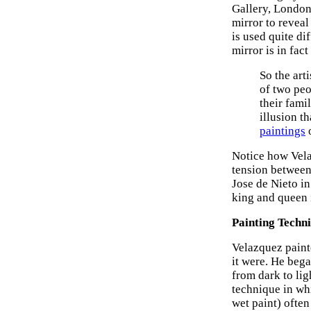
Gallery, London
mirror to revea
is used quite di
mirror is in fact
So the arti
of two pe
their famil
illusion t
paintings
o
Notice how Vela
tension between 
Jose de Nieto in
king and queen i
Painting Techn
Velazquez painte
it were. He bega
from dark to lig
technique in whi
wet paint) often