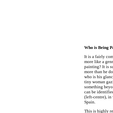
Who is Being P
It is a fairly 
more like a genr
painting? It is s
more than he doe
who is his glanc
tiny woman gazin
something beyon
can be identifie
(left-centre), i
Spain.
This is highly r