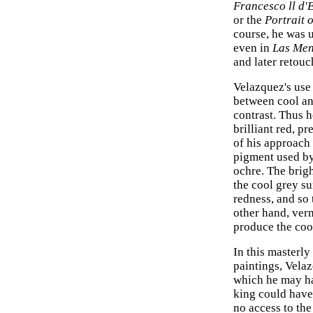
Francesco ll d'
or the
Portrait 
course, he was u
even in
Las Men
and later retouc
Velazquez's use
between cool an
contrast. Thus h
brilliant red, p
of his approach 
pigment used by
ochre. The brig
the cool grey su
redness, and so
other hand, verm
produce the cool
In this masterly
paintings, Velaz
which he may hav
king could have
no access to th