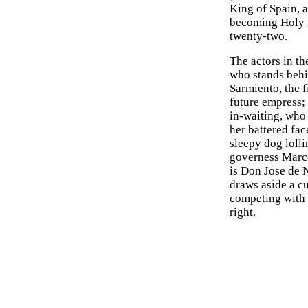
King of Spain, 
becoming Holy R
twenty-two.
The actors in th
who stands behi
Sarmiento, the f
future empress; 
in-waiting, who
her battered fac
sleepy dog lolli
governess Marce
is Don Jose de 
draws aside a cu
competing with 
right.