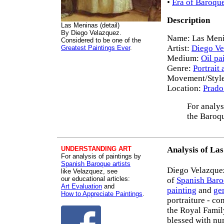
•
Era of Baroque
Description
Las Meninas (detail)
By Diego Velazquez.
Name: Las Menin
Considered to be one of the
Artist:
Diego Ve
Greatest Paintings Ever
.
Medium:
Oil pa
Genre:
Portrait 
Movement/Styl
Location:
Prado
For analys
the Baroq
UNDERSTANDING ART
Analysis of La
For analysis of paintings by
Spanish Baroque artists
Diego Velazquez
like Velazquez, see
our educational articles:
of
Spanish Baro
Art Evaluation
and
painting
and
ge
How to Appreciate Paintings
.
portraiture - co
the Royal Famil
blessed with nu