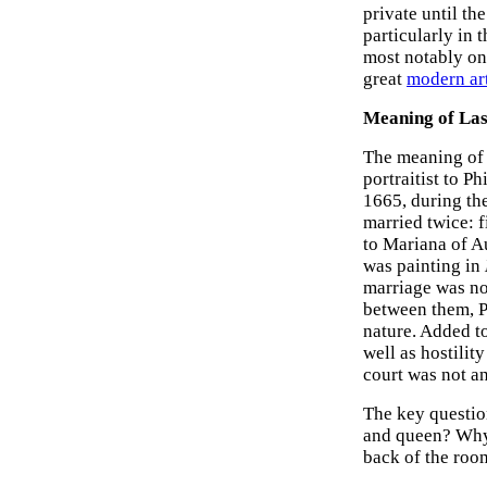
private until t
particularly in 
most notably o
great
modern art
Meaning of La
The meaning of 
portraitist to 
1665, during the
married twice: f
to Mariana of A
was painting in
marriage was no
between them, Ph
nature. Added t
well as hostilit
court was not a
The key question
and queen? Why 
back of the roo