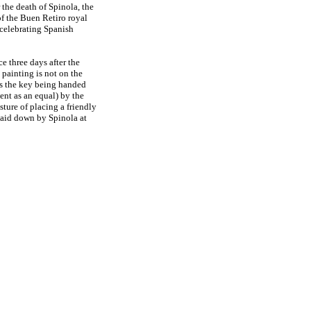
 the death of Spinola, the
of the Buen Retiro royal
s celebrating Spanish
e three days after the
 painting is not on the
 is the key being handed
nt as an equal) by the
ture of placing a friendly
 laid down by Spinola at