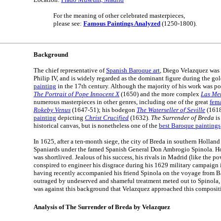
For the meaning of other celebrated masterpieces,
please see:
Famous Paintings Analyzed
(1250-1800).
Background
The chief representative of
Spanish Baroque art
, Diego Velazquez was 
Philip IV, and is widely regarded as the dominant figure during the go
painting
in the 17th century. Although the majority of his work was por
The Portrait of Pope Innocent X
(1650) and the more complex
Las Me
numerous masterpieces in other genres, including one of the great
fem
Rokeby Venus
(1647-51); his bodegon
The Waterseller of Seville
(1618
painting
depicting
Christ Crucified
(1632).
The Surrender of Breda
is
historical canvas, but is nonetheless one of the
best Baroque paintings
In 1625, after a ten-month siege, the city of Breda in southern Holland
Spaniards under the famed Spanish General Don Ambrogio Spinola. Ho
was shortlived. Jealous of his success, his rivals in Madrid (like the p
conspired to engineer his disgrace during his 1629 military campaign i
having recently accompanied his friend Spinola on the voyage from B
outraged by undeserved and shameful treatment meted out to Spinola, w
was against this background that Velazquez approached this composit
Analysis of The Surrender of Breda by Velazquez