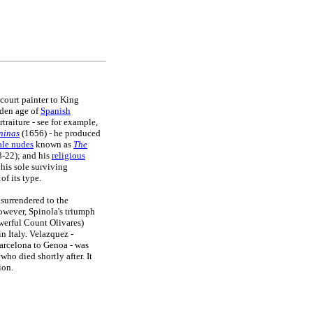
court painter to King
lden age of
Spanish
traiture - see for example,
ninas
(1656) - he produced
ale nudes
known as
The
-22); and his
religious
 his sole surviving
of its type.
 surrendered to the
wever, Spinola's triumph
owerful Count Olivares)
n Italy. Velazquez -
arcelona to Genoa - was
ho died shortly after. It
ion.