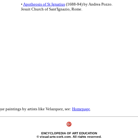
•
Apotheosis of St Ignatius
(1688-94) by Andrea Pozzo.
Jesuit Church of Sant'Ignazio, Rome.
ue paintings by artists like Velazquez, see:
Homepage
.
ENCYCLOPEDIA OF ART EDUCATION
© visual-arts-cork.com. All rights reserved.