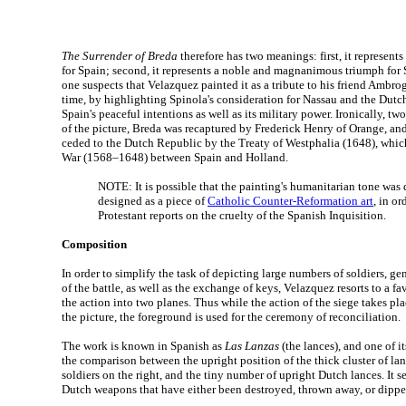
The Surrender of Breda
therefore has two meanings: first, it represents
for Spain; second, it represents a noble and magnanimous triumph for 
one suspects that Velazquez painted it as a tribute to his friend Ambro
time, by highlighting Spinola's consideration for Nassau and the Dutch 
Spain's peaceful intentions as well as its military power. Ironically, tw
of the picture, Breda was recaptured by Frederick Henry of Orange, and
ceded to the Dutch Republic by the Treaty of Westphalia (1648), whic
War (1568–1648) between Spain and Holland.
NOTE: It is possible that the painting's humanitarian tone was 
designed as a piece of
Catholic Counter-Reformation art
, in or
Protestant reports on the cruelty of the Spanish Inquisition.
Composition
In order to simplify the task of depicting large numbers of soldiers, g
of the battle, as well as the exchange of keys, Velazquez resorts to a f
the action into two planes. Thus while the action of the siege takes pl
the picture, the foreground is used for the ceremony of reconciliation.
The work is known in Spanish as
Las Lanzas
(the lances), and one of i
the comparison between the upright position of the thick cluster of la
soldiers on the right, and the tiny number of upright Dutch lances. It s
Dutch weapons that have either been destroyed, thrown away, or dipped