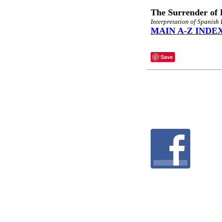
The Surrender of 
Interpretation of Spanish
MAIN A-Z INDE
Save