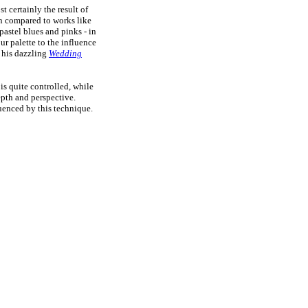
t certainly the result of
en compared to works like
pastel blues and pinks - in
our palette to the influence
r his dazzling
Wedding
 is quite controlled, while
epth and perspective.
enced by this technique.