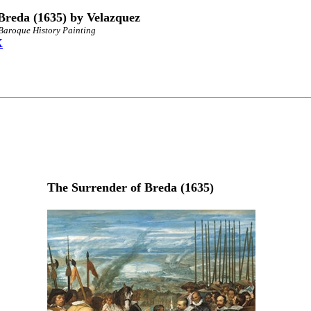
Breda (1635) by Velazquez
 Baroque History Painting
X
The Surrender of Breda (1635)