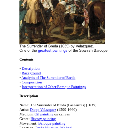
The Surrender of Breda (1635) by Velazquez.
One of the
greatest paintings
of the Spanish Baroque.
Contents
•
Description
•
Background
•
Analysis of The Surrender of Breda
•
Composition
•
Interpretation of Other Baroque Paintings
Description
Name: The Surrender of Breda (Las lanzas) (1635)
Artist:
Diego Velazquez
(1599-1660)
Medium:
Oil painting
on canvas
Genre:
History painting
Movement:
Baroque painting
Location:
Prado Museum, Madrid