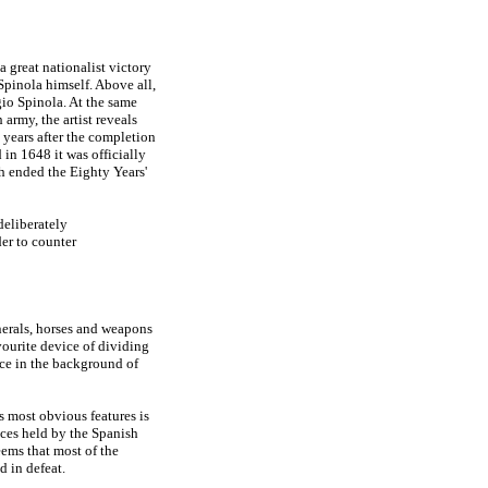
 a great nationalist victory
Spinola himself. Above all,
gio Spinola. At the same
army, the artist reveals
o years after the completion
 in 1648 it was officially
h ended the Eighty Years'
deliberately
der to counter
enerals, horses and weapons
avourite device of dividing
ace in the background of
ts most obvious features is
nces held by the Spanish
eems that most of the
 in defeat.