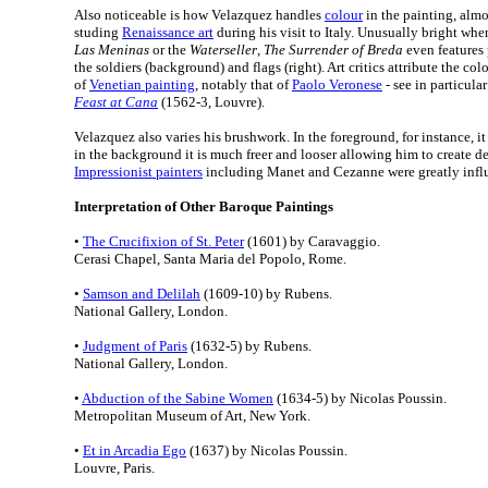
Also noticeable is how Velazquez handles
colour
in the painting, almos
studing
Renaissance art
during his visit to Italy. Unusually bright wh
Las Meninas
or the
Waterseller
,
The Surrender of Breda
even features 
the soldiers (background) and flags (right). Art critics attribute the col
of
Venetian painting
, notably that of
Paolo Veronese
- see in particula
Feast at Cana
(1562-3, Louvre).
Velazquez also varies his brushwork. In the foreground, for instance, it
in the background it is much freer and looser allowing him to create d
Impressionist painters
including Manet and Cezanne were greatly influ
Interpretation of Other Baroque Paintings
•
The Crucifixion of St. Peter
(1601) by Caravaggio.
Cerasi Chapel, Santa Maria del Popolo, Rome.
•
Samson and Delilah
(1609-10) by Rubens.
National Gallery, London.
•
Judgment of Paris
(1632-5) by Rubens.
National Gallery, London.
•
Abduction of the Sabine Women
(1634-5) by Nicolas Poussin.
Metropolitan Museum of Art, New York.
•
Et in Arcadia Ego
(1637) by Nicolas Poussin.
Louvre, Paris.