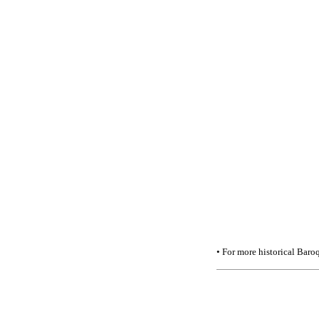
• For more historical Baroq