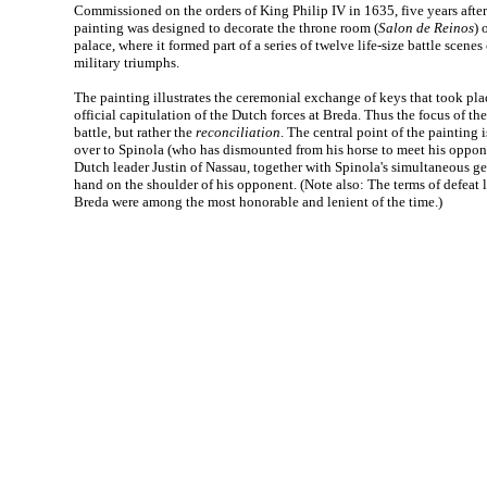
Commissioned on the orders of King Philip IV in 1635, five years after
painting was designed to decorate the throne room (
Salon de Reinos
) 
palace, where it formed part of a series of twelve life-size battle scene
military triumphs.
The painting illustrates the ceremonial exchange of keys that took plac
official capitulation of the Dutch forces at Breda. Thus the focus of the
battle, but rather the
reconciliation
. The central point of the painting
over to Spinola (who has dismounted from his horse to meet his oppone
Dutch leader Justin of Nassau, together with Spinola's simultaneous ges
hand on the shoulder of his opponent. (Note also: The terms of defeat
Breda were among the most honorable and lenient of the time.)