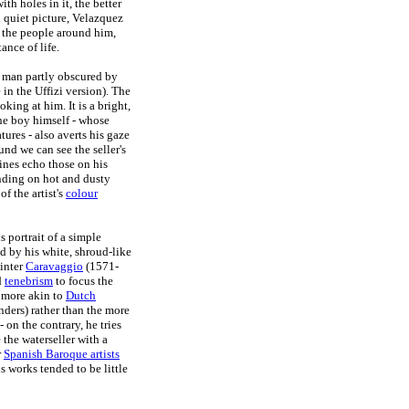
th holes in it, the better
d quiet picture, Velazquez
f the people around him,
ance of life.
 man partly obscured by
in the Uffizi version). The
king at him. It is a bright,
 The boy himself - whose
tures - also averts his gaze
ound we can see the seller's
ines echo those on his
anding on hot and dusty
f the artist's
colour
s portrait of a simple
nd by his white, shroud-like
ainter
Caravaggio
(1571-
d
tenebrism
to focus the
s more akin to
Dutch
ders) rather than the more
- on the contrary, he tries
 the waterseller with a
r
Spanish Baroque artists
s works tended to be little