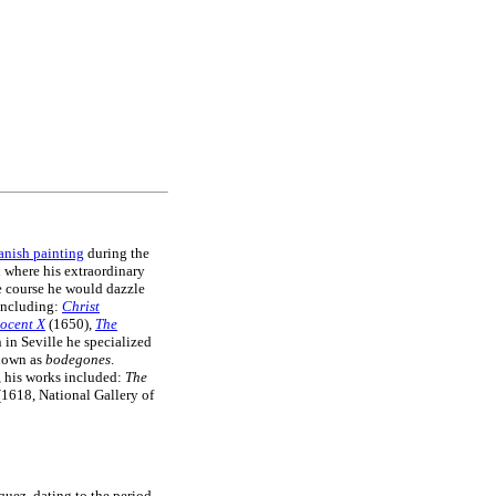
anish painting
during the
d where his extraordinary
ue course he would dazzle
including:
Christ
nocent X
(1650),
The
in Seville he specialized
nown as
bodegones
.
e, his works included:
The
1618, National Gallery of
zquez, dating to the period