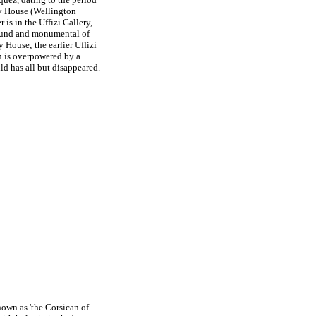
ey House (Wellington
s in the Uffizi Gallery,
found and monumental of
y House; the earlier Uffizi
on is overpowered by a
ld has all but disappeared.
known as 'the Corsican of