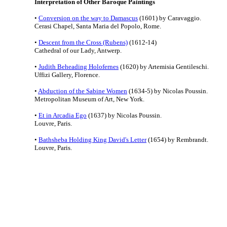
Interpretation of Other Baroque Paintings
•
Conversion on the way to Damascus
(1601) by Caravaggio.
Cerasi Chapel, Santa Maria del Popolo, Rome.
•
Descent from the Cross (Rubens)
(1612-14)
Cathedral of our Lady, Antwerp.
•
Judith Beheading Holofernes
(1620) by Artemisia Gentileschi.
Uffizi Gallery, Florence.
•
Abduction of the Sabine Women
(1634-5) by Nicolas Poussin.
Metropolitan Museum of Art, New York.
•
Et in Arcadia Ego
(1637) by Nicolas Poussin.
Louvre, Paris.
•
Bathsheba Holding King David's Letter
(1654) by Rembrandt.
Louvre, Paris.