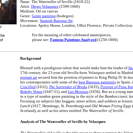
Name: The Waterseller of Seville (1618-22)
Artist:
Diego Velazquez
(1599-1660)
Medium: Oil on canvas
Genre:
Genre painting
(bodegon)
Movement:
Spanish Baroque Art
Locations: Apsley House, London; Uffizi Florence; Private Collection
e
For the meaning of other celebrated masterpieces,
the
please see:
Famous Paintings Analyzed
(1250-1800).
of
Background
Blessed with a prodigious talent that would make him the leader of
Sp
17th century, the 23-year old Seville-born Velazquez settled in Madri
portrait art
secured him the position of painter to King Philip IV. In d
his contemporaries with some of the
best Baroque paintings
in Spain, 
Crucified
(1632),
The Surrender of Breda
(1635),
Portrait of Pope In
Rokeby Venus
(1647-51), and
Las Meninas
(1656). But as a young man 
in a type of sombre genre painting in the style of the
Bamboccianti
, k
Focusing on subjects like beggars, street sellers, and soldiers at leisur
Lunch
(1617, Hermitage, St. Petersburg) and
Old Woman Frying Eggs
(
Scotland), as well as his series entitled
The Waterseller of Seville
.
Analysis of The Waterseller of Seville by Velazquez
The Waterseller of Seville
is the title given to three paintings by Vela