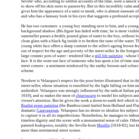
Seville' who, according to written accounts of the time, wore a smock wi
to show off his skin sores to passers-by. But in this incredibly calm an
gives him the appearance of a saint or monk, who is almost unaware o
and who has a faraway look in his eyes that suggests a profound accept
He has two customers: a young boy standing next to him, and a young
background shadow. (His figure has faded with time; he is more visible 
waterseller passes a freshly poured glass of water to the boy, without loo
clean glass with a black fig inside it to freshen the taste of the water.
young white face offers a sharp contrast to the seller's ageing brown fea
out of respect for the age and poverty of the street-seller. In the foregr
large ceramic pots of water - rendered like a
still life painting
- whose l
face. It is the worn-out face of someone who has spent a lot of time st
street corners - a sentiment reinforced by the earthy browns and ochres o
scheme.
Nowhere is Velazquez's respect for the poor better illustrated that in thi
street-seller, whose situation is ennobled by the light falling on him a
undershirt. Velazquez was strongly influenced by the radical Italian p
1610), and so makes the most of
chiaroscuro
to model his subjects an
viewer's attention. But he gives the work a down-to-earth feel which i
Realist genre painting
(the Bamboccianti hailed from Holland and Flan
dramatic
Caravaggism
. Velazquez has no desire to idealize his subject 
to capture it in all its imperfections. Nonetheless, he manages to imbue
timeless dignity and the scene with a monumental sense of calm. Othe
painted
bodegones
, notably the Seville-born
Murillo
(1618-82), but hi
more than sentimental street scenes.