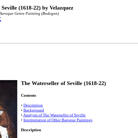
 Seville (1618-22) by Velazquez
h Baroque Genre Painting (Bodegon)
X
The Waterseller of Seville (1618-22)
Contents
•
Description
•
Background
•
Analysis of The Waterseller of Seville
•
Interpretation of Other Baroque Paintings
Description