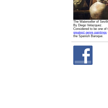
The Waterseller of Sevill
By Diego Velazquez.
Considered to be one of 
greatest genre paintings
the Spanish Baroque.