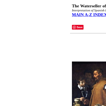
The Waterseller of
Interpretation of Spanis
MAIN A-Z INDE
Save