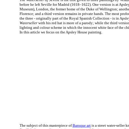
before he left Seville for Madrid (1618–1622). One version is at Apsl
Museum), London, the former home of the Duke of Wellington; another i
Florence; and a third version remains in private hands. The most pro
the three - originally part of the Royal Spanish Collection - is in Apsle
Waterseller
with his red hat is more of a parody; while the third versi
lighting and colour scheme in which the innocent white face of the chi
In this article we focus on the Apsley House painting.
The subject of this masterpiece of
Baroque art
is a street water-seller 