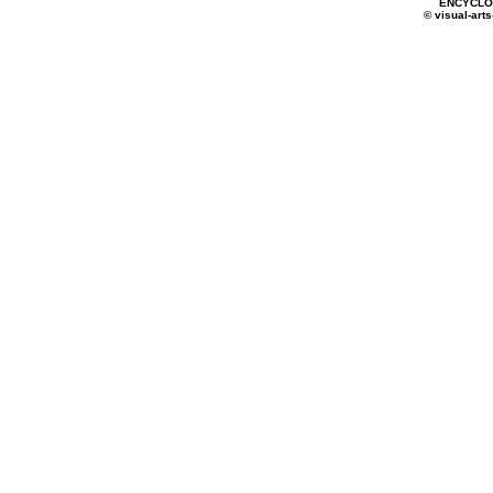
ENCYCLOP
© visual-arts