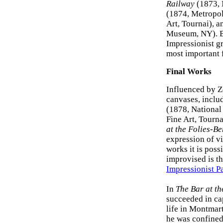
Railway
(1873, 
(1874, Metropo
Art, Tournai), 
Museum, NY). But
Impressionist g
most important 
Final Works
Influenced by Z
canvases, inclu
(1878, National
Fine Art, Tourna
at the Folies-Be
expression of vi
works it is possi
improvised is t
Impressionist P
In
The Bar at th
succeeded in ca
life in Montmart
he was confined 