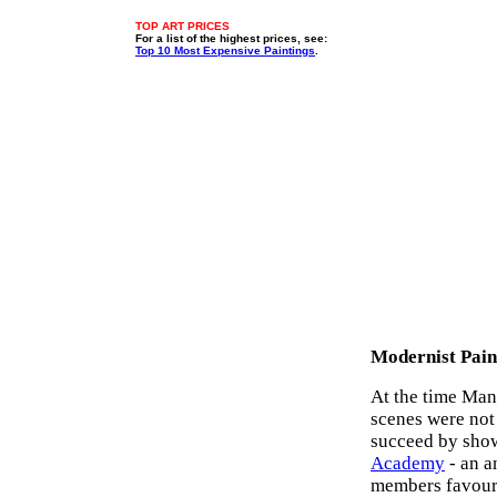
TOP ART PRICES
For a list of the highest prices, see:
Top 10 Most Expensive Paintings
.
Modernist Pain
At the time Mane
scenes were not 
succeed by showc
Academy
- an a
members favou