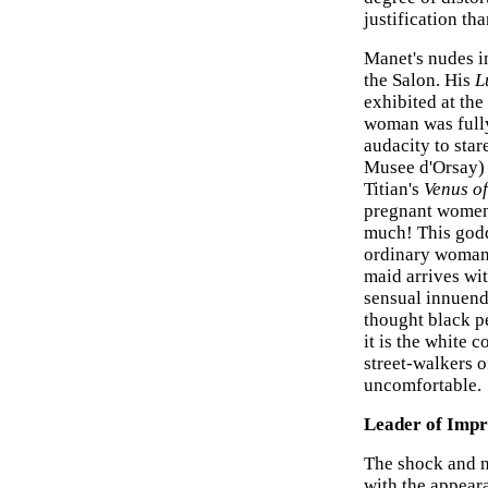
justification th
Manet's nudes in
the Salon. His
L
exhibited at the
woman was fully
audacity to star
Musee d'Orsay) 
Titian's
Venus o
pregnant women 
much! This godd
ordinary woman,
maid arrives wit
sensual innuendo
thought black pe
it is the white 
street-walkers o
uncomfortable.
Leader of Impr
The shock and n
with the appear