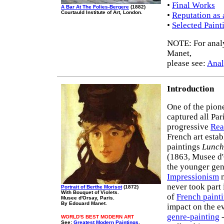
•
Final Works
A Bar At The Folies-Bergere
(1882)
Courtauld Institute of Art, London.
•
Reputation as 
•
Selected Paint
NOTE: For analy
Manet,
please see:
Anal
Introduction
One of the pion
captured all Par
progressive
Rea
French art esta
paintings
Lunch
(1863, Musee d'
the younger gen
Impressionism
m
never took part
Portrait of Berthe Morisot
(1872)
With Bouquet of Violets.
of
French paint
Musee d'Orsay, Paris.
By Edouard Manet.
impact on the e
genre-painting
-
WORLD'S BEST MODERN ART
See:
Greatest Modern Paintings
.