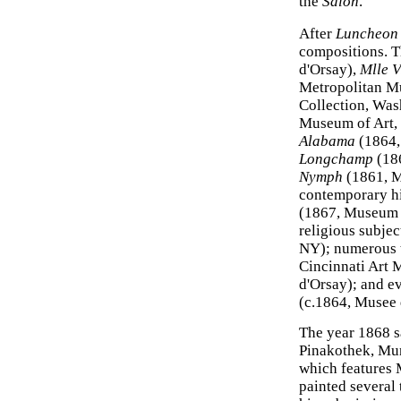
the
Salon
.
After
Luncheon 
compositions. T
d'Orsay),
Mlle V
Metropolitan M
Collection, Wa
Museum of Art,
Alabama
(1864,
Longchamp
(186
Nymph
(1861, M
contemporary hi
(1867, Museum 
religious subjec
NY); numerous t
Cincinnati Art
d'Orsay); and 
(c.1864, Musee 
The year 1868 s
Pinakothek, Mun
which features M
painted several 