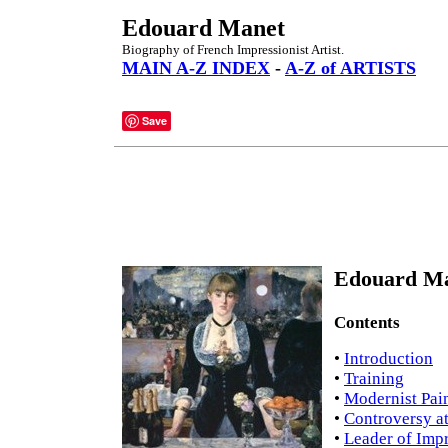
Edouard Manet
Biography of French Impressionist Artist.
MAIN A-Z INDEX
-
A-Z of ARTISTS
Save
Edouard Ma
Contents
•
Introduction
•
Training
•
Modernist Pai
•
Controversy at
•
Leader of Imp