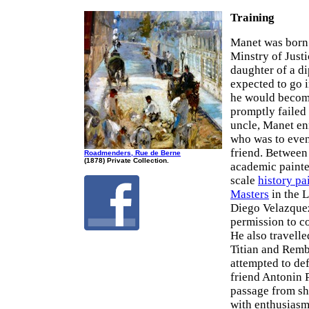
Training
Manet was born i
Minstry of Justi
daughter of a d
expected to go i
he would become
promptly failed 
uncle, Manet en
who was to even
friend. Betwee
Roadmenders, Rue de Berne
(1878) Private Collection.
academic painte
scale
history pa
Masters
in the L
Diego Velazquez
permission to 
He also travell
Titian and Rembr
attempted to def
friend Antonin 
passage from sh
with enthusiasm