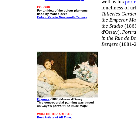
well as his
portr
loneliness of ur
COLOUR
For an idea of the colour pigments
Tuileries Garde
used by Manet, see:
Colour Palette Nineteenth Century
.
the Emperor Ma
the Studio
(1868
d'Orsay),
Portra
in the Rue de B
Bergere
(1881-2,
Olympia
(1863) Musee d'Orsay.
This controversial painting was based
on Goya's portrait 'The Nude Maja'.
WORLDS TOP ARTISTS
Best Artists of All Time
.