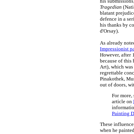
his submissions
Tragedian
(Nati
blatant prejudic
defence in a seri
his thanks by c
d'Orsay).
As already note
Impressionist p
However, after 
because of this 
Art), which was
regrettable conc
Pinakothek, Mun
out of doors, wi
For more,
article on
informatio
Painting 
These influences
when he painted