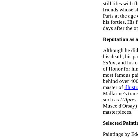
still lifes with
friends whose sh
Paris at the age
his forties. His
days after the o
Reputation as a
Although he did 
his death, his p
Salon
, and his 
of Honor for hi
most famous pain
behind over 400
master of
illust
Mallarme's tran
such as
L'Apres
Musee d'Orsay) 
masterpieces.
Selected Painti
Paintings by Ed