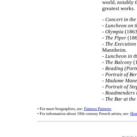
world, notably t
greatest works.
-
Concert in the
-
Luncheon on t
-
Olympia
(1863
-
The Piper
(186
-
The Execution
Mannheim.
-
Luncheon in t
-
The Balcony
(1
-
Reading (Portr
-
Portrait of Be
-
Madame Manet
-
Portrait of S
-
Roadmenders i
-
The Bar at the
• For more biographies, see:
Famous Painters
.
• For information about 19th century French artists, see:
Hom