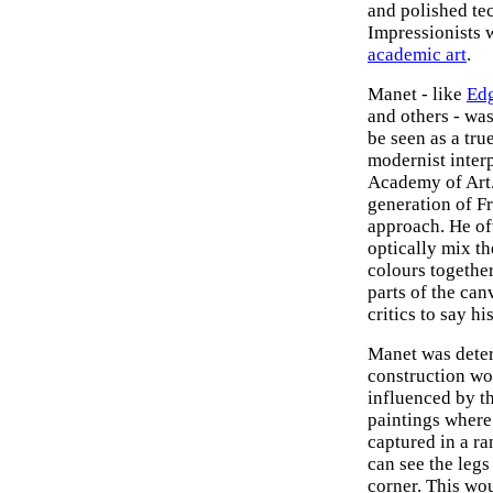
and polished te
Impressionists 
academic art
.
Manet - like
Ed
and others - wa
be seen as a tru
modernist inter
Academy of Art.
generation of Fr
approach. He of
optically mix th
colours togethe
parts of the ca
critics to say h
Manet was deter
construction wo
influenced by 
paintings where 
captured in a r
can see the legs 
corner. This wo