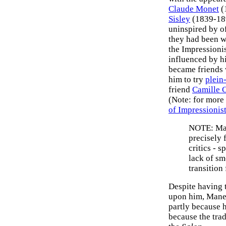
Claude Monet
(
Sisley
(1839-18
uninspired by of
they had been w
the Impressioni
influenced by h
became friends 
him to try
plein
friend
Camille 
(Note: for more
of Impressionist
NOTE: Man
precisely 
critics - 
lack of sm
transition 
Despite having 
upon him, Manet
partly because h
because the trad