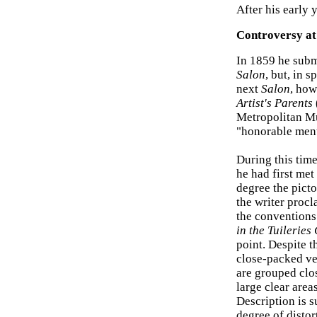
After his early 
Controversy at 
In 1859 he subm
Salon
, but, in 
next
Salon
, how
Artist's Parents
Metropolitan Mu
"honorable ment
During this tim
he had first me
degree the picto
the writer procl
the conventions
in the Tuileries
point. Despite t
close-packed ver
are grouped clos
large clear area
Description is 
degree of disto