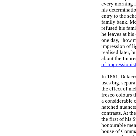
every morning f
his determinatio
entry to the sch
family bank. Mon
refused his fami
he leaves at his
one day, "how m
impression of li
realised later, 
about the Impres
of Impressionist
In 1861, Delacr
uses big, separa
the effect of me
fresco colours t
a considerable 
hatched nuances
contrasts. At th
the first of his
honourable ment
house of Comman