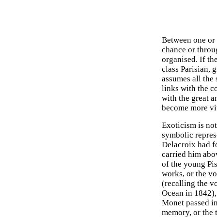
Between one or a
chance or throu
organised. If th
class Parisian, 
assumes all the 
links with the c
with the great an
become more vi
Exoticism is no
symbolic repres
Delacroix had f
carried him abo
of the young Pis
works, or the v
(recalling the v
Ocean in 1842), 
Monet passed in
memory, or the t