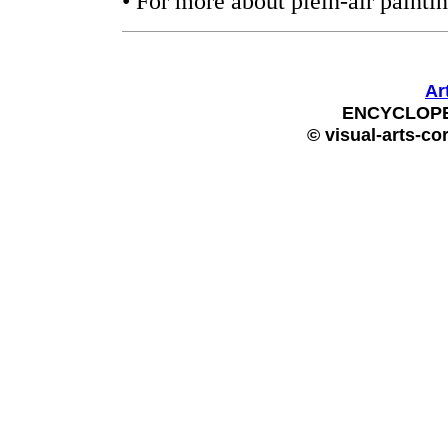
• For more about plein-air painti
Ar
ENCYCLOPE
© visual-arts-co