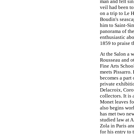
man and felt sin
veil had been to
on a trip to Le 
Boudin's seasca
him to Saint-Si
panorama of the
enthusiastic ab
1859 to praise t
At the Salon a 
Rousseau and ot
Fine Arts Schoo
meets Pissarro.
becomes a part 
private exhibiti
Delacroix, Coro
collectors. It i
Monet leaves fo
also begins work
has met two new
studied law at A
Zola in Paris a
for his entry to