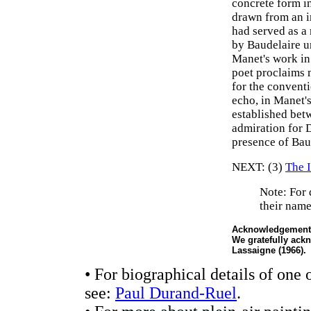
concrete form i
drawn from an i
had served as a 
by Baudelaire un
Manet's work in 
poet proclaims 
for the conventi
echo, in Manet's
established betw
admiration for D
presence of Bau
NEXT: (3)
The 
Note: For 
their name
Acknowledgement
We gratefully ack
Lassaigne (1966).
• For biographical details of one 
see:
Paul Durand-Ruel
.