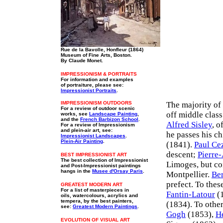
Rue de la Bavolle, Honfleur (1864)
Museum of Fine Arts, Boston.
By Claude Monet.
IMPRESSIONISM & PORTRAITS
For information and examples
of portraiture, please see:
Impressionist Portraits
.
IMPRESSIONISM OUTDOORS
The majority of 
For a review of outdoor scenic
off middle clas
works, see
Landscape Painting
,
and the
French Barbizon School
.
Alfred Sisley
, o
For a review of Impressionism
and plein-air art, see:
he passes his c
Impressionist Landscapes
.
Plein-Air Painting
.
(1841).
Paul Ce
descent;
Pierre
BEST IMPRESSIONIST ART
The best collection of Impressionist
Limoges, but co
and Post-Impressionist paintings
hangs in the
Musee d'Orsay Paris
.
Montpellier.
Ber
prefect. To the
GREATEST MODERN ART
For a list of masterpieces in
Fantin-Latour
(1
oils, watercolours, acrylics and
tempera, by the best painters,
(1834). To othe
see:
Greatest Modern Paintings
.
Gogh
(1853),
H
EVOLUTION OF VISUAL ART