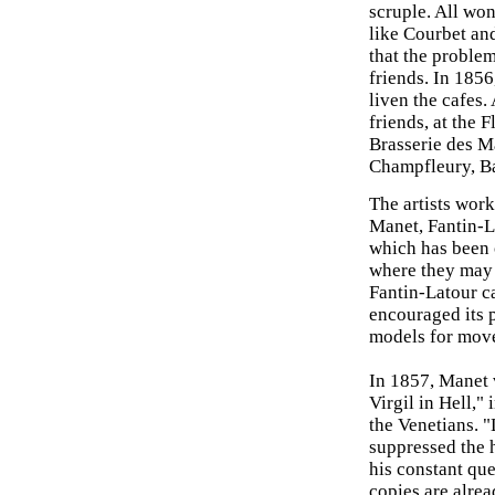
scruple. All wo
like Courbet and
that the problem
friends. In 185
liven the cafes
friends, at the F
Brasserie des M
Champfleury, Ba
The artists work
Manet, Fantin-
which has been 
where they may 
Fantin-Latour c
encouraged its p
models for mov
In 1857, Manet 
Virgil in Hell,"
the Venetians. "
suppressed the 
his constant que
copies are alrea