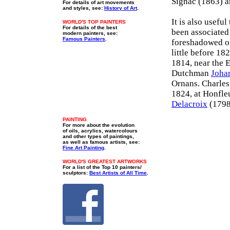
Signac (1863) 
For details of art movements
and styles, see:
History of Art
.
It is also usefu
WORLD'S TOP PAINTERS
For details of the best
been associated
modern painters, see:
Famous Painters
.
foreshadowed or
little before 18
1814, near the 
Dutchman
Joha
Ornans. Charles
1824, at Honfleu
Delacroix
(1798)
PAINTING
For more about the evolution
of oils, acrylics, watercolours
and other types of paintings,
as well as famous artists, see:
Fine Art Painting
.
WORLD'S GREATEST ARTWORKS
For a list of the Top 10 painters/
sculptors:
Best Artists of All Time
.