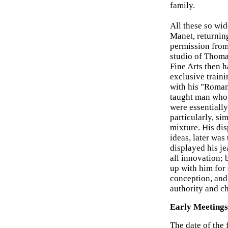
family.
All these so wi
Manet, returning
permission from 
studio of Thoma
Fine Arts then h
exclusive traini
with his "Roman
taught man who 
were essentiall
particularly, si
mixture. His di
ideas, later was
displayed his je
all innovation; 
up with him for 
conception, and
authority and c
Early Meetings 
The date of the 