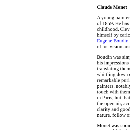
Claude Monet
A young painter,
of 1859. He has
childhood. Clev
himself by caric
Eugene Boudin
of his vision an
Boudin was simp
his impressions
translating them
whittling down o
remarkable purit
painters, notabl
touch with them
in Paris, but th
the open air, a
clarity and goo
nature, follow o
Monet was soon 