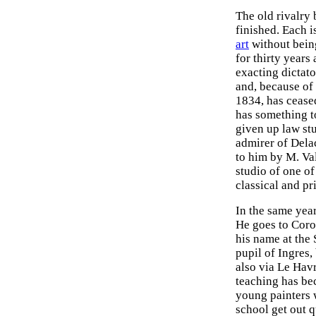
The old rivalry
finished. Each i
art
without bein
for thirty year
exacting dictato
and, because of
1834, has cease
has something t
given up law stu
admirer of Dela
to him by M. Val
studio of one of
classical and pr
In the same year
He goes to Coro
his name at the 
pupil of Ingres,
also via Le Havr
teaching has bec
young painters 
school get out qu