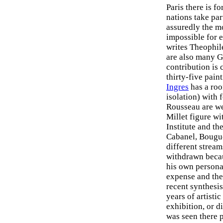
Paris there is fo
nations take par
assuredly the mo
impossible for e
writes Theophile
are also many G
contribution is 
thirty-five pain
Ingres
has a roo
isolation) with
Rousseau are we
Millet figure wi
Institute and t
Cabanel, Bougue
different stream
withdrawn becaus
his own personal
expense and ther
recent synthesis
years of artistic
exhibition, or d
was seen there 