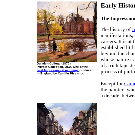
Early Histo
The Impression
The history of
I
manifestations, 
careers. It is a
established litt
beyond the chan
whose nature is 
Dulwich College (1870)
of a rich tapest
Private Collection, USA. One of the
best Impressionist paintings
produced
process of putti
in England by Camille Pissarro.
Except for
Cami
the painters wh
a decade, betwe