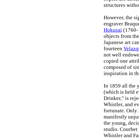
structures witho
However, the sig
engraver Braqu
Hokusai
(1760-1
objects from th
Japanese art ca
fourteen
Velazq
not well endowe
copied one attri
composed of sing
inspiration in t
In 1859 all the 
(which is held 
Drinker," is rej
Whistler, and e
fortunate. Only 
manifestly unju
the young, decid
studio. Courbet 
Whistler and Fa