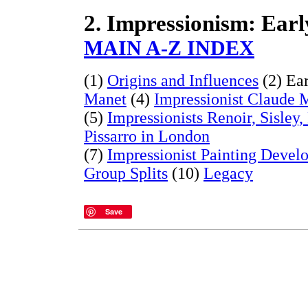
2. Impressionism: Earl
MAIN A-Z INDEX
(1)
Origins and Influences
(2) Ear
Manet
(4)
Impressionist Claude 
(5)
Impressionists Renoir, Sisley
Pissarro in London
(7)
Impressionist Painting Devel
Group Splits
(10)
Legacy
Save