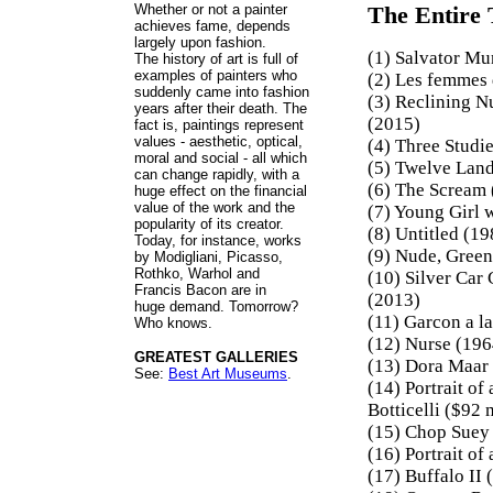
Whether or not a painter
The Entire 
achieves fame, depends
largely upon fashion.
(1) Salvator Mu
The history of art is full of
examples of painters who
(2) Les femmes 
suddenly came into fashion
(3) Reclining N
years after their death. The
(2015)
fact is, paintings represent
values - aesthetic, optical,
(4) Three Studi
moral and social - all which
(5) Twelve Land
can change rapidly, with a
(6) The Scream
huge effect on the financial
value of the work and the
(7) Young Girl 
popularity of its creator.
(8) Untitled (1
Today, for instance, works
(9) Nude, Green
by Modigliani, Picasso,
Rothko, Warhol and
(10) Silver Car
Francis Bacon are in
(2013)
huge demand. Tomorrow?
(11) Garcon a l
Who knows.
(12) Nurse (196
GREATEST GALLERIES
(13) Dora Maar 
See:
Best Art Museums
.
(14) Portrait o
Botticelli ($92 
(15) Chop Suey
(16) Portrait o
(17) Buffalo II