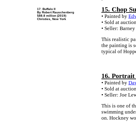
15. Chop S
17. Buffalo II
By Robert Rauschenberg
• Painted by
Ed
$88.8 million (2019)
Christies, New York
• Sold at auctio
• Seller: Barney
This realistic p
the painting is s
typical of Hoppe
16. Portrait
• Painted by
Da
• Sold at auctio
• Seller: Joe Le
This is one of t
swimming underwa
on. Hockney wor