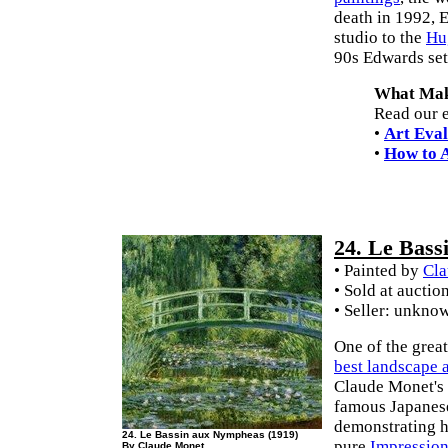
death in 1992, E
studio to the
Hu
90s Edwards set
What Make
Read our e
•
Art Eval
•
How to A
24. Le Bas
• Painted by
Cla
• Sold at auctio
• Seller: unkno
One of the grea
best landscape a
Claude Monet's 
famous Japanese
demonstrating h
24. Le Bassin aux Nympheas (1919)
pure
Impressio
By Claude Monet.