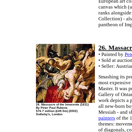
European art coll
canvas which (a
ranks alongsid
Collection) - al
pantheon of Impr
26. Massacr
• Painted by
Pet
• Sold at auctio
• Seller: Austri
Smashing its pre
most expensive 
Master. It was 
Gallery of Onta
work depicts a 
26. Massacre of the Innocents (1611)
all new-born bo
By Peter Paul Rubens.
$76.7 million (£49.5m) (2002)
Messiah - and s
Sotheby's, London
painters
of the 
themes: movemen
of diagonals, co