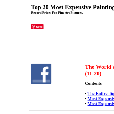
Top 20 Most Expensive Painting
Record Prices For Fine Art Pictures.
Save
The World's
(11-20)
Contents
•
The Entire To
•
Most Expensiv
•
Most Expensiv