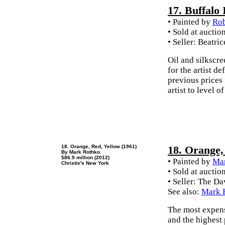
17. Buffalo 
• Painted by
Rob
• Sold at auctio
• Seller: Beatr
Oil and silkscre
for the artist d
previous prices
artist to level
18. Orange, Red, Yellow (1961)
18. Orange,
By Mark Rothko.
$86.9 million (2012)
• Painted by
Ma
Christie's New York
• Sold at auctio
• Seller: The D
See also:
Mark R
The most expens
and the highest 