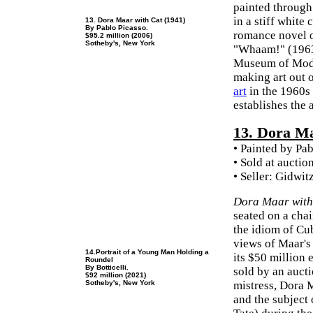
painted through
in a stiff white
13. Dora Maar with Cat (1941)
By Pablo Picasso.
romance novel of
$95.2 million (2006)
Sotheby's, New York
"Whaam!" (1963,
Museum of Moder
making art out 
art
in the 1960s
establishes the 
13. Dora M
• Painted by Pa
• Sold at auctio
• Seller: Gidwi
Dora Maar with
seated on a chai
the idiom of Cub
views of Maar's
14.Portrait of a Young Man Holding a
its $50 million
Roundel
By Botticelli.
sold by an auct
$92 million (2021)
Sotheby's, New York
mistress, Dora 
and the subject 