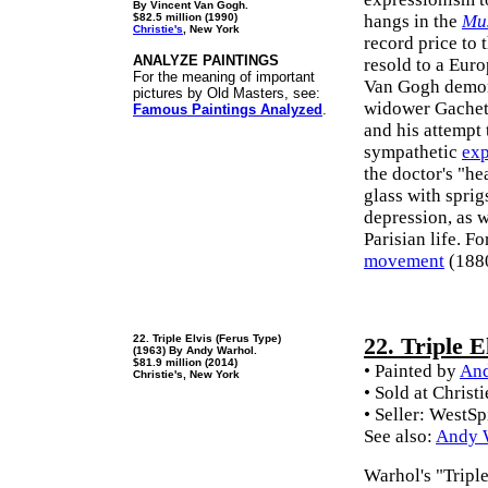
By Vincent Van Gogh.
$82.5 million (1990)
hangs in the
Mu
Christie's
, New York
record price to 
ANALYZE PAINTINGS
resold to a Eur
For the meaning of important
Van Gogh demons
pictures by Old Masters, see:
widower Gachet, 
Famous Paintings Analyzed
.
and his attempt 
sympathetic
exp
the doctor's "he
glass with sprig
depression, as w
Parisian life. F
movement
(1880
22. Triple Elvis (Ferus Type)
22. Triple E
(1963) By Andy Warhol.
$81.9 million (2014)
• Painted by
And
Christie's, New York
• Sold at Christ
• Seller: WestS
See also:
Andy W
Warhol's "Triple