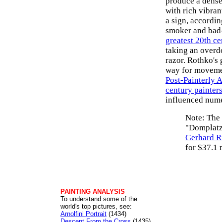
produce a dense
with rich vibran
a sign, accordin
smoker and bad-
greatest 20th ce
taking an overdo
razor. Rothko's 
way for moveme
Post-Painterly 
century painter
influenced nume
Note: The 
"Domplatz
Gerhard R
for $37.1 
PAINTING ANALYSIS
To understand some of the
world's top pictures, see:
Arnolfini Portrait
(1434)
Descent From the Cross
(1435)