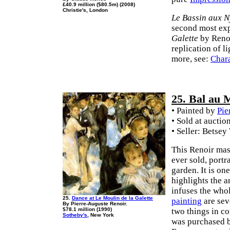
£40.9 million ($80.5m) (2008)
Christie's, London
Le Bassin aux 
second most exp
Galette
by Renoir
replication of l
more, see:
Chara
25. Bal au M
• Painted by
Pie
• Sold at auctio
• Seller: Betsey
This Renoir mas
ever sold, port
garden. It is o
highlights the a
infuses the whol
25.
Dance at Le Moulin de la Galette
painting
are seve
By Pierre-Auguste Renoir.
$78.1 million (1990)
two things in 
Sotheby's
, New York
was purchased b