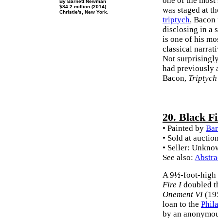
one of the most 
By Barnett Newman
$84.2 million (2014)
was staged at t
Christie's, New York.
triptych
, Bacon 
disclosing in a 
is one of his m
classical narrat
Not surprisingly
had previously 
Bacon,
Triptych
20. Black Fi
• Painted by
Ba
• Sold at auctio
• Seller: Unkn
See also:
Abstra
A 9½-foot-high 
Fire I
doubled th
Onement VI
(195
loan to the
Phil
by an anonymous