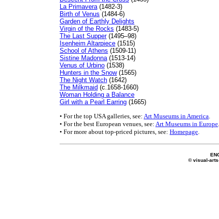
La Primavera
(1482-3)
Birth of Venus
(1484-6)
Garden of Earthly Delights
Virgin of the Rocks
(1483-5)
The Last Supper
(1495–98)
Isenheim Altarpiece
(1515)
School of Athens
(1509-11)
Sistine Madonna
(1513-14)
Venus of Urbino
(1538)
Hunters in the Snow
(1565)
The Night Watch
(1642)
The Milkmaid
(c.1658-1660)
Woman Holding a Balance
Girl with a Pearl Earring
(1665)
• For the top USA galleries, see:
Art Museums in America
.
• For the best European venues, see:
Art Museums in Europe
• For more about top-priced pictures, see:
Homepage
.
EN
© visual-arts