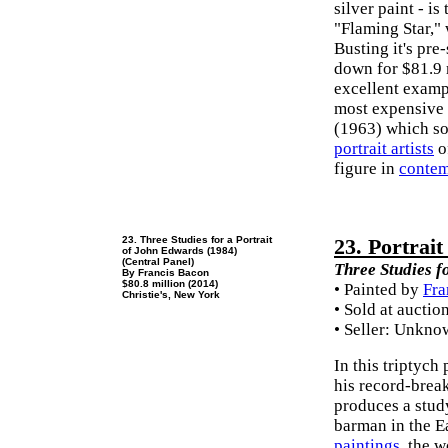
silver paint - i
"Flaming Star,"
Busting it's pre
down for $81.9 
excellent exampl
most expensive
(1963) which so
portrait artists
o
figure in
contem
23. Three Studies for a Portrait
23. Portrai
of John Edwards (1984)
(Central Panel)
Three Studies f
By Francis Bacon
$80.8 million (2014)
• Painted by
Fra
Christie's, New York
• Sold at auctio
• Seller: Unkn
In this triptych 
his record-bre
produces a study
barman in the E
paintings
, the 