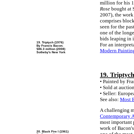
million for his
Rose
bought at 
2007), the work
comprises block
seen for the pa
one of the longe
bids leaping in 
19. Triptych (1976)
For an interpret
By Francis Bacon.
$86.3 million (2008)
Modern Paintin
Sotheby's New York
19. Triptyc
• Painted by Fr
• Sold at auctio
• Seller: Europ
See also:
Most E
A challenging m
Contemporary Ar
most important p
work of Bacon's
20. Black Fire I (1961)