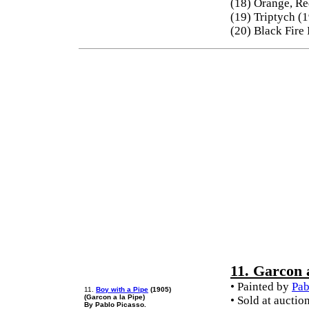
(18) Orange, Re
(19) Triptych (
(20) Black Fire
11. Garcon 
• Painted by
Pab
11.
Boy with a Pipe
(1905)
(Garcon a la Pipe)
• Sold at auctio
By Pablo Picasso.