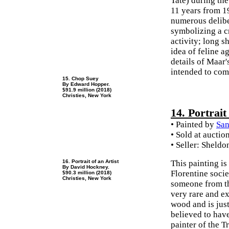
Tate) during th
11 years from 19
numerous deliber
symbolizing a cr
activity; long sh
idea of feline a
details of Maar'
intended to com
15. Chop Suey
By Edward Hopper.
$91.9 million (2018)
Christies, New York
14. Portrai
• Painted by
San
• Sold at auctio
• Seller: Sheldo
16. Portrait of an Artist
This painting is
By David Hockney.
Florentine soci
$90.3 million (2018)
Christies, New York
someone from th
very rare and e
wood and is jus
believed to hav
painter of the T