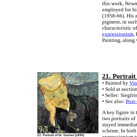
this work, Newm
employed for his
(1958-66). His a
pigment, in suc
characteristic 
expressionism
,
Painting, along
21. Portrai
• Painted by
Vin
• Sold at auctio
• Seller: Siegfr
• See also:
Post
A key figure in
two portraits of
stayed immediate
scheme. In both
21. Portrait of Dr. Gachet (1890)
expressionism t