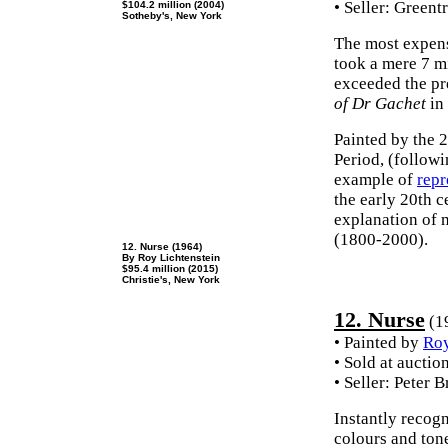
• Seller: Green
$104.2 million (2004)
Sotheby's, New York
The most expen
took a mere 7 m
exceeded the pr
of Dr Gachet
in 
Painted by the 
Period, (followi
example of
repr
the early 20th c
explanation of 
(1800-2000).
12. Nurse (1964)
By Roy Lichtenstein
$95.4 million (2015)
Christie's, New York
12. Nurse
(1
• Painted by
Roy
• Sold at auctio
• Seller: Peter
Instantly recogn
colours and ton