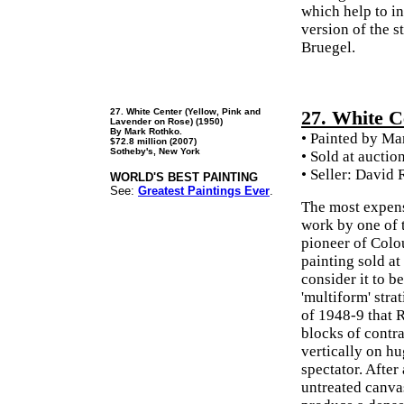
which help to i
version of the s
Bruegel.
27. White Center (Yellow, Pink and
27. White C
Lavender on Rose) (1950)
By Mark Rothko.
• Painted by Ma
$72.8 million (2007)
Sotheby's, New York
• Sold at auctio
• Seller: David
WORLD'S BEST PAINTING
See:
Greatest Paintings Ever
.
The most expens
work by one of 
pioneer of Colo
painting sold at
consider it to b
'multiform' stra
of 1948-9 that 
blocks of contr
vertically on h
spectator. After
untreated canvas