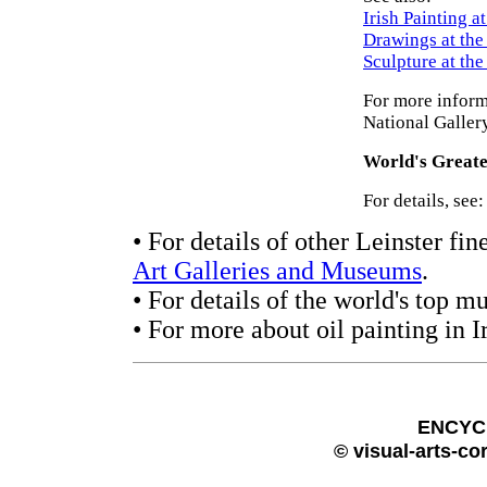
Irish Painting a
Drawings at th
Sculpture at th
For more inform
National Galler
World's Greate
For details, see
• For details of other Leinster fin
Art Galleries and Museums
.
• For details of the world's top 
• For more about oil painting in I
ENCYC
© visual-arts-co