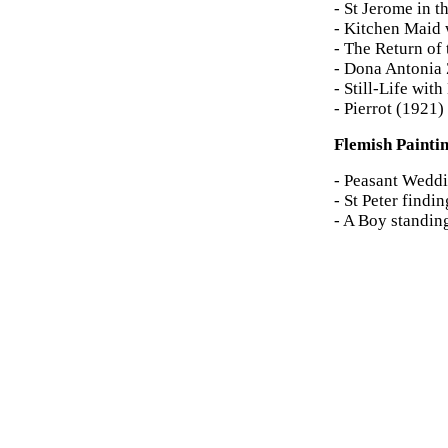
- St Jerome in 
- Kitchen Maid 
- The Return of
- Dona Antonia 
- Still-Life wi
- Pierrot (1921)
Flemish Painti
- Peasant Weddi
- St Peter find
- A Boy standin