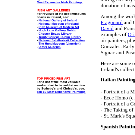
Most Expensive Irish Paintings
.
donation of mas
IRISH ART GALLERIES
For reviews of the best museums
Among the work
of arts in Ireland, see:
-
National Gallery of Ireland
Fragonard
and C
-
National Museum of Ireland
-
Irish Museum of Modern Art
David
and Franc
-
Hugh Lane Gallery Dublin
examples of
Ori
-
Chester Beatty Library
-
Trinity College Dublin Library
air painters, pl
-
National Self-Portrait Collection
-
The Hunt Museum (Limerick)
Gonzales. Early
-
Ulster Museum
.
Signac and Pica
Here are some of
Ireland's collec
TOP PRICED FINE ART
Italian Paintin
For a list of the most valuable
works of art to be sold at auction
by Sotheby's and Christie's, see:
- Portrait of a 
Top 10 Most Expensive Paintings
- Ecce Homo (c
- Portrait of a
- The Taking of
- St. Mark's Squ
Spanish Painti