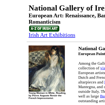
National Gallery of Ir
European Art: Renaissance, Bar
Romanticism
Irish Art Exhibitions
National Ga
European Paint
Among the Galler
collection of
vis
European artist
Dutch and Fren
altarpieces and
Mantegna, and o
outside Italy. T
Young Woman in White, Reading,
well as large
Ba
by Pierre Auguste Renoir the
French Impressionist.
outstanding arti