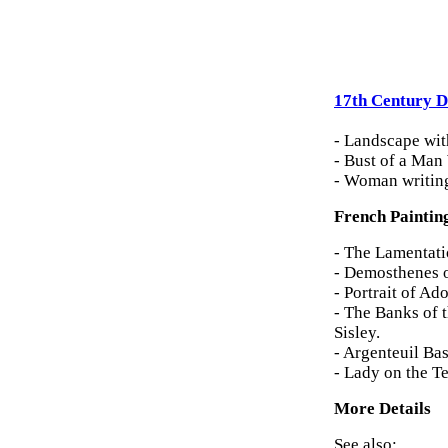
17th Century D
- Landscape wit
- Bust of a Man
- Woman writing
French Paintin
- The Lamentati
- Demosthenes 
- Portrait of A
- The Banks of 
Sisley.
- Argenteuil Ba
- Lady on the T
More Details
See also: