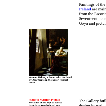
Paintings of th
Ireland
are main
from the Escori
Seventeenth cen
Goya and pictur
Woman Writing a Letter with Her Maid
by Jan Vermeer, the Dutch Realist
artist.
RECORD AUCTION PRICES
The Gallery buil
For a list of the Top 10 works
during its early
by artists from Ireland, see: