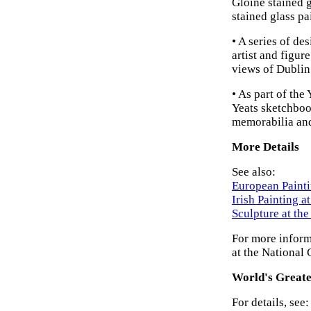
Gloine stained g
stained glass pa
• A series of de
artist and figure
views of Dublin 
• As part of the
Yeats sketchbook
memorabilia and
More Details
See also:
European Painti
Irish Painting a
Sculpture at th
For more inform
at the National 
World's Greate
For details, see