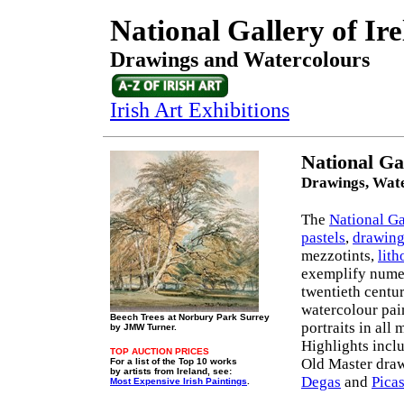
National Gallery of Ir
Drawings and Watercolours
Irish Art Exhibitions
National Ga
Drawings, Wate
The
National Ga
pastels
,
drawing
mezzotints,
lit
exemplify numer
twentieth centu
watercolour pai
Beech Trees at Norbury Park Surrey
portraits in all
by JMW Turner.
Highlights incl
TOP AUCTION PRICES
Old Master draw
For a list of the Top 10 works
by artists from Ireland, see:
Degas
and
Pica
Most Expensive Irish Paintings
.