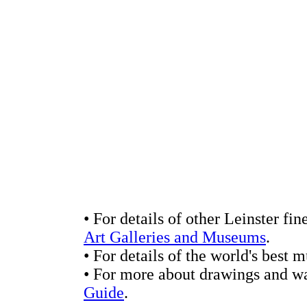
• For details of other Leinster fin
Art Galleries and Museums
.
• For details of the world's best
• For more about drawings and wa
Guide
.