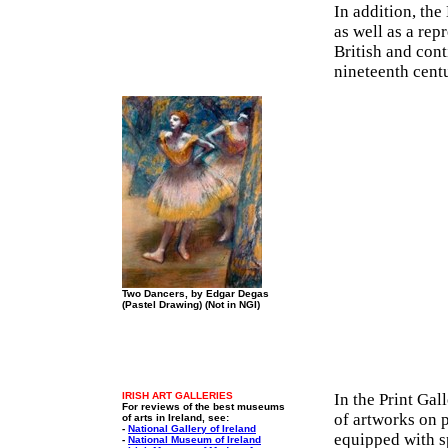
In addition, the
as well as a rep
British and cont
nineteenth cent
Two Dancers, by Edgar Degas
(Pastel Drawing) (Not in NGI)
IRISH ART GALLERIES
In the Print Gal
For reviews of the best museums
of artworks on p
of arts in Ireland, see:
-
National Gallery of Ireland
equipped with sp
-
National Museum of Ireland