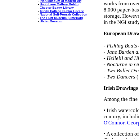
-
Irish Museum of Modern Art
works from over-
-
Hugh Lane Gallery Dublin
-
Chester Beatty Library
8,000 paper-bas
-
Trinity College Dublin Library
-
National Self-Portrait Collection
storage. Howeve
-
The Hunt Museum (Limerick)
in the NGI stud
-
Ulster Museum
.
European Drawi
-
Fishing Boats
-
Jane Burden a
-
Hellelil and H
-
Nocturne in G
-
Two Ballet Da
-
Two Dancers
(
Irish Drawings
Among the fine e
• Irish waterco
century, includ
O'Connor
,
Georg
• A collection 