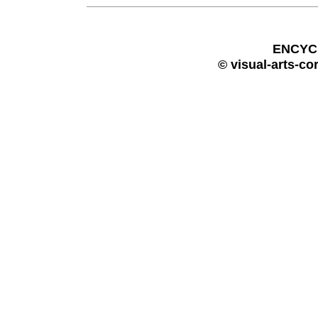
ENCYC
© visual-arts-co