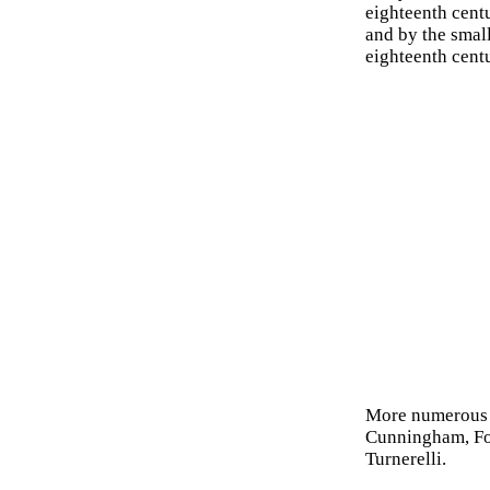
eighteenth cent
and by the small
eighteenth centu
More numerous
Cunningham, Fo
Turnerelli.