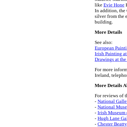
like
Evie Hone
In addition, the
silver from the
building.
More Details
See also:
European Painti
Irish Painting a
Drawings at th
For more inform
Ireland, teleph
More Details Ab
For reviews of t
-
National Galle
-
National Muse
-
Irish Museum 
-
Hugh Lane Gal
-
Chester Beatty