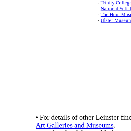
-
Trinity Colleg
-
National Self-
-
The Hunt Mus
-
Ulster Museu
• For details of other Leinster fin
Art Galleries and Museums
.