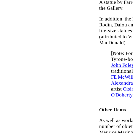
A statue by Farr
the Gallery.
In addition, the
Rodin, Dalou an
life-size statue
(attributed to V
MacDonald).
[Note: For
Tyrone-bor
John Fole
traditiona
FE McWil
Alexandra
artist
Oisi
O'Doherty
Other Items
As well as works
number of objets
Maurice Marinot