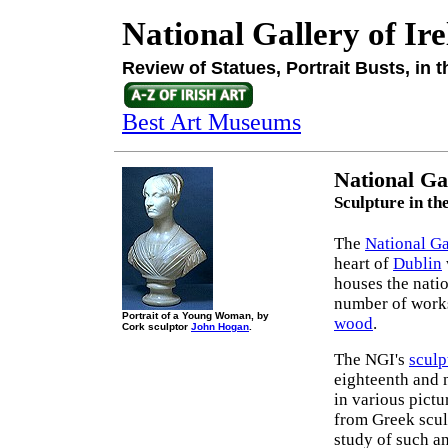
National Gallery of Ir
Review of Statues, Portrait Busts, in 
Best Art Museums
National Ga
Sculpture in th
The
National Ga
heart of
Dublin
houses the natio
number of works
Portrait of a Young Woman, by
wood
.
Cork sculptor
John Hogan
.
The NGI's
sculp
eighteenth and n
in various pictu
from Greek scul
study of such an