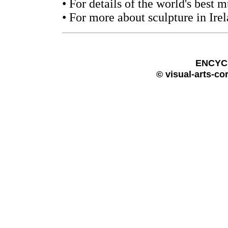
• For details of the world's best
• For more about sculpture in Ire
ENCYC
© visual-arts-co