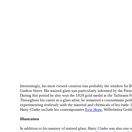
Interestingly, his most viewed creation was probably the window for B
Grafton Street. His stained glass was particularly informed by the Fr
During this period he also won the 1924 gold medal at the Tailteann F
Throughout his career as a glass artist, he remained a consummate perf
experimenting restlessly with the material and chemicals of his trade. I
Harry Clarke include his contemporaries
Evie Hone
, Wilhelmina Gedd
Illustration
In addition to his mastery of stained glass, Harry Clarke was also one 