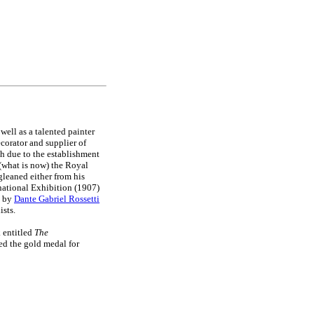
s well as a talented painter
ecorator and supplier of
th due to the establishment
 (what is now) the Royal
gleaned either from his
rnational Exhibition (1907)
s by
Dante Gabriel Rossetti
ists.
 entitled
The
d the gold medal for