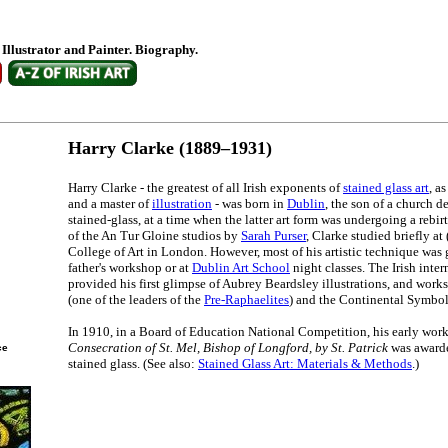
, Illustrator and Painter. Biography.
Harry Clarke (1889–1931)
Harry Clarke - the greatest of all Irish exponents of
stained glass art
, a
and a master of
illustration
- was born in
Dublin
, the son of a church d
stained-glass, at a time when the latter art form was undergoing a rebir
of the An Tur Gloine studios by
Sarah Purser
, Clarke studied briefly at
College of Art in London. However, most of his artistic technique was 
father's workshop or at
Dublin Art School
night classes. The Irish inte
provided his first glimpse of Aubrey Beardsley illustrations, and work
(one of the leaders of the
Pre-Raphaelites
) and the Continental Symbol
In 1910, in a Board of Education National Competition, his early work
Consecration of St. Mel, Bishop of Longford, by St. Patrick
was awarde
ce
stained glass. (See also:
Stained Glass Art: Materials & Methods
.)