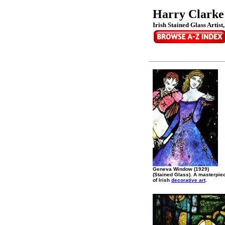
Harry Clarke
Irish Stained Glass Artist
Geneva Window (1929)
(Stained Glass). A masterpie
of Irish
decorative art
.