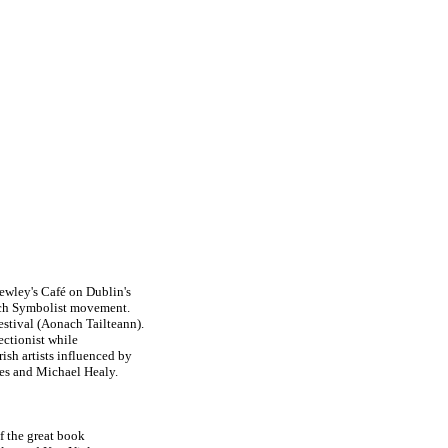
ewley's Café on Dublin's
ench Symbolist movement.
estival (Aonach Tailteann).
ectionist while
rish artists influenced by
es and Michael Healy.
of the great book