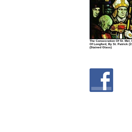
The Consecration Of St. Mel,
Of Longford, By St. Patrick (1
(Stained Glass)