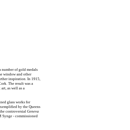
 a number of gold medals
ose window and other
rther inspiration. In 1915,
ork. The result was a
rt, as well as a
ined glass works for
 exemplified by the Queens
 the controversial
Geneva
 Synge - commissioned