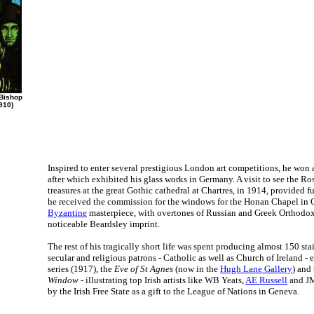
 Bishop
910)
Inspired to enter several prestigious London art competitions, he won
after which exhibited his glass works in Germany. A visit to see the R
treasures at the great Gothic cathedral at Chartres, in 1914, provided fu
he received the commission for the windows for the Honan Chapel in C
Byzantine
masterpiece, with overtones of Russian and Greek Orthodox a
noticeable Beardsley imprint.
The rest of his tragically short life was spent producing almost 150 sta
secular and religious patrons - Catholic as well as Church of Ireland -
series (1917), the
Eve of St Agnes
(now in the
Hugh Lane Gallery
) and
Window
- illustrating top Irish artists like WB Yeats,
AE Russell
and JM
by the Irish Free State as a gift to the League of Nations in Geneva.