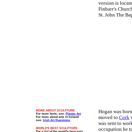
version is locat
Finbarr's Church
St. John The Ba
MORE ABOUT SCULPTURE
Hogan was born
For more facts, see:
Plastic Art
.
moved to
Cork
w
For more about arts in Ireland
see:
Irish Art Questions
.
was sent to work
WORLD'S BEST SCULPTORS
occupation he to
For a list of the world's best ever