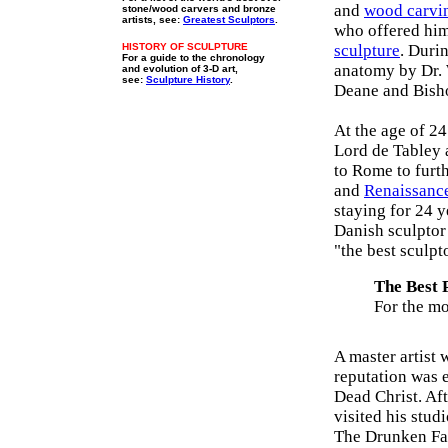
and
wood carvi
stone/wood carvers and bronze
artists, see:
Greatest Sculptors
.
who offered him
HISTORY OF SCULPTURE
sculpture
. Duri
For a guide to the chronology
anatomy by Dr.
and evolution of 3-D art,
see:
Sculpture History
.
Deane and Bish
At the age of 2
Lord de Tabley a
to Rome to furt
and
Renaissance
staying for 24 
Danish sculptor
"the best sculpt
The Best P
For the mo
A master artist 
reputation was e
Dead Christ. Af
visited his stu
The Drunken Fau