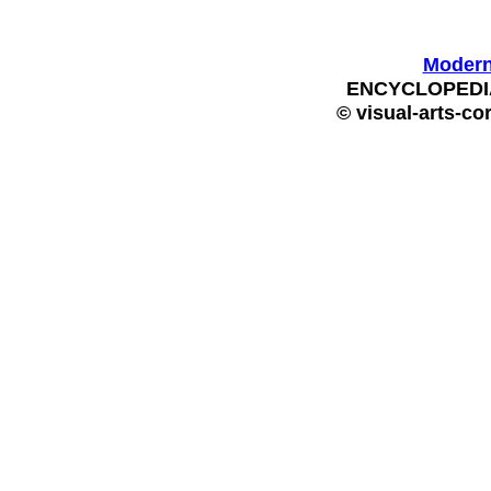
Modern 
ENCYCLOPEDIA
© visual-arts-co