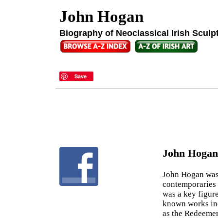
John Hogan
Biography of Neoclassical Irish Sculp
Save
John Hogan
John Hogan wa
contemporaries 
was a key figur
known works inc
as the Redeemer