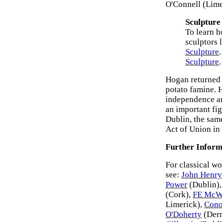
O'Connell (Lime
Sculpture
To learn h
sculptors 
Sculpture
Sculpture
.
Hogan returned 
potato famine. 
independence an
an important fig
Dublin, the same
Act of Union in
Further Inform
For classical wo
see:
John Henry
Power
(Dublin)
(Cork),
FE McW
Limerick),
Cono
O'Doherty
(Derr