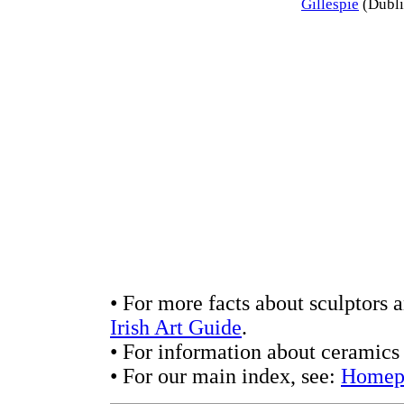
Gillespie
(Dubli
• For more facts about sculptors 
Irish Art Guide
.
• For information about ceramics 
• For our main index, see:
Homep