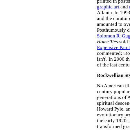
printed in poste
graphic art
and
Atlanta. In 1993
and the curator c
amounted to over
Posthumously de
Solomon R. Gu
Home Ties
sold 
Expensive Paint
commented: 'Rock
isn't'. In 2000 
of the last centu
Rockwellian Sty
No American illu
century popular
generations of 
spiritual descen
Howard Pyle, an
evolutionary pro
the early 1920s
transformed grap