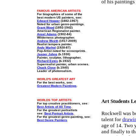
of his paintings
FAMOUS AMERICAN ARTISTS
For biographies of some of the
best modern US painters, see:
Edward Hopper
(1882-1967)
Noted for urban genre-paintings.
Grant Wood
(1892-1942)
American Regionalist painter.
Ansel Adams
(1902-84)
Wilderness photographer.
Andrew Wyeth
(1917-2009)
Realist tempera painter.
Andy Warhol
(1928-87)
Pop-Artist noted for screenprints.
Jasper Johns
(b.1930)
Painter, sculptor, lithographer.
Richard Estes
(b.1932)
Superrealist painter, urban scenes.
Chuck Close
(b.1940)
Leader of photorealism.
WORLD'S GREATEST ART
For the best works, see:
Greatest Modern Paintings
.
WORLDS TOP ARTISTS
Art Students L
For top creative practitioners, see:
Best Artists of All Time
.
For the greatest portraitists
Rockwell was bo
see:
Best Portrait Artists
.
For the greatest genre-painting, see:
talent for
drawi
Best Genre Painters
.
age of 14. Two 
and finally to 