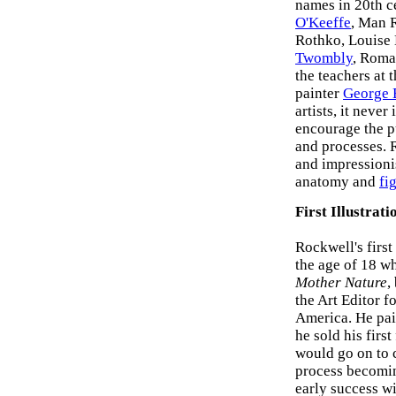
names in 20th c
O'Keeffe
, Man 
Rothko, Louise
Twombly
, Roma
the teachers at
painter
George 
artists, it never
encourage the pu
and processes. 
and impressionis
anatomy and
fi
First Illustrati
Rockwell's firs
the age of 18 wh
Mother Nature
,
the Art Editor f
America. He pain
he sold his firs
would go on to c
process becomin
early success w