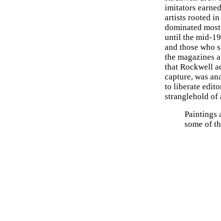
imitators earned
artists rooted i
dominated most
until the mid-1
and those who sl
the magazines an
that Rockwell a
capture, was an
to liberate edit
stranglehold of 
Paintings
some of t