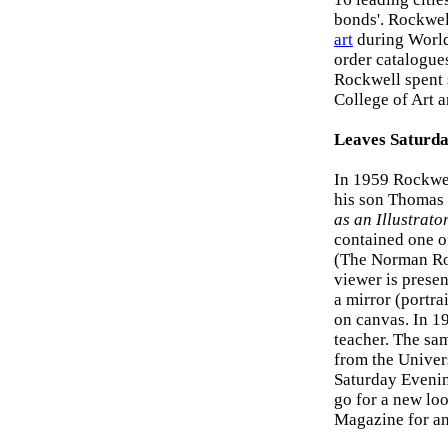
bonds'. Rockwel
art
during World
order catalogue
Rockwell spent 
College of Art 
Leaves Saturda
In 1959 Rockwel
his son Thomas 
as an Illustrato
contained one o
(The Norman Ro
viewer is presen
a mirror (portra
on canvas. In 19
teacher. The sa
from the Univer
Saturday Evenin
go for a new lo
Magazine for an