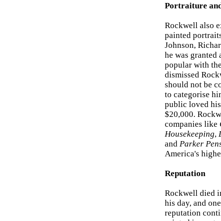
Portraiture an
Rockwell also e
painted portrai
Johnson, Richar
he was granted 
popular with the
dismissed Rock
should not be co
to categorise him
public loved his
$20,000. Rockwel
companies like
Housekeeping
,
and
Parker Pen
America's highes
Reputation
Rockwell died in
his day, and on
reputation conti