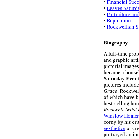
•
Financial Succ
•
Leaves Saturd
•
Portraiture an
•
Reputation
•
Rockwellian St
Biography
A full-time pro
and graphic art
pictorial images
became a house
Saturday Eveni
pictures includ
Grace
. Rockwel
of which have b
best-selling bo
Rockwell Artist 
Winslow Homer
corny by his cri
aesthetics
or cre
portrayed an imp