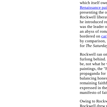
which itself ow
Renaissance pai
presenting the 
Rockwell liberat
he introduced re
was the leader o
an abyss of roma
bordered on
car
by comparison, m
for
The Saturda
Rockwell ran one
furlong behind
be, not what he 
paintings, the 
propaganda for 
balancing hone
remaining faith
expressed in the
manifesto of fai
Owing to Rockwe
Rockwell drew r