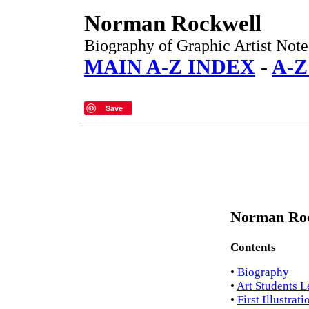
Norman Rockwell
Biography of Graphic Artist Noted
MAIN A-Z INDEX
-
A-Z
Save
Norman Roc
Contents
•
Biography
•
Art Students 
•
First Illustrat