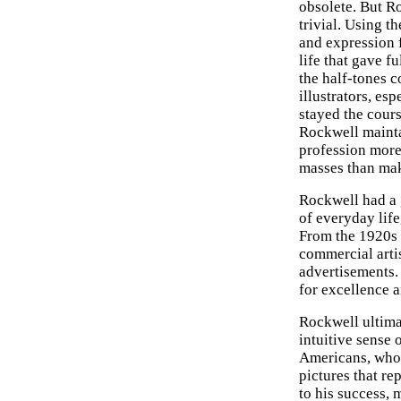
obsolete. But Ro
trivial. Using t
and expression 
life that gave f
the half-tones 
illustrators, es
stayed the cour
Rockwell mainta
profession more
masses than mak
Rockwell had a g
of everyday life
From the 1920s 
commercial arti
advertisements.
for excellence a
Rockwell ultima
intuitive sense
Americans, who 
pictures that r
to his success,