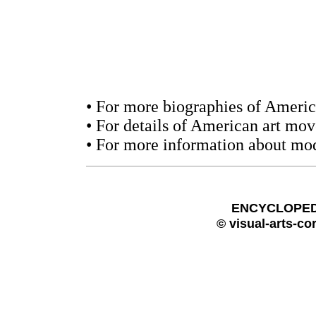
• For more biographies of America
• For details of American art mo
• For more information about mod
ENCYCLOPEDI
© visual-arts-co