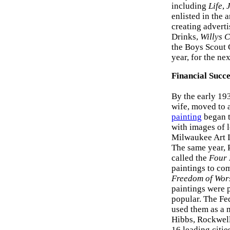
including
Life
,
enlisted in the 
creating adverti
Drinks,
Willys 
the Boys Scout 
year, for the nex
Financial Succe
By the early 19
wife, moved to a
painting
began to
with images of l
Milwaukee Art I
The same year, 
called the
Four 
paintings to co
Freedom of Wor
paintings were 
popular. The Fe
used them as a 
Hibbs, Rockwell
16 leading citi