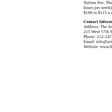
Tuition Fee: The
hours per week) 
$100 to $115 a 
Contact Inform
Address: The Ar
215 West 57th S
Phone: 212-24
Email: info@art
Website: www.th