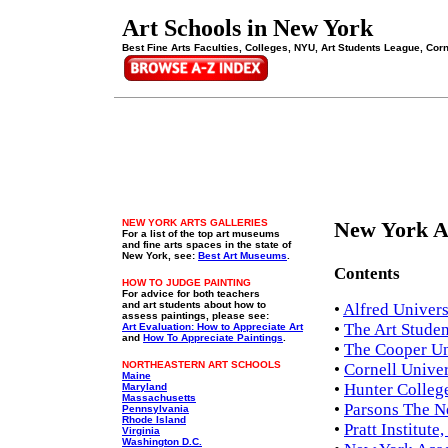
Art Schools in New York
Best Fine Arts Faculties, Colleges, NYU, Art Students League, Cornel
NEW YORK ARTS GALLERIES
New York Ar
For a list of the top art museums
and fine arts spaces in the state of
New York, see:
Best Art Museums
.
Contents
HOW TO JUDGE PAINTING
For advice for both teachers
and art students about how to
•
Alfred Univers
assess paintings, please see:
•
The Art Stude
Art Evaluation: How to Appreciate Art
and
How To Appreciate Paintings
.
•
The Cooper Un
NORTHEASTERN ART SCHOOLS
•
Cornell Univer
Maine
•
Hunter College
Maryland
Massachusetts
•
Parsons The N
Pennsylvania
Rhode Island
•
Pratt Institut
Virginia
Washington D.C.