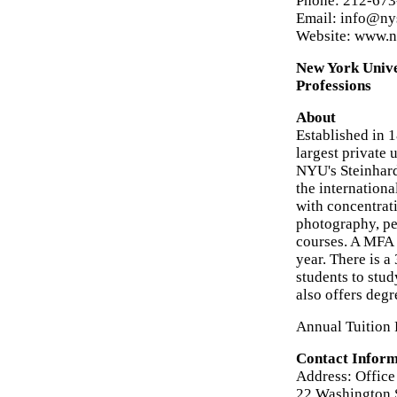
Phone: 212-67
Email: info@ny
Website: www.n
New York Unive
Professions
About
Established in 
largest private 
NYU's Steinhardt
the internationa
with concentrati
photography, per
courses. A MFA p
year. There is 
students to stu
also offers degr
Annual Tuition 
Contact Inform
Address: Office
22 Washington 