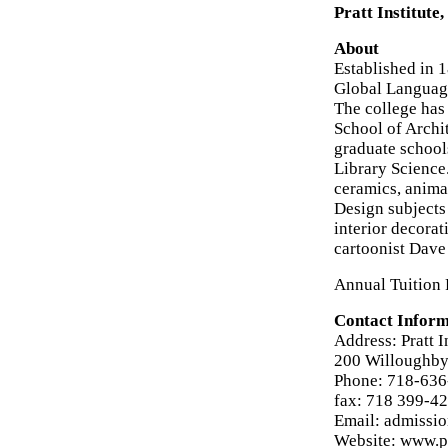
Pratt Institute
About
Established in 
Global Language
The college has
School of Archit
graduate school
Library Science
ceramics, anima
Design subjects 
interior decora
cartoonist Dave
Annual Tuition 
Contact Inform
Address: Pratt In
200 Willoughby
Phone: 718-636
fax: 718 399-4
Email: admissi
Website: www.p