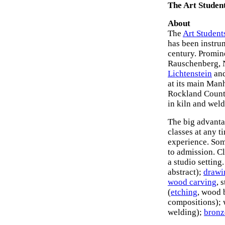
The Art Studen
About
The
Art Student
has been instru
century. Promin
Rauschenberg,
Lichtenstein
an
at its main Manh
Rockland County
in kiln and wel
The big advantag
classes at any 
experience. Som
to admission. Cl
a studio setting
abstract);
drawi
wood carving
, 
(
etching
, wood 
compositions); 
welding);
bronz