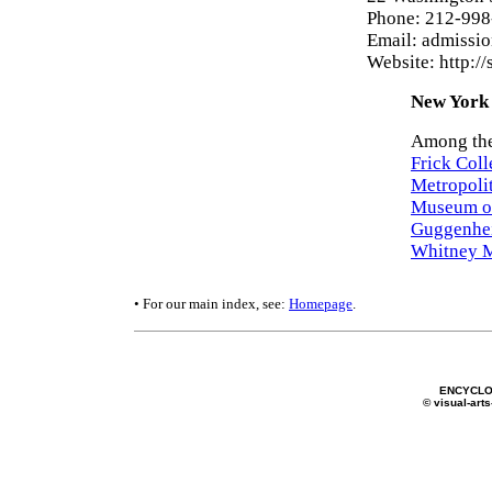
Phone: 212-99
Email: admissio
Website: http://
New York 
Among the
Frick Coll
Metropoli
Museum o
Guggenhe
Whitney M
• For our main index, see:
Homepage
.
ENCYCLO
© visual-arts