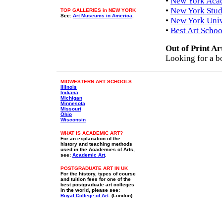
•
New York Aca
•
New York Stud
TOP GALLERIES in NEW YORK
See:
Art Museums in America
.
•
New York Unive
•
Best Art Schoo
Out of Print Ar
Looking for a b
MIDWESTERN ART SCHOOLS
Illinois
Indiana
Michigan
Minnesota
Missouri
Ohio
Wisconsin
WHAT IS ACADEMIC ART?
For an explanation of the
history and teaching methods
used in the Academies of Arts,
see:
Academic Art
.
POSTGRADUATE ART IN UK
For the history, types of course
and tuition fees for one of the
best postgraduate art colleges
in the world, please see:
Royal College of Art
. (London)