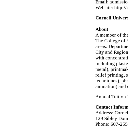
Email: admissi
Website: http:/
Cornell Univers
About
A member of the
The College of 
areas: Departme
City and Region
with concentrati
including plaste
metal), printma
relief printing,
techniques), ph
animation) and 
Annual Tuition 
Contact Inform
Address: Cornel
129 Sibley Dome
Phone: 607-25