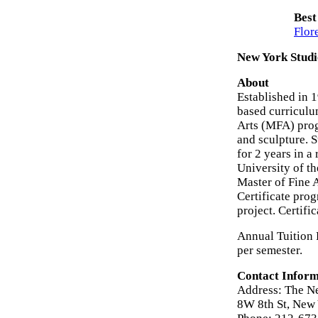
Best
Flor
New York Studi
About
Established in 
based curriculum
Arts (MFA) prog
and sculpture. S
for 2 years in a
University of th
Master of Fine A
Certificate prog
project. Certifi
Annual Tuition 
per semester.
Contact Inform
Address: The N
8W 8th St, New