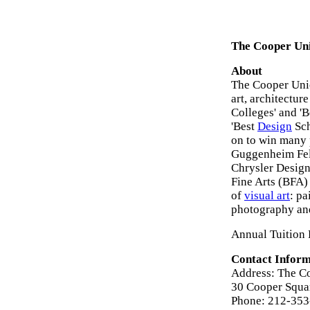
The Cooper Uni
About
The Cooper Unio
art, architectur
Colleges' and 'B
'Best
Design
Sch
on to win many 
Guggenheim Fell
Chrysler Design
Fine Arts (BFA)
of
visual art
: pa
photography an
Annual Tuition 
Contact Inform
Address: The C
30 Cooper Squa
Phone: 212-35