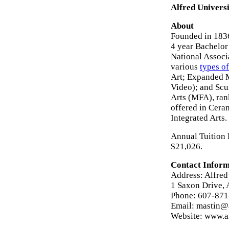
Alfred Universi
About
Founded in 1836
4 year Bachelor
National Associ
various
types of
Art; Expanded M
Video); and Scu
Arts (MFA), ran
offered in Cera
Integrated Arts.
Annual Tuition F
$21,026.
Contact Inform
Address: Alfred
1 Saxon Drive, 
Phone: 607-87
Email: mastin@
Website: www.a