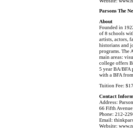
Website: www.h
Parsons The Ne
About
Founded in 1922
of 8 schools wi
artists, actors,
historians and j
programs. The A
main areas: visu
college offers B
5 year BA/BFA 
with a BFA from
Tuition Fee: $1
Contact Inform
Address: Parson
66 Fifth Avenu
Phone: 212-22
Email: thinkpa
Website: www.n