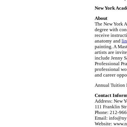
New York Acad
About
The New York Ac
degree with con
receive instruct
anatomy and
li
painting. A Mas
artists are invi
include Jenny S
Professional Pra
professional wor
and career oppo
Annual Tuition 
Contact Inform
Address: New Y
111 Franklin St
Phone: 212-96
Email: info@ny
Website: www.n