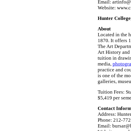
Email: artinfo@
Website: www.c
Hunter College
About
Located in the 
1870. It offers 
The Art Departme
Art History and
tuition in drawi
media,
photogr
practice and cou
is one of the m
galleries, museu
Tuition Fees: St
$5,419 per seme
Contact Inform
Address: Hunter
Phone: 212-77
Email: bursar@