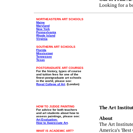
Looking for a b
NORTHEASTERN ART SCHOOLS
Maine
Maryland
New York
Pennsylvania
Rhode Island
Virginia
SOUTHERN ART SCHOOLS
Florida
Mississippi
Tennessee
Texas
POSTGRADUATE ART COURSES
For the history, types of course
and tuition fees for one of the
finest postgraduate art schools
in the world, please see:
Royal College of Art
. (London)
HOW TO JUDGE PAINTING
The Art Institu
For advice for both teachers
and art students about how to
assess paintings, please see:
About
Art Evaluation:
How to Appreciate Art
.
The Art Institut
America's 'Best
WHAT IS ACADEMIC ART?