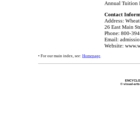
Annual Tuition 
Contact Inform
Address: Wheat
26 East Main St
Phone: 800-39
Email: admissi
Website: www.w
• For our main index, see:
Homepage
.
ENCYCLO
© visual-arts