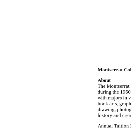
Montserrat Col
About
The Montserrat C
during the 1960
with majors in 
book arts, graphi
drawing, photog
history and crea
Annual Tuition 