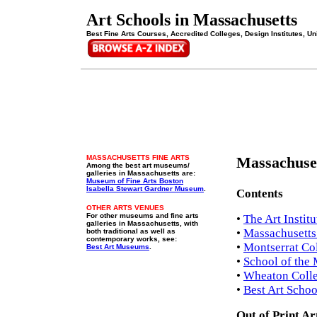
Art Schools in Massachusetts
Best Fine Arts Courses, Accredited Colleges, Design Institutes, Uni
MASSACHUSETTS FINE ARTS
Massachuset
Among the best art museums/
galleries in Massachusetts are:
Museum of Fine Arts Boston
Isabella Stewart Gardner Museum
.
Contents
OTHER ARTS VENUES
For other museums and fine arts
•
The Art Instit
galleries in Massachusetts, with
•
Massachusetts 
both traditional as well as
contemporary works, see:
•
Montserrat Col
Best Art Museums
.
•
School of the 
•
Wheaton Colle
•
Best Art Schoo
Out of Print Ar