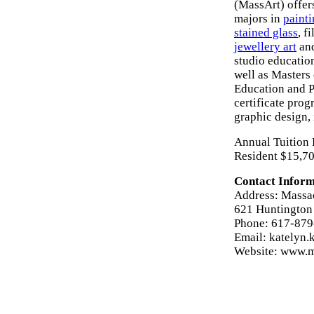
(MassArt) offer
majors in
paint
stained glass
, f
jewellery art
and
studio educatio
well as Masters 
Education and P
certificate prog
graphic design,
Annual Tuition 
Resident $15,70
Contact Inform
Address: Massac
621 Huntington
Phone: 617-87
Email: katelyn
Website: www.m