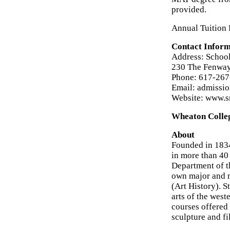
provided.
Annual Tuition 
Contact Inform
Address: School
230 The Fenway
Phone: 617-26
Email: admissi
Website: www.s
Wheaton Colle
About
Founded in 1834
in more than 40
Department of t
own major and m
(Art History). S
arts of the west
courses offered
sculpture and f