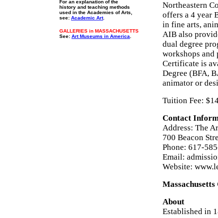
For an explanation of the
Northeastern Co
history and teaching methods
used in the Academies of Arts,
offers a 4 year 
see:
Academic Art
.
in fine arts, ani
GALLERIES in MASSACHUSETTS
AIB also provid
See:
Art Museums in America
.
dual degree pro
workshops and p
Certificate is a
Degree (BFA, BA
animator or des
Tuition Fee: $1
Contact Inform
Address: The Art
700 Beacon Str
Phone: 617-585
Email: admissi
Website: www.l
Massachusetts 
About
Established in 