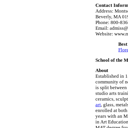
Contact Inform
Address: Montse
Beverly, MA 01
Phone: 800-83
Email: admiss@
Website: www.m
Best
Flor
School of the 
About
Established in 
community of ne
is split between
studio arts tra
ceramics, sculp
art
, glass, meta
enrolled at bot
years with an M
in Art Education
MAT degree from