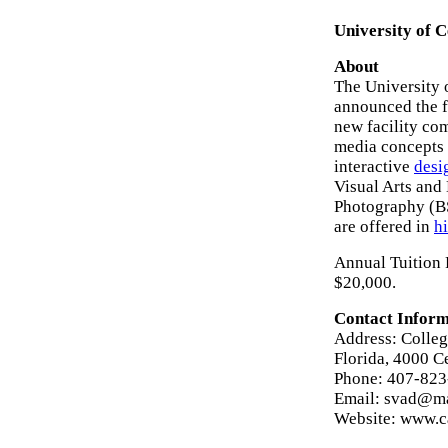
University of C
About
The University 
announced the f
new facility co
media concepts 
interactive
desi
Visual Arts an
Photography (B
are offered in
hi
Annual Tuition F
$20,000.
Contact Inform
Address: Colleg
Florida, 4000 C
Phone: 407-82
Email: svad@ma
Website: www.c