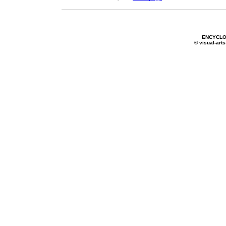
ENCYCLO
© visual-arts