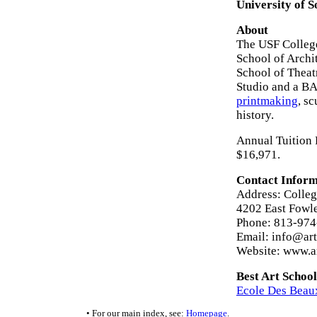
University of S
About
The USF College
School of Arch
School of Theat
Studio and a BA 
printmaking
, sc
history.
Annual Tuition F
$16,971.
Contact Inform
Address: College
4202 East Fowl
Phone: 813-97
Email: info@art
Website: www.ar
Best Art School
Ecole Des Beaux
• For our main index, see:
Homepage
.