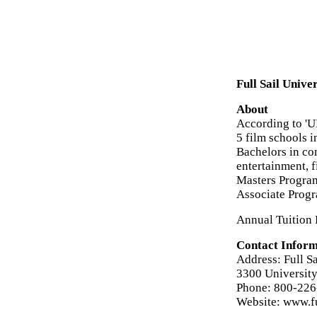
Full Sail Unive
About
According to 'UN
5 film schools i
Bachelors in c
entertainment, f
Masters Program
Associate Progr
Annual Tuition 
Contact Inform
Address: Full Sa
3300 University
Phone: 800-226
Website: www.fu