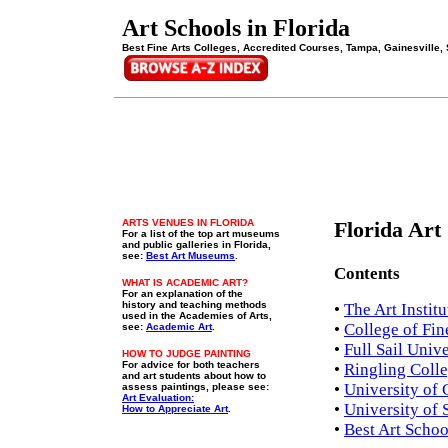
Art Schools in Florida
Best Fine Arts Colleges, Accredited Courses, Tampa, Gainesville, 
ARTS VENUES IN FLORIDA
Florida Art
For a list of the
top art museums
and public galleries in Florida,
see:
Best Art Museums
.
Contents
WHAT IS ACADEMIC ART?
For an explanation of the
history and teaching methods
•
The Art Instit
used in the Academies of Arts,
•
College of Fine
see:
Academic Art
.
•
Full Sail Univ
HOW TO JUDGE PAINTING
For advice for both teachers
•
Ringling Colle
and art students about how to
•
University of 
assess paintings, please see:
Art Evaluation:
•
University of 
How to Appreciate Art
.
•
Best Art Schoo