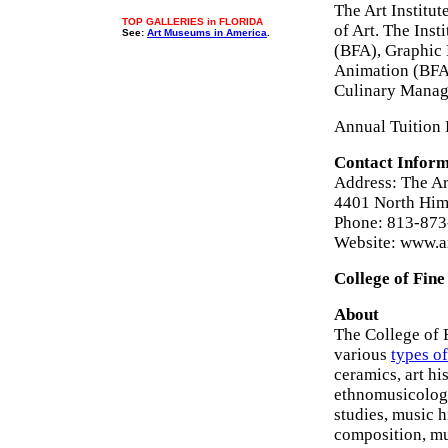
The Art Institut
TOP GALLERIES in FLORIDA
of Art. The Ins
See:
Art Museums in America
.
(BFA), Graphic 
Animation (BFA
Culinary Manag
Annual Tuition 
Contact Inform
Address: The Ar
4401 North Him
Phone: 813-873
Website: www.ar
College of Fine
About
The College of 
various
types of
ceramics, art hi
ethnomusicology
studies, music 
composition, mu