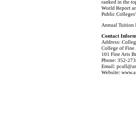
ranked in the t
World Report an
Public Colleges'
Annual Tuition F
Contact Inform
Address: College
College of Fine 
101 Fine Arts B
Phone: 352-27
Email: pcall@ar
Website: www.ar