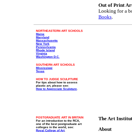
Out of Print Ar
Looking for a b
Books
.
NORTHEASTERN ART SCHOOLS
Maine
Maryland
Massachusetts
New York
Pennsylvania
Rhode Island
Virginia
Washington D.C.
SOUTHERN ART SCHOOLS
Mississippi
Texas
HOW TO JUDGE SCULPTURE
For tips about how to assess
plastic art, please see:
How to Appreciate Sculpture
.
POSTGRADUATE ART IN BRITAIN
The Art Instit
For an introduction to the RCA,
one of the best postgraduate art
colleges in the world, see:
About
Royal College of Art
.