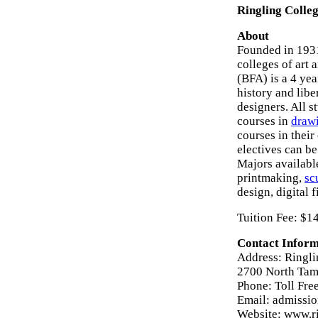
Ringling Colleg
About
Founded in 1931
colleges of art 
(BFA) is a 4 yea
history and libe
designers. All 
courses in
draw
courses in thei
electives can be
Majors available
printmaking,
sc
design, digital
Tuition Fee: $1
Contact Inform
Address: Ringli
2700 North Tami
Phone: Toll Fr
Email: admissi
Website: www.r