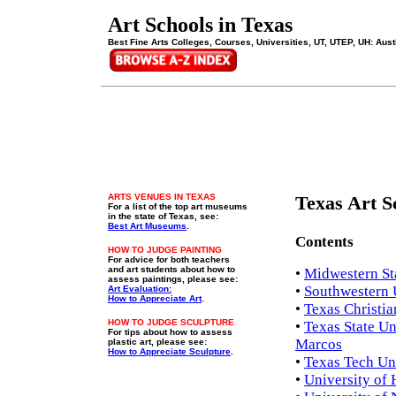
Art Schools in Texas
Best Fine Arts Colleges, Courses, Universities, UT, UTEP, UH: Aust
ARTS VENUES IN TEXAS
Texas Art S
For a list of the top art museums
in the state of Texas, see:
Best Art Museums
.
Contents
HOW TO JUDGE PAINTING
For advice for both teachers
and art students about how to
•
Midwestern Sta
assess paintings, please see:
•
Southwestern U
Art Evaluation:
How to Appreciate Art
.
•
Texas Christia
HOW TO JUDGE SCULPTURE
•
Texas State Un
For tips about how to assess
Marcos
plastic art, please see:
How to Appreciate Sculpture
.
•
Texas Tech Uni
•
University of 