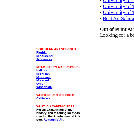
•
University of 
•
University of 
•
University of 
•
Best Art Schoo
Out of Print Ar
Looking for a b
SOUTHERN ART SCHOOLS
Florida
Mississippi
Tennessee
MIDWESTERN ART SCHOOLS
Indiana
Michigan
Minnesota
Missouri
Ohio
Wisconsin
WESTERN ART SCHOOLS
California
WHAT IS ACADEMIC ART?
For an explanation of the
history and teaching methods
used in the Academies of Arts,
see:
Academic Art
.