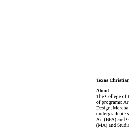
Texas Christian
About
The College of F
of programs: Ar
Design, Merchan
undergraduate s
Art (BFA) and 
(MA) and Studio