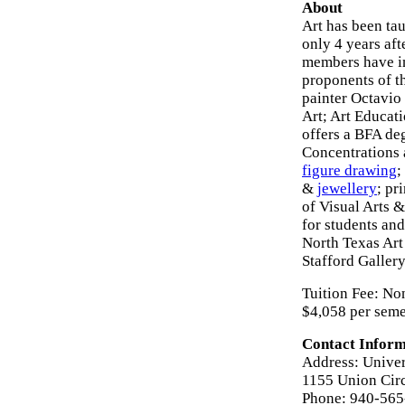
About
Art has been ta
only 4 years aft
members have in
proponents of t
painter Octavio
Art; Art Educat
offers a BFA de
Concentrations 
figure drawing
;
&
jewellery
; pr
of Visual Arts 
for students and
North Texas Art
Stafford Gallery
Tuition Fee: Non
$4,058 per seme
Contact Inform
Address: Univer
1155 Union Cir
Phone: 940-56