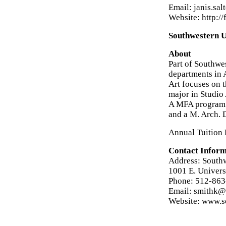
Email: janis.s
Website: http:/
Southwestern U
About
Part of Southwes
departments in 
Art focuses on 
major in Studio 
A MFA program is
and a M. Arch. 
Annual Tuition 
Contact Inform
Address: Southw
1001 E. Univer
Phone: 512-863
Email: smithk@
Website: www.s