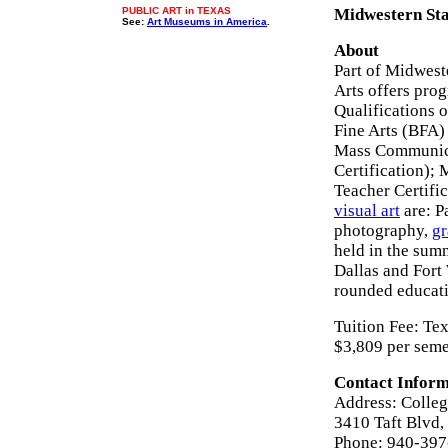
PUBLIC ART in TEXAS
Midwestern Stat
See:
Art Museums in America
.
About
Part of Midwest
Arts offers pro
Qualifications o
Fine Arts (BFA) 
Mass Communica
Certification);
Teacher Certific
visual art
are: P
photography,
gr
held in the summ
Dallas and Fort 
rounded educat
Tuition Fee: Te
$3,809 per seme
Contact Inform
Address: Colleg
3410 Taft Blvd,
Phone: 940-39