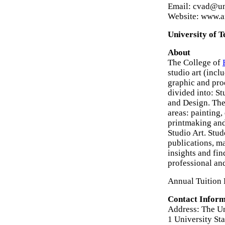
Email: cvad@un
Website: www.ar
University of T
About
The College of
studio art (incl
graphic and pro
divided into: St
and Design. The
areas: painting,
printmaking and
Studio Art. Stu
publications, ma
insights and fin
professional an
Annual Tuition 
Contact Inform
Address: The Uni
1 University St