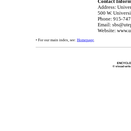
Contact Inform
Address: Univers
500 W. Universi
Phone: 915-74
Email: sbs@ute
Website: www.u
• For our main index, see:
Homepage
.
ENCYCLO
© visual-arts