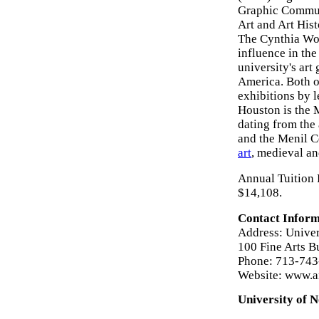
Graphic Communi
Art and Art Hist
The Cynthia Woo
influence in the
university's art
America. Both o
exhibitions by l
Houston is the 
dating from the
and the Menil C
art
, medieval a
Annual Tuition 
$14,108.
Contact Inform
Address: Univer
100 Fine Arts B
Phone: 713-74
Website: www.a
University of N