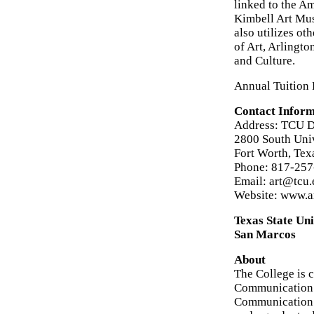
linked to the 
Kimbell Art Mus
also utilizes ot
of Art, Arlingt
and Culture.
Annual Tuition 
Contact Inform
Address: TCU De
2800 South Uni
Fort Worth, Te
Phone: 817-25
Email: art@tcu
Website: www.ar
Texas State Un
San Marcos
About
The College is 
Communication. 
Communication S