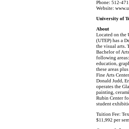
Phone: 512-47
Website: www.ut
University of T
About
Located on the 
(UTEP) has a De
the visual arts.
Bachelor of Art
following areas:
education, grap
these areas plus
Fine Arts Center
Donald Judd, Er
operates the Gla
painting, ceram
Rubin Center for
student exhibiti
Tuition Fee: Tex
$11,992 per sem