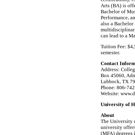
Arts (BA) is off
Bachelor of Mus
Performance, an
also a Bachelor 
multidisciplina
can lead to a M
Tuition Fee: $4
semester.
Contact Inform
Address: Colleg
Box 45060, Admi
Lubbock, TX 7
Phone: 806-74
Website: www.de
University of H
About
The University 
university offer
(MFA) degrees i