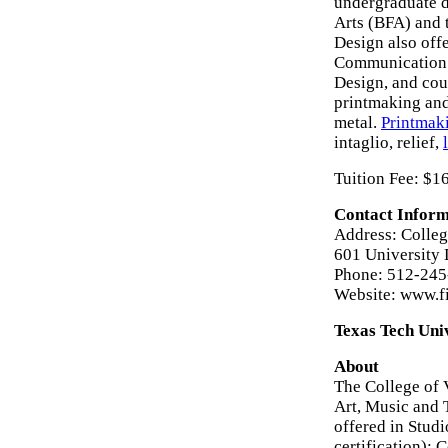
undergraduate d
Arts (BFA) and 
Design also offe
Communication D
Design, and cour
printmaking and 
metal.
Printmak
intaglio, relief,
Tuition Fee: $1
Contact Inform
Address: Colleg
601 University
Phone: 512-24
Website: www.fi
Texas Tech Uni
About
The College of 
Art, Music and 
offered in Studi
certification);