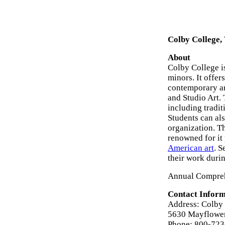
Colby College,
About
Colby College i
minors. It offer
contemporary art
and Studio Art.
including tradi
Students can als
organization. T
renowned for it 
American art
. S
their work durin
Annual Compreh
Contact Inform
Address: Colby 
5630 Mayflower
Phone: 800-72