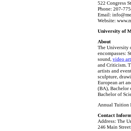
522 Congress St
Phone: 207-775
Email: info@me
Website: www.
University of 
About
The University 
encompasses: Stu
sound,
video art
and Criticism. T
artists and even
sculpture, draw
European art an
(BA), Bachelor 
Bachelor of Sci
Annual Tuition 
Contact Inform
Address: The Un
246 Main Stree