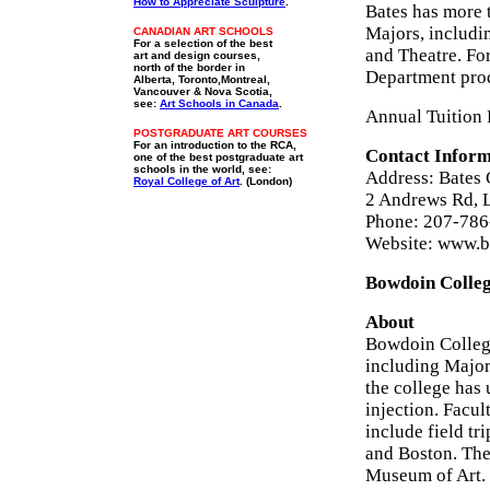
How to Appreciate Sculpture
.
Bates has more 
Majors, includi
CANADIAN ART SCHOOLS
For a selection of the best
and Theatre. For
art and design courses,
north of the border in
Department prod
Alberta, Toronto,Montreal,
Vancouver & Nova Scotia,
see:
Art Schools in Canada
.
Annual Tuition 
POSTGRADUATE ART COURSES
For an introduction to the RCA,
Contact Inform
one of the best postgraduate art
schools in the world, see:
Address: Bates 
Royal College of Art
. (London)
2 Andrews Rd, 
Phone: 207-78
Website: www.b
Bowdoin Colleg
About
Bowdoin College
including Majors
the college has 
injection. Facul
include field tr
and Boston. The
Museum of Art. 