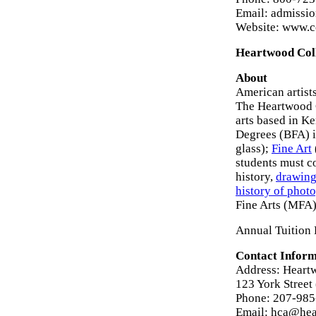
Email: admissi
Website: www.c
Heartwood Coll
About
American artists
The Heartwood C
arts based in K
Degrees (BFA) i
glass);
Fine Art
students must c
history,
drawin
history of phot
Fine Arts (MFA
Annual Tuition 
Contact Inform
Address: Heartw
123 York Street
Phone: 207-98
Email: hca@hea