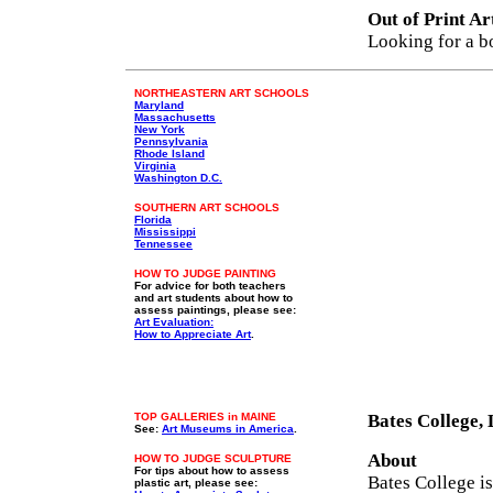
Out of Print Ar
Looking for a b
NORTHEASTERN ART SCHOOLS
Maryland
Massachusetts
New York
Pennsylvania
Rhode Island
Virginia
Washington D.C.
SOUTHERN ART SCHOOLS
Florida
Mississippi
Tennessee
HOW TO JUDGE PAINTING
For advice for both teachers
and art students about how to
assess paintings, please see:
Art Evaluation:
How to Appreciate Art
.
TOP GALLERIES in MAINE
Bates College,
See:
Art Museums in America
.
About
HOW TO JUDGE SCULPTURE
For tips about how to assess
Bates College is
plastic art, please see: