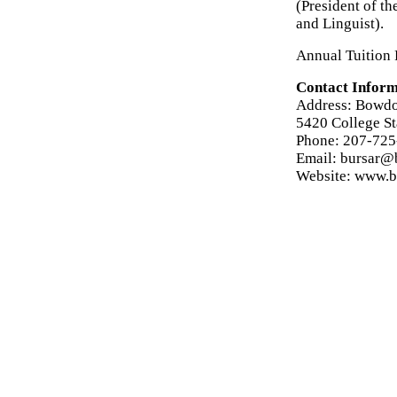
(President of t
and Linguist).
Annual Tuition 
Contact Inform
Address: Bowdo
5420 College S
Phone: 207-72
Email: bursar@
Website: www.