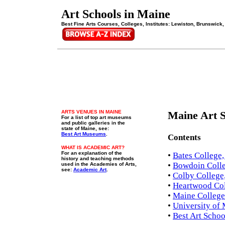
Art Schools in Maine
Best Fine Arts Courses, Colleges, Institutes: Lewiston, Brunswick,
ARTS VENUES IN MAINE
Maine Art S
For a list of top art museums
and public galleries in the
state of Maine, see:
Best Art Museums
.
Contents
WHAT IS ACADEMIC ART?
For an explanation of the
•
Bates College
history and teaching methods
•
Bowdoin Colle
used in the Academies of Arts,
see:
Academic Art
.
•
Colby College,
•
Heartwood Col
•
Maine College 
•
University of 
•
Best Art Schoo