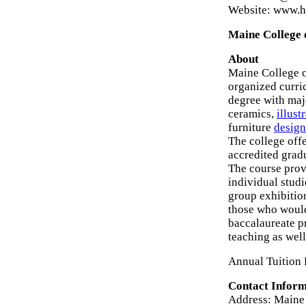
Website: www.h
Maine College o
About
Maine College of
organized curric
degree with majo
ceramics,
illust
furniture
design
The college offe
accredited grad
The course provi
individual studi
group exhibitio
those who would
baccalaureate p
teaching as wel
Annual Tuition 
Contact Inform
Address: Maine 