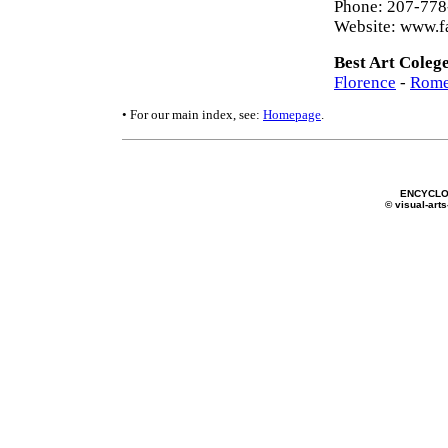
Phone: 207-77
Website: www.f
Best Art Coleg
Florence
-
Rom
• For our main index, see:
Homepage
.
ENCYCLO
© visual-arts