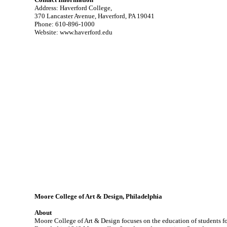
Address: Haverford College,
370 Lancaster Avenue, Haverford, PA 19041
Phone: 610-896-1000
Website: www.haverford.edu
Moore College of Art & Design, Philadelphia
About
Moore College of Art & Design focuses on the education of students for 