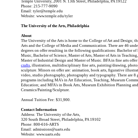
Temple University, 2001 N. 13th Street, Philadelphia, PA 19122
Phone: 215-777-9090
Email: tyler@temple.edu
Website: www.temple.edu/tyler
The University of the Arts, Philadelphia
About
The University of the Arts is home to the College of Art and Design; t
Arts and the College of Media and Communication. There are 46 unde
degrees on offer resulting in the following qualifications: Bachelor of 
Music, Bachelor of Science, Master of Arts, Master of Arts in Teaching,
Master of Industrial Design and Master of Music. BFA in fine arts offer
crafts
, illustration, multidisciplinary fine arts, painting/drawing, pho
sculpture. Minors on offer are: animation, book arts, figurative illustrat
video, studio photography, photography and typography. There are 8 g
programs including MA's in Art Education, Teaching, Museum Com
Education; and MFA's in Book Arts, Museum Exhibition Planning an
Ceramics/Painting/Sculpture.
Annual Tuition Fee: $31,900.
Contact Information
Address: The University of the Arts,
320 South Broad Street, Philadelphia, PA 19102
Phone: 800-616-ARTS
Email: admissions@uarts.edu
Website: www.uarts.edu