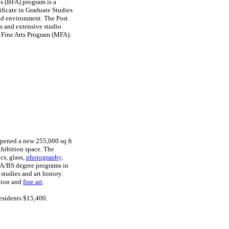
ts (BFA) program is a
ificate in Graduate Studies
sed environment. The Post
s and extensive studio
 Fine Arts Program (MFA).
opened a new 255,000 sq ft
exhibition space. The
cs, glass,
photography
,
BA/BS degree programs in
studies and art history.
ation and
fine art
.
esidents $15,400.