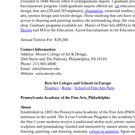
Founded in 1848 Moore offers 9 undergraduate majors, 3 graduate pro
baccalaureate program. Undergraduate majors offered are:
art
education
design, fine arts (2D and 3D emphasis),
illustration
, curatorial studies
arts, interior design and textile design. Those studying fine arts have 
access to drawing and painting studios, the printmaking shop, the cer
shop. Graduate programs available are: Master of Fine Arts (MFA) in St
Design
and MA in Art Education. A post-baccalaureate in Art Education
Annual Tuition Fee: $29,266.
Contact Information
Address: Moore College of Art & Design,
20th Street and The Parkway, Philadelphia, PA 19103
Phone: 215-965-4000
Email: info@moore.edu
Website: www.moore.edu
Best Art Coleges and Schools in Europe
Florence
-
Rome
-
School of Fine Arts Paris
.
Pennsylvania Academy of the Fine Arts, Philadelphia
About
Established in 1805 the Pennsylvania Academy of the Fine Arts (PAFA) 
institutes in the world. The 4 year Certificate Program is the academy’
the first 2 years students receive a traditional atelier style artistic trai
sculpture and printmaking. Guided and mentored by master artists, stude
drawing, painting, cast drawing, anatomy,
colour in painting
, figure 