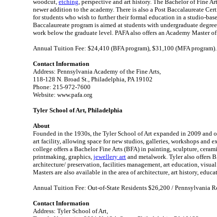
woodcut,
etching
, perspective and art history. The Bachelor of Fine Ar
newer addition to the academy. There is also a Post Baccalaureate Cert
for students who wish to further their formal education in a studio-ba
Baccalaureate program is aimed at students with undergraduate degree
work below the graduate level. PAFA also offers an Academy Master of
Annual Tuition Fee: $24,410 (BFA program), $31,100 (MFA program).
Contact Information
Address: Pennsylvania Academy of the Fine Arts,
118-128 N. Broad St., Philadelphia, PA 19102
Phone: 215-972-7600
Website: www.pafa.org
Tyler School of Art, Philadelphia
About
Founded in the 1930s, the Tyler School of Art expanded in 2009 and 
art facility, allowing space for new studios, galleries, workshops and 
college offers a Bachelor Fine Arts (BFA) in painting, sculpture, cerami
printmaking, graphics,
jewellery art
and metalwork. Tyler also offers 
architecture/ preservation, facilities management, art education, visual 
Masters are also available in the area of architecture, art history, educ
Annual Tuition Fee: Out-of-State Residents $26,200 / Pennsylvania R
Contact Information
Address: Tyler School of Art,