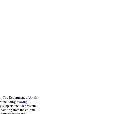
n. The Department of Art &
rt
including
drawing
,
y subjects include western
 painting from the colonial
e arrchitecture and