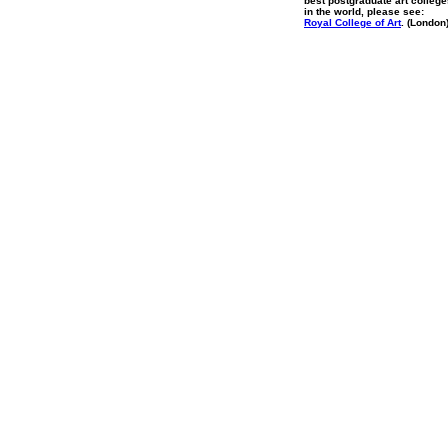
best postgraduate art colleg
in the world, please see:
Royal College of Art
. (London