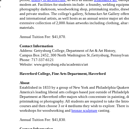
es
modern art. Facilities for students include: a foundry, welding equipmen
)
photography darkroom, woodworking shop, printmaking studio, drawi
and private studios. The college's gallery, Schmucker Art Gallery offer
and international artists, as well hosts as an annual senior major art s
extensive collection of 2,000 Asian artworks including clothing, altar
materials.
Annual Tuition Fee: $41,070.
Contact Information
Address: Gettysburg College, Department of Art & Art History,
Campus Box 2452, 300 North Washington St.,Gettysburg, Pennsylvan
Phone: 717-337-6121
Website: www.gettysburg.edu/academics/art
Haverford College, Fine Arts Department, Haverford
About
Established in 1833 by a group of New York and Philadelphia Quakers,
America's leading liberal arts colleges based just outside of Philadelph
Department at Haverford offer majors which concentrate in painting, 
printmaking or photography. All students are required to take the Int
courses and then choose 3 or 4 mediums they wish to explore. There i
workshops for woodworking and
bronze sculpture
casting.
Annual Tuition Fee: $41,830.
Contact Information