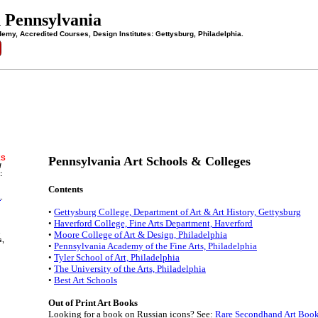
n Pennsylvania
demy, Accredited Courses, Design Institutes: Gettysburg, Philadelphia.
ES
Pennsylvania Art Schools & Colleges
/
:
Contents
a
.
•
Gettysburg College, Department of Art & Art History, Gettysburg
•
Haverford College, Fine Arts Department, Haverford
s
•
Moore College of Art & Design, Philadelphia
s,
•
Pennsylvania Academy of the Fine Arts, Philadelphia
•
Tyler School of Art, Philadelphia
•
The University of the Arts, Philadelphia
•
Best Art Schools
Out of Print Art Books
Looking for a book on Russian icons? See:
Rare Secondhand Art Boo