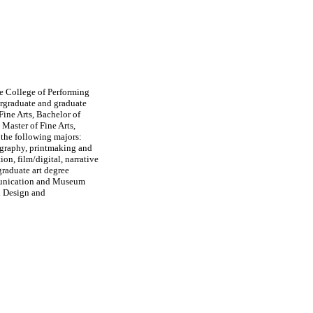
he College of Performing
rgraduate and graduate
Fine Arts, Bachelor of
 Master of Fine Arts,
 the following majors:
tography, printmaking and
ion, film/digital, narrative
raduate art degree
munication and Museum
d Design and