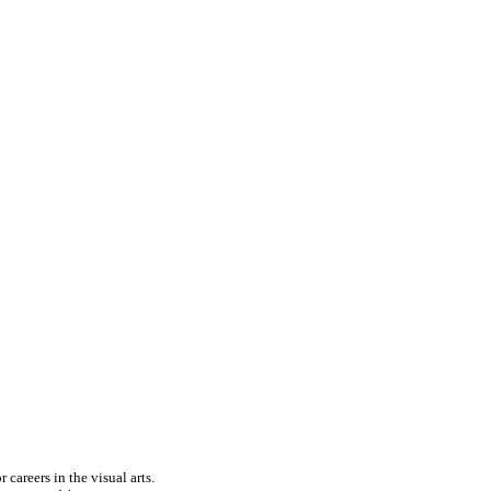
careers in the visual arts.