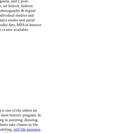
grams, and 1 post-
, art history, fashion
, photography & digital
individual studios and
amics studio and metal
udio Arts, MFA in Interior
 is also available.
is one of the oldest art
s most historic program. In
ning in painting, drawing,
nts take classes in life
modeling,
still life painting
,