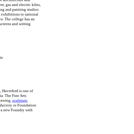
t, gas and electric kilns,
ng and painting studios
s exhibitions to national
how. The college has an
 screens and writing
ia
 Haverford is one of
ia. The Fine Arts
drawing,
sculpture
,
roductory or Foundation
s a new Foundry with