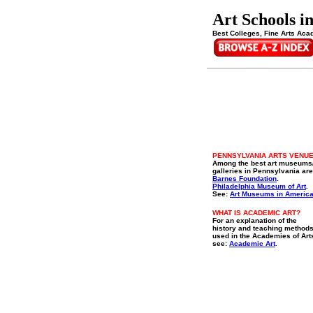
Art Schools i
Best Colleges, Fine Arts Aca
PENNSYLVANIA ARTS VENU
Among the best art museums
galleries in Pennsylvania are
Barnes Foundation
.
Philadelphia Museum of Art
.
See:
Art Museums in Americ
WHAT IS ACADEMIC ART?
For an explanation of the
history and teaching method
used in the Academies of Art
see:
Academic Art
.