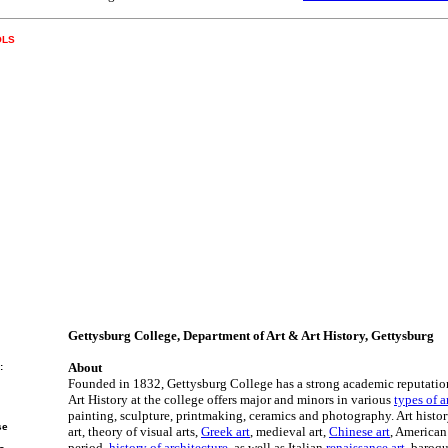
OLS
Gettysburg College, Department of Art & Art History, Gettysburg
About
:
Founded in 1832, Gettysburg College has a strong academic reputatio
Art History at the college offers major and minors in various
types of a
painting, sculpture, printmaking, ceramics and photography. Art histor
se
art, theory of visual arts,
Greek art
, medieval art,
Chinese art
, American
period,
history of architecture
, as well as Italian
renaissance art
, baroqu