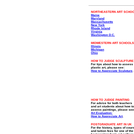
NORTHEASTERN ART SCHO
Maine
Maryland
Massachusetts
New York
Rhode Island
Virginia
Washington D.C.
MIDWESTERN ART SCHOOLS
Illinois
Michigan
Ohio
HOW TO JUDGE SCULPTURE
For tips about how to assess
plastic art, please see:
How to Appreciate Sculpture
.
HOW TO JUDGE PAINTING
For advice for both teachers
and art students about how to
assess paintings, please see
Art Evaluation:
How to Appreciate Art
.
POSTGRADUATE ART IN UK
For the history, types of cour
and tuition fees for one of the