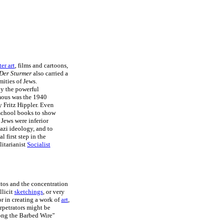
er art
, films and cartoons,
Der Sturmer
also carried a
ities of Jews.
ly the powerful
mous was the 1940
y Fritz Hippler. Even
school books to show
 Jews were inferior
azi ideology, and to
 first step in the
litarianist
Socialist
tos and the concentration
llicit
sketchings
, or very
r in creating a work of
art
,
erpetrators might be
long the Barbed Wire"