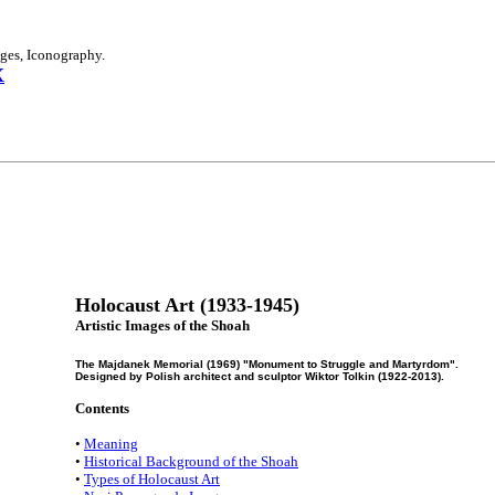
ages, Iconography.
X
Holocaust Art (1933-1945)
Artistic Images of the Shoah
The Majdanek Memorial (1969) "Monument to Struggle and Martyrdom".
Designed by Polish architect and sculptor Wiktor Tolkin (1922-2013).
Contents
•
Meaning
•
Historical Background of the Shoah
•
Types of Holocaust Art