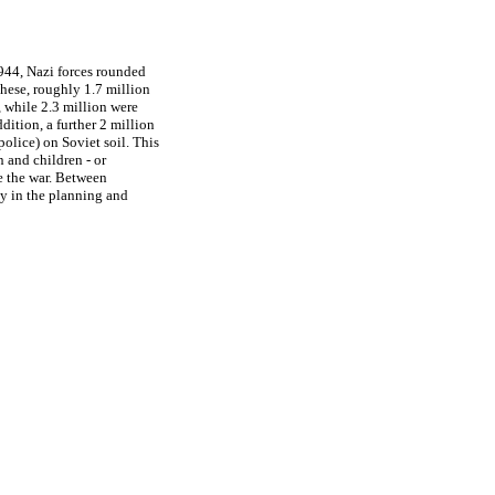
944, Nazi forces rounded
these, roughly 1.7 million
 while 2.3 million were
ition, a further 2 million
olice) on Soviet soil. This
 and children - or
e the war. Between
ly in the planning and