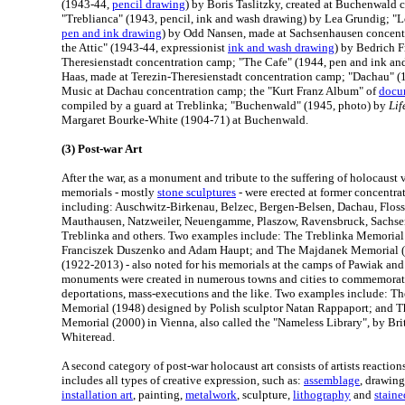
(1943-44,
pencil drawing
) by Boris Taslitzky, created at Buchenwald
"Treblianca" (1943, pencil, ink and wash drawing) by Lea Grundig; "L
pen and ink drawing
) by Odd Nansen, made at Sachsenhausen concent
the Attic" (1943-44, expressionist
ink and wash drawing
) by Bedrich F
Theresienstadt concentration camp; "The Cafe" (1944, pen and ink a
Haas, made at Terezin-Theresienstadt concentration camp; "Dachau" (1
Music at Dachau concentration camp; the "Kurt Franz Album" of
docu
compiled by a guard at Treblinka; "Buchenwald" (1945, photo) by
Lif
Margaret Bourke-White (1904-71) at Buchenwald.
(3) Post-war Art
After the war, as a monument and tribute to the suffering of holocaust 
memorials - mostly
stone sculptures
- were erected at former concentra
including: Auschwitz-Birkenau, Belzec, Bergen-Belsen, Dachau, Flos
Mauthausen, Natzweiler, Neuengamme, Plaszow, Ravensbruck, Sachse
Treblinka and others. Two examples include: The Treblinka Memoria
Franciszek Duszenko and Adam Haupt; and The Majdanek Memorial (
(1922-2013) - also noted for his memorials at the camps of Pawiak and S
monuments were created in numerous towns and cities to commemorate 
deportations, mass-executions and the like. Two examples include: T
Memorial (1948) designed by Polish sculptor Natan Rappaport; and T
Memorial (2000) in Vienna, also called the "Nameless Library", by Brit
Whiteread.
A second category of post-war holocaust art consists of artists reaction
includes all types of creative expression, such as:
assemblage
, drawin
installation art
, painting,
metalwork
, sculpture,
lithography
and
staine