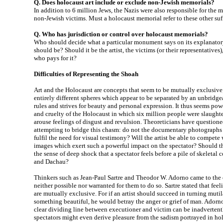
Q. Does holocaust art include or exclude non-Jewish memorials?
In addition to 6 million Jews, the Nazis were also responsible for the 
non-Jewish victims. Must a holocaust memorial refer to these other suf
Q. Who has jurisdiction or control over holocaust memorials?
Who should decide what a particular monument says on its explanatory
should be? Should it be the artist, the victims (or their representatives
who pays for it?
Difficulties of Representing the Shoah
Art and the Holocaust are concepts that seem to be mutually exclusive
entirely different spheres which appear to be separated by an unbridgea
rules and strives for beauty and personal expression. It thus seems pow
and cruelty of the Holocaust in which six million people were slaught
arouse feelings of disgust and revulsion. Theoreticians have questione
attempting to bridge this chasm: do not the documentary photographs t
fulfil the need for visual testimony? Will the artist be able to compet
images which exert such a powerful impact on the spectator? Should th
the sense of deep shock that a spectator feels before a pile of skeleta
and Dachau?
Thinkers such as Jean-Paul Sartre and Theodor W. Adorno came to the c
neither possible nor warranted for them to do so. Sartre stated that fee
are mutually exclusive. For if an artist should succeed in turning muti
something beautiful, he would betray the anger or grief of man. Adorno s
clear dividing line between executioner and victim can be inadverten
spectators might even derive pleasure from the sadism portrayed in ho