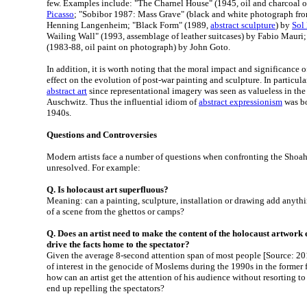
few. Examples include: "The Charnel House" (1945, oil and charcoal 
Picasso
; "Sobibor 1987: Mass Grave" (black and white photograph fr
Henning Langenheim; "Black Form" (1989,
abstract sculpture
) by
Sol
Wailing Wall" (1993, assemblage of leather suitcases) by Fabio Mauri
(1983-88, oil paint on photograph) by John Goto.
In addition, it is worth noting that the moral impact and significance 
effect on the evolution of post-war painting and sculpture. In particular
abstract art
since representational imagery was seen as valueless in th
Auschwitz. Thus the influential idiom of
abstract expressionism
was bo
1940s.
Questions and Controversies
Modern artists face a number of questions when confronting the Shoa
unresolved. For example:
Q. Is holocaust art superfluous?
Meaning: can a painting, sculpture, installation or drawing add anyth
of a scene from the ghettos or camps?
Q. Does an artist need to make the content of the holocaust artwork 
drive the facts home to the spectator?
Given the average 8-second attention span of most people [Source: 2015
of interest in the genocide of Moslems during the 1990s in the former 
how can an artist get the attention of his audience without resorting t
end up repelling the spectators?