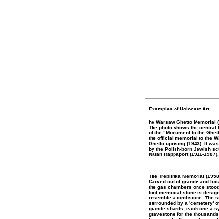
Examples of Holocast Art
he Warsaw Ghetto Memorial (
The photo shows the central 
of the "Monument to the Ghet
the official memorial to the 
Ghetto uprising (1943). It wa
by the Polish-born Jewish sc
Natan Rappaport (1911-1987).
The Treblinka Memorial (195
Carved out of granite and lo
the gas chambers once stood,
foot memorial stone is desig
resemble a tombstone. The s
surrounded by a 'cemetery' o
granite shards, each one a s
gravestone for the thousands