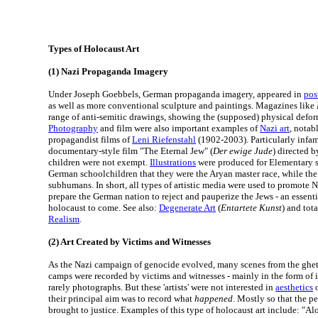
Types of Holocaust Art
(1) Nazi Propaganda Imagery
Under Joseph Goebbels, German propaganda imagery, appeared in
post
as well as more conventional sculpture and paintings. Magazines like
range of anti-semitic drawings, showing the (supposed) physical deform
Photography
and film were also important examples of
Nazi art
, notab
propagandist films of
Leni Riefenstahl
(1902-2003). Particularly infa
documentary-style film "The Eternal Jew" (
Der ewige Jude
) directed b
children were not exempt.
Illustrations
were produced for Elementary 
German schoolchildren that they were the Aryan master race, while the
subhumans. In short, all types of artistic media were used to promote N
prepare the German nation to reject and pauperize the Jews - an essential
holocaust to come. See also:
Degenerate Art
(
Entartete Kunst
) and tota
Realism
.
(2) Art Created by Victims and Witnesses
As the Nazi campaign of genocide evolved, many scenes from the ghet
camps were recorded by victims and witnesses - mainly in the form of i
rarely photographs. But these 'artists' were not interested in
aesthetics
o
their principal aim was to record what
happened
. Mostly so that the p
brought to justice. Examples of this type of holocaust art include: "A