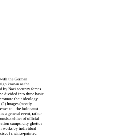
 with the German
paign known as the
d by Nazi security forces
be divided into three basic
 promote their ideology
. (2) Images (mostly
esses to - the holocaust.
as a general event, rather
nsists either of official
ration camps, city ghettos
 or works by individual
cisco) a white-painted