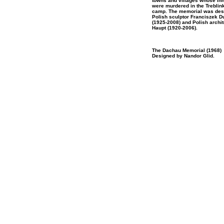
towns and villages whose inh
were murdered in the Treblin
camp. The memorial was des
Polish sculptor Franciszek 
(1925-2008) and Polish archi
Haupt (1920-2006).
The Dachau Memorial (1968)
Designed by Nandor Glid.