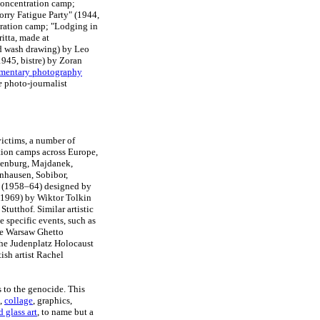
 concentration camp;
orry Fatigue Party" (1944,
ration camp; "Lodging in
ritta, made at
nd wash drawing) by Leo
945, bistre) by Zoran
mentary photography
e
photo-journalist
victims, a number of
tion camps across Europe,
senburg, Majdanek,
nhausen, Sobibor,
l (1958–64) designed by
1969) by Wiktor Tolkin
tutthof. Similar artistic
specific events, such as
he Warsaw Ghetto
he Judenplatz Holocaust
ish artist Rachel
s to the genocide. This
g,
collage
, graphics,
d glass art
, to name but a