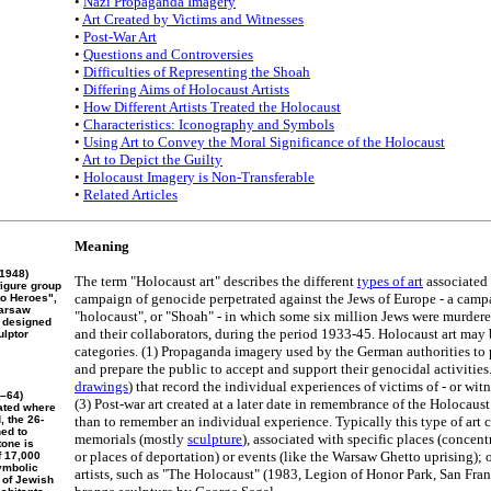
•
Nazi Propaganda Imagery
•
Art Created by Victims and Witnesses
•
Post-War Art
•
Questions and Controversies
•
Difficulties of Representing the Shoah
•
Differing Aims of Holocaust Artists
•
How Different Artists Treated the Holocaust
•
Characteristics: Iconography and Symbols
•
Using Art to Convey the Moral Significance of the Holocaust
•
Art to Depict the Guilty
•
Holocaust Imagery is Non-Transferable
•
Related Articles
Meaning
1948)
The term "Holocaust art" describes the different
types of art
associated
figure group
campaign of genocide perpetrated against the Jews of Europe - a cam
to Heroes",
Warsaw
"holocaust", or "Shoah" - in which some six million Jews were murdere
s designed
and their collaborators, during the period 1933-45. Holocaust art may 
ulptor
categories. (1) Propaganda imagery used by the German authorities to
and prepare the public to accept and support their genocidal activities
drawings
) that record the individual experiences of victims of - or witn
8–64)
(3) Post-war art created at a later date in remembrance of the Holocaust 
cated where
 the 26-
than to remember an individual experience. Typically this type of art co
ned to
memorials (mostly
sculpture
), associated with specific places (concent
tone is
or places of deportation) or events (like the Warsaw Ghetto uprising);
f 17,000
ymbolic
artists, such as "The Holocaust" (1983, Legion of Honor Park, San Fran
 of Jewish