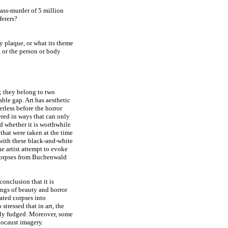
mass-murder of 5 million
ferers?
 plaque, or what its theme
), or the person or body
; they belong to two
ble gap. Art has aesthetic
erless before the horror
ered in ways that can only
d whether it is worthwhile
hat were taken at the time
e with these black-and-white
e artist attempt to evoke
l corpses from Buchenwald
onclusion that it is
lings of beauty and horror
lated corpses into
tressed that in art, the
tly fudged. Moreover, some
locaust imagery.