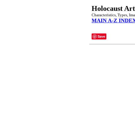
Holocaust Art
Characteristics, Types, Im
MAIN A-Z INDE
Save