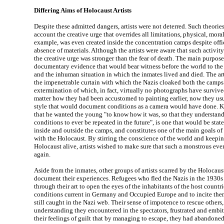
Differing Aims of Holocaust Artists
Despite these admitted dangers, artists were not deterred. Such theorie
account the creative urge that overrides all limitations, physical, moral 
example, was even created inside the concentration camps despite offi
absence of materials. Although the artists were aware that such activity
the creative urge was stronger than the fear of death. The main purpose 
documentary evidence that would bear witness before the world to the
and the inhuman situation in which the inmates lived and died. The ar
the impenetrable curtain with which the Nazis cloaked both the camps 
extermination of which, in fact, virtually no photographs have survived
matter how they had been accustomed to painting earlier, now they usu
style that would document conditions as a camera would have done. K
that he wanted the young "to know how it was, so that they understand
conditions to ever be repeated in the future", is one that would be stat
inside and outside the camps, and constitutes one of the main goals of
with the Holocaust. By stirring the conscience of the world and keepi
Holocaust alive, artists wished to make sure that such a monstrous ev
again.
Aside from the inmates, other groups of artists scarred by the Holocaust
document their experiences. Refugees who fled the Nazis in the 1930s 
through their art to open the eyes of the inhabitants of the host countri
conditions current in Germany and Occupied Europe and to incite them
still caught in the Nazi web. Their sense of impotence to rescue others,
understanding they encountered in the spectators, frustrated and embit
their feelings of guilt that by managing to escape, they had abandoned