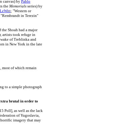
on canvas) by
Pablo
om the
Memorials
series) by
 LeWitt
; "Western or
; "Rembrandt in Terezin"
of the Shoah had a major
, artists took refuge in
e wake of Treblinka and
rn in New York in the late
h, most of which remain
ing to a simple photograph
extra brutal in order to
 Poll], as well as the lack
federation of Yugoslavia,
o horrific imagery that may