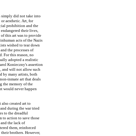
s simply did not take into
or aesthetic. Art, for
cial prohibition and the
 endangered their lives,
of this art was to provide
 inhuman acts of the Nazis
tists wished to tear down
and the processes of
. For this reason, no
ally adopted a realistic
arol Konieczny's assertion
, and will not allow such
ed by many artists, both
 non-inmate art that deals
ng the memory of the
ent would never happen
 also created art to
and during the war tried
es to the dreadful
 to action to save those
 and the lack of
tered them, reinforced
 their brothers. However,