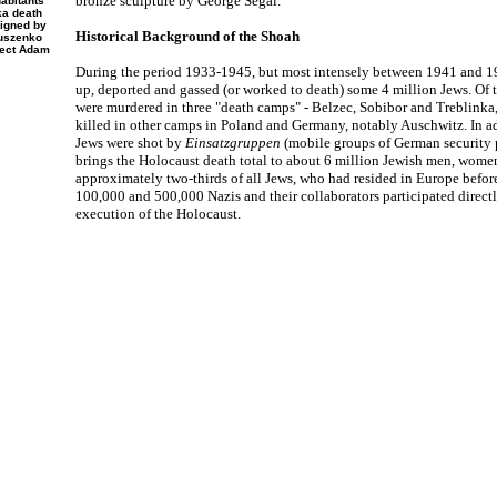
bronze sculpture by George Segal.
abitants
ka death
igned by
Historical Background of the Shoah
Duszenko
tect Adam
During the period 1933-1945, but most intensely between 1941 and 1
up, deported and gassed (or worked to death) some 4 million Jews. Of 
were murdered in three "death camps" - Belzec, Sobibor and Treblinka,
killed in other camps in Poland and Germany, notably Auschwitz. In add
Jews were shot by
Einsatzgruppen
(mobile groups of German security p
brings the Holocaust death total to about 6 million Jewish men, women
approximately two-thirds of all Jews, who had resided in Europe befor
100,000 and 500,000 Nazis and their collaborators participated direct
execution of the Holocaust.