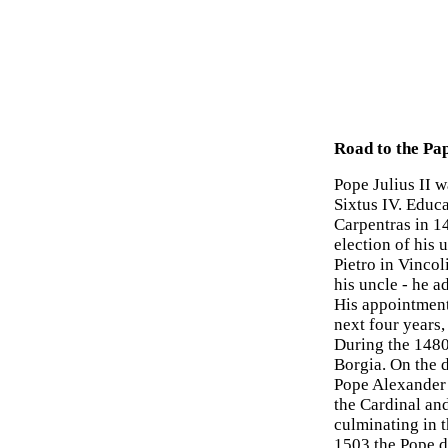
Road to the Pa
Pope Julius II 
Sixtus IV. Educ
Carpentras in 14
election of his 
Pietro in Vincol
his uncle - he a
His appointment
next four years,
During the 1480
Borgia. On the 
Pope Alexander 
the Cardinal an
culminating in t
1503 the Pope d