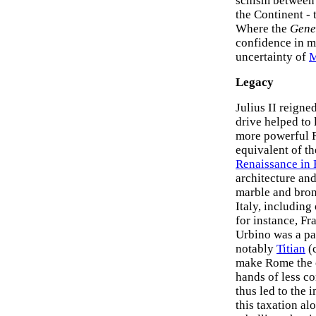
schism between 
the Continent - 
Where the
Gene
confidence in m
uncertainty of
M
Legacy
Julius II reigne
drive helped to 
more powerful 
equivalent of t
Renaissance in 
architecture an
marble and bronz
Italy, includin
for instance, F
Urbino was a pa
notably
Titian
(c
make Rome the cu
hands of less co
thus led to the 
this taxation al