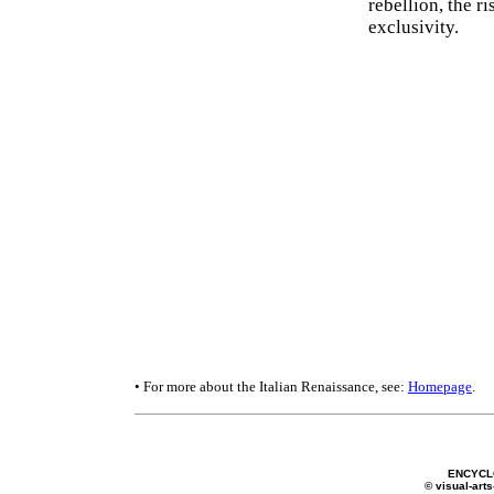
rebellion, the r
exclusivity.
• For more about the Italian Renaissance, see:
Homepage
.
ENCYCL
© visual-arts