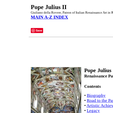
Pope Julius II
Giuliano della Rovere, Patron of Italian Renaissance Art in
MAIN A-Z INDEX
Save
Pope Julius
Renaissance Pa
Contents
•
Biography
•
Road to the P
•
Artistic Achie
•
Legacy