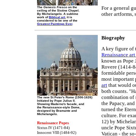
For a general gu
The
Genesis Fresco
on the
ceiling of the Sistine Chapel.
other artforms, 
By Michelangelo. A sublime
work of
Biblical art
, it is
considered to be one of the
Greatest Paintings Ever
.
Biography
A key figure of
Renaissance art
known as Pope J
Rovere (1414-84
formidable pers
most important 
art
that would o
both counts. "Ha
combination of 
The new St Peter's Rome (1506-1626)
Initiated by Pope Julius II.
the Papacy, and 
Showing Maderno's facade, and
the Renaissance-style Dome,
turned the Etern
designed by Bramante and
Michelangelo.
culture. For ex
12) by Michelan
Renaissance Popes
uncle Pope Sixtu
Sixtus IV (1471-84)
Innocent VIII (1484-92)
Vatican - the so