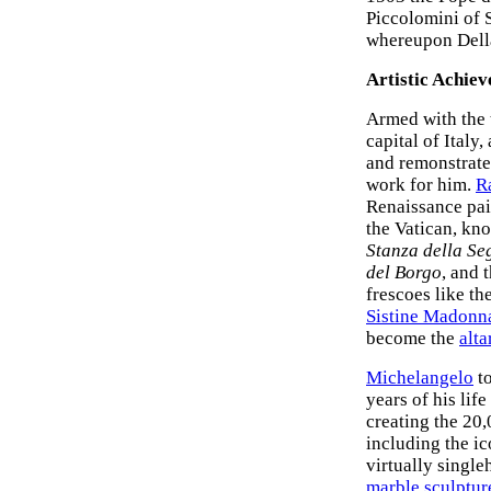
Piccolomini of S
whereupon Della
Artistic Achiev
Armed with the 
capital of Italy
and remonstrated
work for him.
R
Renaissance pai
the Vatican, kn
Stanza della Se
del Borgo
, and 
frescoes like th
Sistine Madonn
become the
alta
Michelangelo
to
years of his lif
creating the 20,
including the i
virtually single
marble sculptur