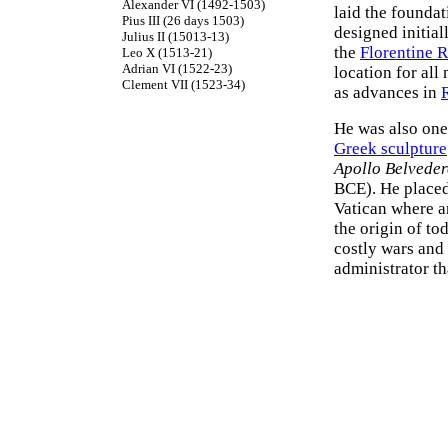
Alexander VI (1492-1503)
laid the founda
Pius III (26 days 1503)
designed initia
Julius II (15013-13)
the
Florentine 
Leo X (1513-21)
Adrian VI (1522-23)
location for al
Clement VII (1523-34)
as advances in
He was also one
Greek sculpture
Apollo Belveder
BCE). He placed
Vatican where a
the origin of to
costly wars and 
administrator th