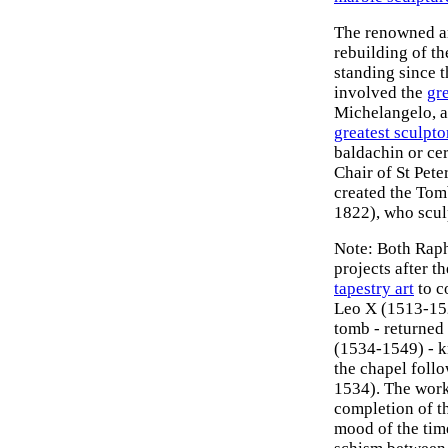
The renowned a
rebuilding of th
standing since t
involved the
gre
Michelangelo, an
greatest sculpto
baldachin or cer
Chair of St Pete
created the Tom
1822), who scul
Note: Both Raph
projects after t
tapestry art
to c
Leo X (1513-152
tomb - returned 
(1534-1549) - 
the chapel foll
1534). The work 
completion of t
mood of the tim