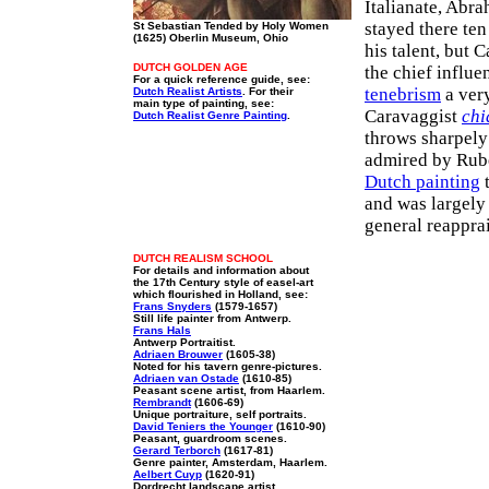
Italianate, Abra
stayed there ten
St Sebastian Tended by Holy Women
(1625) Oberlin Museum, Ohio
his talent, but
DUTCH GOLDEN AGE
the chief influe
For a quick reference guide, see:
tenebrism
a very
Dutch Realist Artists
. For their
main type of painting, see:
Caravaggist
chi
Dutch Realist Genre Painting
.
throws sharpely
admired by Rube
Dutch painting
t
and was largely 
general reappra
DUTCH REALISM SCHOOL
For details and information about
the 17th Century style of easel-art
which flourished in Holland, see:
Frans Snyders
(1579-1657)
Still life painter from Antwerp.
Frans Hals
Antwerp Portraitist.
Adriaen Brouwer
(1605-38)
Noted for his tavern genre-pictures.
Adriaen van Ostade
(1610-85)
Peasant scene artist, from Haarlem.
Rembrandt
(1606-69)
Unique portraiture, self portraits.
David Teniers the Younger
(1610-90)
Peasant, guardroom scenes.
Gerard Terborch
(1617-81)
Genre painter, Amsterdam, Haarlem.
Aelbert Cuyp
(1620-91)
Dordrecht landscape artist.