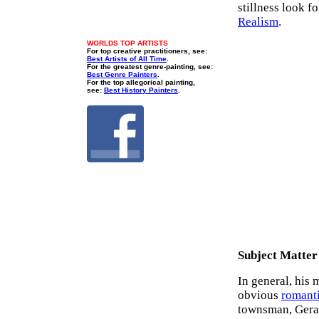
stillness look f
Realism
.
WORLDS TOP ARTISTS
For top creative practitioners, see:
Best Artists of All Time
.
For the greatest genre-painting, see:
Best Genre Painters
.
For the top allegorical painting,
see:
Best History Painters
.
Subject Matter
In general, his 
obvious
romant
townsman, Gerar