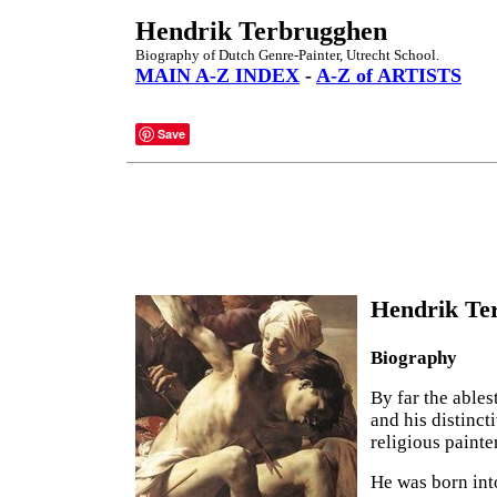
Hendrik Terbrugghen
Biography of Dutch Genre-Painter, Utrecht School.
MAIN A-Z INDEX
-
A-Z of ARTISTS
Save
Hendrik Te
Biography
By far the ables
and his distinct
religious paint
He was born into