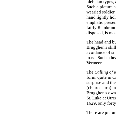
plebeian types,
Such a picture 
wearied soldier 
hand lightly hol
emphatic present
fairly Rembrand
disposed, is mo
The head and bu
Brugghen's skill
avoidance of sma
mass. Such a hea
Vermeer.
The
Calling of
form, quite in C
surprise and the
(chiaroscuro) i
Brugghen's own. 
St. Luke at Utrec
1629, only forty
There are pictur