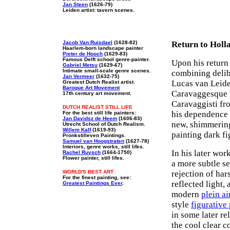
Jan Steen
(1626-79)
Leiden artist: tavern scenes.
Jacob Van Ruisdael
(1628-82)
Return to Holl
Haarlem-born landscape painter
Pieter de Hooch
(1629-83)
Famous Delft school genre-painter.
Upon his return
Gabriel Metsu
(1629-67)
Intimate small-scale genre scenes.
combining delib
Jan Vermeer
(1632-75)
Lucas van Leide
Greatest Dutch Realist artist.
Baroque Art Movement
Caravaggesque m
17th century art movement.
Caravaggisti fr
DUTCH REALIST STILL LIFE
his dependence o
For the best still life painters:
Jan Davidsz de Heem
(1606-83)
new, shimmeri
Utrecht School of Dutch Realism.
Willem Kalf
(1619-93)
painting dark fi
Pronkstilleven Paintings.
Samuel van Hoogstraten
(1627-78)
Interiors, genre works, still lifes.
In his later wor
Rachel Ruysch
(1664-1750)
Flower painter, still lifes.
a more subtle se
WORLD'S BEST ART
rejection of har
For the finest painting, see:
reflected light, 
Greatest Paintings Ever
.
modern
plein ai
style
figurative
in some later re
the cool clear c