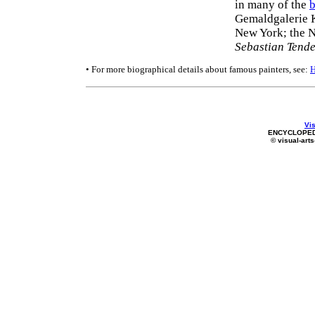
in many of the
b
Gemaldgalerie K
New York; the 
Sebastian Tend
• For more biographical details about famous painters, see:
Vis
ENCYCLOPED
© visual-arts