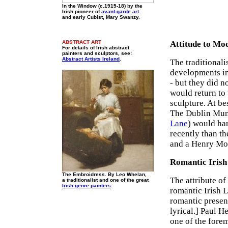
In the Window (c.1915-18) by the
Irish pioneer of
avant-garde art
and early Cubist, Mary Swanzy.
ABSTRACT ART
Attitude to Mo
For details of Irish abstract
painters and sculptors, see:
Abstract Artists Ireland
.
The traditionali
developments in
- but they did n
would return to
sculpture. At be
The Dublin Muni
Lane
) would ha
recently than t
and a Henry Moo
Romantic Irish
The Embroidress. By Leo Whelan,
The attribute of
a traditionalist and one of the great
Irish genre painters
.
romantic Irish 
romantic present
lyrical.] Paul H
one of the fore