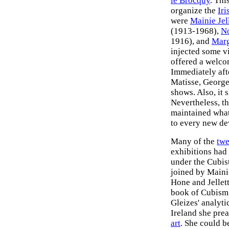
le Brocquy
. Thi
organize the
Iri
were
Mainie Jel
(1913-1968),
N
1916), and
Marg
injected some v
offered a welco
Immediately afte
Matisse, Georges
shows. Also, it 
Nevertheless, th
maintained what 
to every new de
Many of the
twe
exhibitions had
under the Cubis
joined by Maini
Hone and Jellett
book of Cubism 
Gleizes' analyti
Ireland she prea
art
. She could b