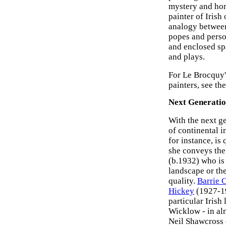
mystery and hor
painter of Irish 
analogy between
popes and perso
and enclosed spa
and plays.
For Le Brocquy'
painters, see th
Next Generatio
With the next ge
of continental i
for instance, is
she conveys the 
(b.1932) who is
landscape or th
quality.
Barrie 
Hickey
(1927-199
particular Iris
Wicklow - in alm
Neil Shawcross 