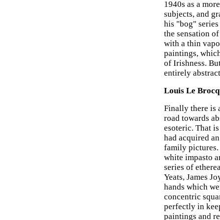
1940s as a more 
subjects, and g
his "bog" serie
the sensation of
with a thin vapo
paintings, which
of Irishness. B
entirely abstract
Louis Le Broc
Finally there is
road towards ab
esoteric. That i
had acquired an 
family pictures.
white impasto a
series of ethere
Yeats, James Jo
hands which wer
concentric squa
perfectly in ke
paintings and re