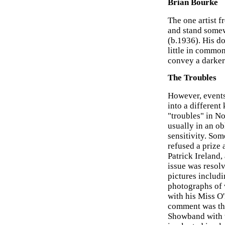
Brian Bourke
The one artist f
and stand somew
(b.1936). His d
little in commo
convey a darker 
The Troubles
However, events
into a different
"troubles" in No
usually in an o
sensitivity. Som
refused a prize
Patrick Ireland,
issue was resolve
pictures includi
photographs of v
with his Miss O
comment was the
Showband with th