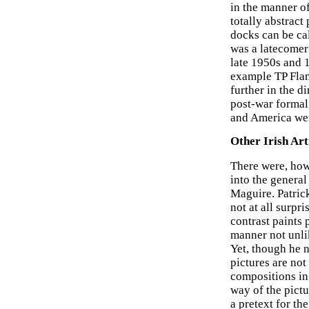
in the manner of
totally abstract
docks can be cal
was a latecomer 
late 1950s and 
example TP Flan
further in the d
post-war formal
and America were
Other Irish Art
There were, howe
into the genera
Maguire. Patrick
not at all surpr
contrast paints 
manner not unlik
Yet, though he n
pictures are not
compositions in 
way of the pict
a pretext for th