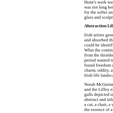
Hone's work was 
was not long be
for the softer 
glass and sculpt
Abstraction Li
Irish artists g
and absorbed th
could be identi
What the contine
from the thraldo
period wanted to
found freedom of
charm, oddity, a
Irish life lands
Norah McGuinnes
and the Liffey e
gulls depicted i
abstract and in
a cat, a chair, 
the essence of a