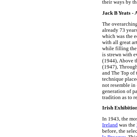
their ways by th
Jack B Yeats - 
The overarching
already 73 years
which was the e
with all great a
while filling th
is strewn with e
(1944), Above t
(1947), Through
and The Top of t
technique place
not resemble in 
generation of p
tradition as to 
Irish Exhibitio
In 1943, the mos
Ireland
was the
before, the sel