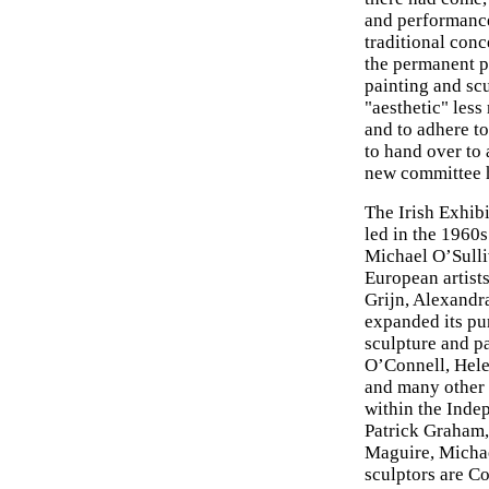
and performance
traditional conc
the permanent p
painting and sc
"aesthetic" less
and to adhere to
to hand over to 
new committee he
The Irish Exhibi
led in the 1960s
Michael O’Sulli
European artist
Grijn, Alexandr
expanded its pu
sculpture and pa
O’Connell, Hele
and many other 
within the Indep
Patrick Graham,
Maguire, Micha
sculptors are C