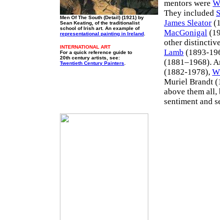
mentors were
W
They included
S
Men Of The South (Detail) (1921) by
James Sleator
(1
Sean Keating, of the traditionalist
school of Irish art. An example of
MacGonigal
(19
representational painting in Ireland
.
other distinctiv
INTERNATIONAL ART
Lamb
(1893-19
For a quick reference guide to
20th century artists, see:
(1881–1968). And
Twentieth Century Painters
.
(1882-1978),
W
Muriel Brandt 
above them all, 
sentiment and s