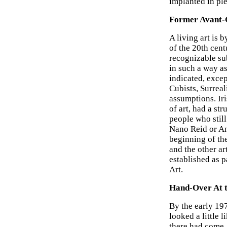
implanted in pl
Former Avant-G
A living art is 
of the 20th cent
recognizable sub
in such a way as 
indicated, exce
Cubists, Surreal
assumptions. Iri
of art, had a s
people who still
Nano Reid or An
beginning of the
and the other a
established as pa
Art.
Hand-Over At 
By the early 19
looked a little l
there had come,