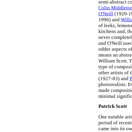
semi-abstract c
Colin Middleto
O'Neill
(1920-1
1996) and
Willi
of leeks, lemons
kitchens and, t
never completel
and O'Neill use
odder aspects of
means an abstrac
William Scott. T
type of composi
other artists of
(1927-83) and
P
photorealists. Ev
made compositio
minimal signifi
Patrick Scott
One notable arti
period of recent
came into its ow