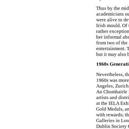
Thus by the mid-
academicians su
were alive to d
Irish mould. Of 
rather exceptio
her informal abs
from two of the 
entertainment. T
but it may also 
1960s Generatio
Nevertheless, th
1960s was more 
Angeles, Zurich,
An Chomhairle E
artists and dist
at the IELA Exh
Gold Medals, an
with rewards; t
Galleries in Lo
Dublin Society 