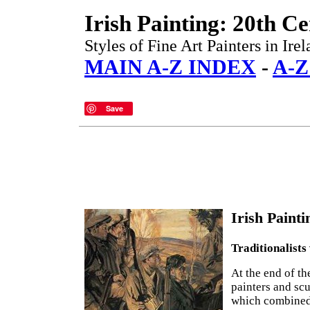
Irish Painting: 20th C
Styles of Fine Art Painters in Ir
MAIN A-Z INDEX
-
A-Z
Save
Irish Painti
Traditionalists
At the end of th
painters and scu
which combined 