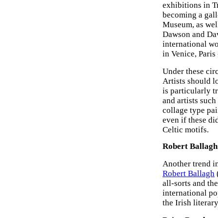
exhibitions in T
becoming a galle
Museum, as wel
Dawson and Davi
international wo
in Venice, Paris
Under these circ
Artists should l
is particularly t
and artists suc
collage type pai
even if these di
Celtic motifs.
Robert Ballagh
Another trend in
Robert Ballagh
(
all-sorts and th
international po
the Irish literary