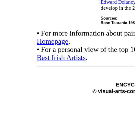
Edward Delane
develop in the 2
Sources:
Rosc Teoranta 198
• For more information about pain
Homepage
.
• For a personal view of the top 
Best Irish Artists
.
ENCYC
© visual-arts-co