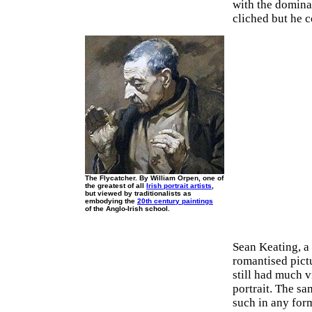
with the domina
cliched but he c
The Flycatcher. By William Orpen, one of
the greatest of all
Irish portrait artists
,
but viewed by traditionalists as
embodying the
20th century paintings
of the Anglo-Irish school.
Sean Keating, a 
romantised pict
still had much v
portrait. The sa
such in any for