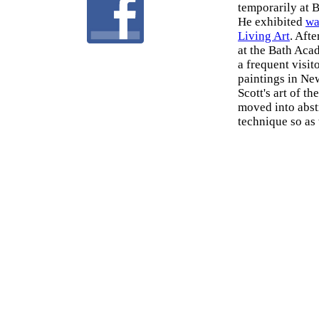
temporarily at 
He exhibited
wa
Living Art
. Aft
at the Bath Aca
a frequent visit
paintings in Ne
Scott's art of t
moved into abst
technique so as