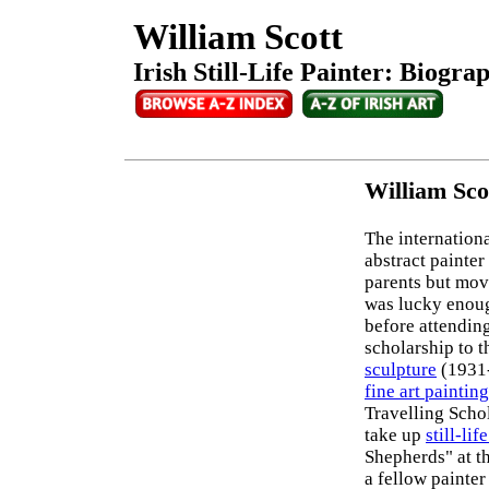
William Scott
Irish Still-Life Painter: Biogra
William Sco
The internationa
abstract painter
parents but mov
was lucky enoug
before attending
scholarship to 
sculpture
(1931-
fine art painting
Travelling Scho
take up
still-lif
Shepherds" at t
a fellow painter