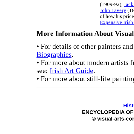
(1909-92),
Jack
John Lavery
(18
of how his price
Expensive Irish
More Information About Visual 
• For details of other painters an
Biographies
.
• For more about modern artists f
see:
Irish Art Guide
.
• For more about still-life paintin
Hist
ENCYCLOPEDIA OF 
© visual-arts-co