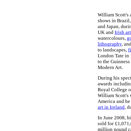
William Scott's
shows in Brazil
and Japan, duri
UK and
Irish ar
watercolours,
g
lithography
, an
to landscapes,
f
London Tate in 
to the Guinness 
Modern Art.
During his spect
awards includi
Royal College o
William Scott's
America and he 
art in Ireland
, d
In June 2008, h
sold for £1,071,
million pound ca