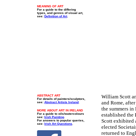
MEANING OF ART
For a guide to the differing
types, and genres of visual art,
see:
Definition of Art
.
ABSTRACT ART
William Scott an
For details of painters/sculptors,
and Rome, after
see:
Abstract Artists Ireland
.
the summers in 
MORE ABOUT ART IN IRELAND
For a guide to oils/watercolours
established the
see:
Irish Painting
.
Scott exhibited 
For answers to popular queries,
see:
Irish Art Questions
.
elected Societa
returned to Engl