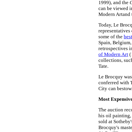
1999), and the
can be viewed i
Modern Artand t
Today, Le Brocq
representatives
some of the
bes
Spain, Belgium,
retrospectives i
of Modern Art
(
collections, s
Tate.
Le Brocquy was 
conferred with 
City can bestow
Most Expensive
The auction rec
his oil painting,
sold at Sotheby'
Brocquy's mast