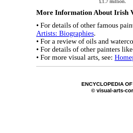
£1.7 million.
More Information About Irish V
• For details of other famous pain
Artists: Biographies
.
• For a review of oils and waterco
• For details of other painters li
• For more visual arts, see:
Home
ENCYCLOPEDIA OF 
© visual-arts-co