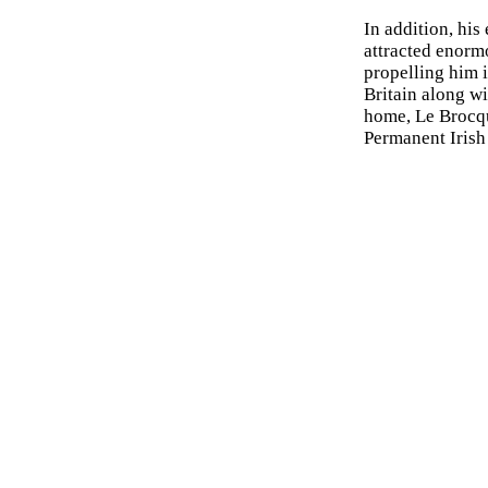
In addition, his
attracted enormo
propelling him i
Britain along w
home, Le Brocqu
Permanent Irish