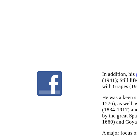
In addition, his
(1941); Still li
with Grapes (19
He was a keen s
1576), as well a
(1834-1917) and
by the great Sp
1660) and Goya 
A major focus o