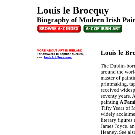
Louis le Brocquy
Biography of Modern Irish Paint
MORE ABOUT ART IN IRELAND
Louis le B
For answers to popular queries,
see:
Irish Art Questions
.
The Dublin-born
around the worl
master of painti
printmaking, ta
received widesp
seventy years. 
painting
A Fami
'Fifty Years of 
widely acclaime
literary figures
James Joyce, an
Heaney. See als