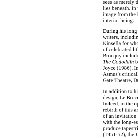
sees as merely t
lies beneath. In 
image from the i
interior being.
During his long
writers, includ
Kinsella for wh
of celebrated li
Brocquy includ
The Gododdin
b
Joyce (1986). In
Asmus's critica
Gate Theatre, D
In addition to h
design, Le Broc
Indeed, in the o
rebirth of this 
of an invitation
with the long-e
produce tapestri
(1951-52), the
I