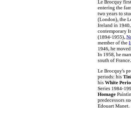
Le Brocquy first
entering the fam
two years to stu
(London), the L
Ireland in 1940,
contemporary Iri
(1894-1955),
N
member of the
I
1946, he moved 
In 1958, he marr
south of France.
Le Brocquy's pr
periods: his
Tin
his
White Peri
Series 1984-199
Homage
Painti
predecessors su
Edouart Manet.