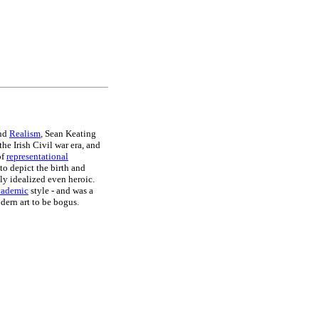
nd
Realism
, Sean Keating
he Irish Civil war era, and
of
representational
 to depict the birth and
ly idealized even heroic.
cademic
style - and was a
dern art to be bogus.