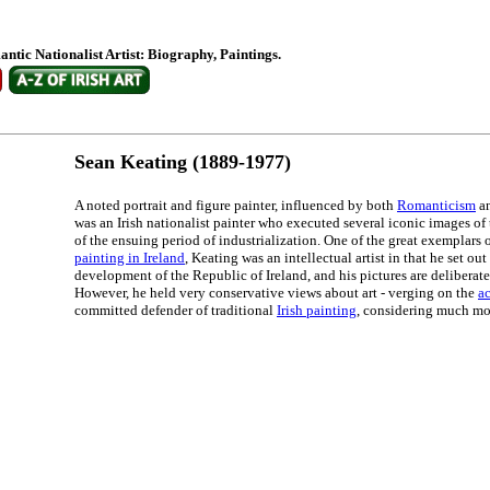
antic Nationalist Artist: Biography, Paintings.
Sean Keating (1889-1977)
A noted portrait and figure painter, influenced by both
Romanticism
a
was an Irish nationalist painter who executed several iconic images of t
of the ensuing period of industrialization. One of the great exemplars 
painting in Ireland
, Keating was an intellectual artist in that he set out
development of the Republic of Ireland, and his pictures are deliberate
However, he held very conservative views about art - verging on the
a
committed defender of traditional
Irish painting
, considering much mo