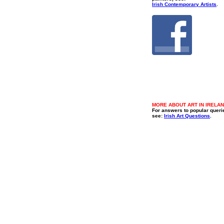
Irish Contemporary Artists
.
MORE ABOUT ART IN IRELA
For answers to popular queri
see:
Irish Art Questions
.