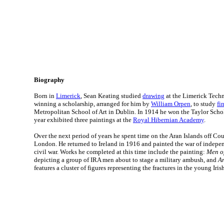
Biography
Born in
Limerick
, Sean Keating studied
drawing
at the Limerick Techn
winning a scholarship, arranged for him by
William Orpen
, to study
fi
Metropolitan School of Art in Dublin. In 1914 he won the Taylor Scho
year exhibited three paintings at the
Royal Hibernian Academy
.
Over the next period of years he spent time on the Aran Islands off C
London. He returned to Ireland in 1916 and painted the war of indep
civil war. Works he completed at this time include the painting:
Men of
depicting a group of IRA men about to stage a military ambush, and
An
features a cluster of figures representing the fractures in the young Irish