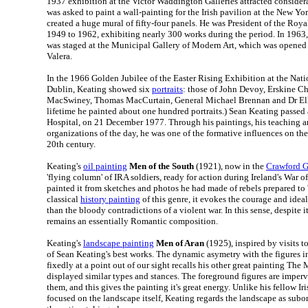
1937 exhibition at the Victor Waddington Galleries attracted considera
was asked to paint a wall-painting for the Irish pavilion at the New Y
created a huge mural of fifty-four panels. He was President of the Ro
1949 to 1962, exhibiting nearly 300 works during the period. In 1963,
was staged at the Municipal Gallery of Modern Art, which was opened 
Valera.
In the 1966 Golden Jubilee of the Easter Rising Exhibition at the Natio
Dublin, Keating showed six
portraits
: those of John Devoy, Erskine Ch
MacSwiney, Thomas MacCurtain, General Michael Brennan and Dr Ell
lifetime he painted about one hundred portraits.) Sean Keating passed
Hospital, on 21 December 1977. Through his paintings, his teaching an
organizations of the day, he was one of the formative influences on th
20th century.
Keating's
oil painting
Men of the South
(1921), now in the
Crawford G
'flying column' of IRA soldiers, ready for action during Ireland's War 
painted it from sketches and photos he had made of rebels prepared to 's
classical
history painting
of this genre, it evokes the courage and ideal
than the bloody contradictions of a violent war. In this sense, despite i
remains an essentially Romantic composition.
Keating's
landscape painting
Men of Aran
(1925), inspired by visits to
of Sean Keating's best works. The dynamic asymetry with the figures in
fixedly at a point out of our sight recalls his other great painting The
displayed similar types and stances. The foreground figures are imperv
them, and this gives the painting it's great energy. Unlike his fellow Iri
focused on the landscape itself, Keating regards the landscape as subor