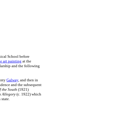
ical School before
ne art painting
at the
larship and the following
ounty
Galway
, and then in
endence and the subsequent
 the South
(1921)
 Allegory
(c. 1922) which
 state.