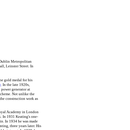
 Dublin Metropolitan
l, Leinster Street. In
he gold medal for his
y
. In the late 1920s,
 power generator at
scheme. Not unlike the
the construction work as
e Royal Academy in London
. In 1931 Keating's one-
lin. In 1934 he was made
nting, three years later. His