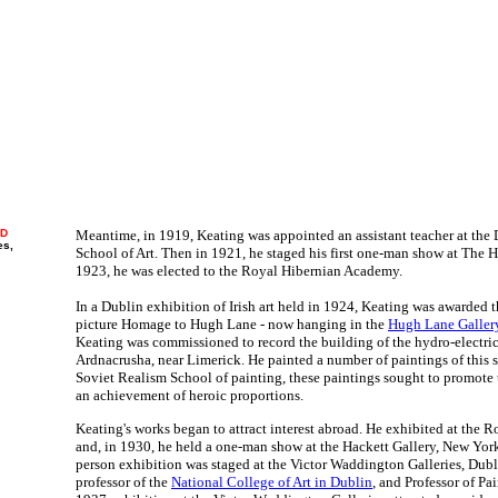
ND
Meantime, in 1919, Keating was appointed an assistant teacher at the
es,
School of Art. Then in 1921, he staged his first one-man show at The Hal
1923, he was elected to the Royal Hibernian Academy.
In a Dublin exhibition of Irish art held in 1924, Keating was awarded t
picture Homage to Hugh Lane - now hanging in the
Hugh Lane Galler
Keating was commissioned to record the building of the hydro-electric
Ardnacrusha, near Limerick. He painted a number of paintings of this 
Soviet Realism School of painting, these paintings sought to promote 
an achievement of heroic proportions.
Keating's works began to attract interest abroad. He exhibited at th
and, in 1930, he held a one-man show at the Hackett Gallery, New York
person exhibition was staged at the Victor Waddington Galleries, Dub
professor of the
National College of Art in Dublin
, and Professor of Pai