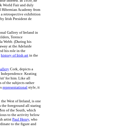
ble interest. In 1939, he
ork World Fair and duly
yal Hibernian Academy from
 a retrospective exhibition
by Irish President de
nal Gallery of Ireland in
ilders, Terence
a Webb. (During his
 away at the Adelaide
d his role in the
e
history of Irish art
in the
allery
Cork, depicts a
of Independence. Keating
it' for him. Like all
s of the subjects rather
ts
representational
style, it
 the West of Ireland, is one
 the foreground all staring
 Men of the South, which
ious to the activity below
sh artist
Paul Henry
, who
dinate to the figure and