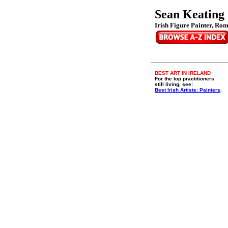
Sean Keating
Irish Figure Painter, Rom
BEST ART IN IRELAND
For the top practitioners
still living, see:
Best Irish Artists: Painters
.