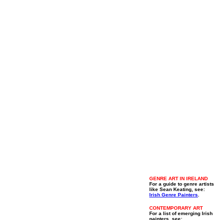
GENRE ART IN IRELAND
For a guide to genre artists
like Sean Keating, see:
Irish Genre Painters
.
CONTEMPORARY ART
For a list of emerging Irish
painters, see: