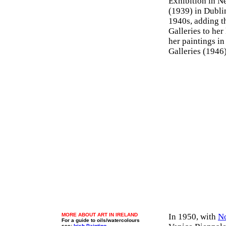
Exhibition in N
(1939) in Dubli
1940s, adding t
Galleries to her
her paintings in
Galleries (1946
MORE ABOUT ART IN IRELAND
In 1950, with
N
For a guide to oils/watercolours
see:
Irish Painting
.