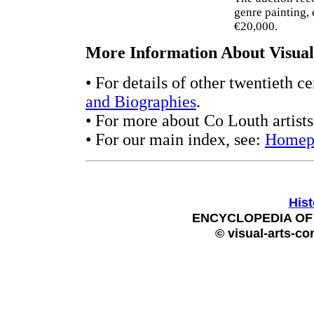
genre painting, 
€20,000.
More Information About Visual 
• For details of other twentieth c
and Biographies
.
• For more about Co Louth artist
• For our main index, see:
Homep
Hist
ENCYCLOPEDIA OF 
© visual-arts-co