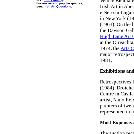
Venice Biennale
For answers to popular queries,
Irish Art in Ab
see:
Irish Art Questions
.
e Nero in Lugan
in New York (19
(1963). On the h
the Dawson Gall
Hugh Lane Art 
at the Oireachta
1974, the
Arts C
major retrospec
1981.
Exhibitions and
Retrospectives 
(1984), Droiche
Centre in Castl
artist, Nano Re
painters of twe
represented in 
Most Expensive
The auction rec