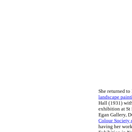
She returned to
landscape paint
Hall (1931) wit
exhibition at St
Egan Gallery, D
Colour Society 
having her work