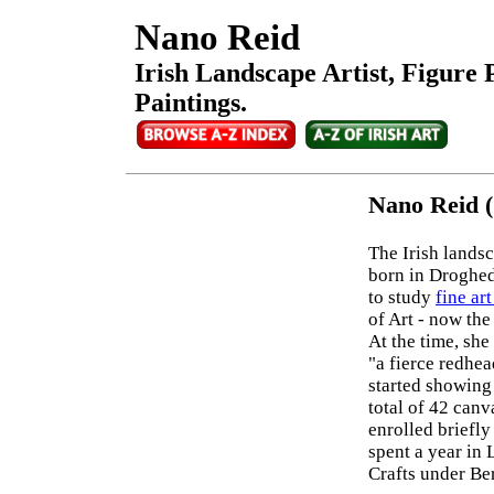
Nano Reid
Irish Landscape Artist, Figure P
Paintings.
Nano Reid (
The Irish landsc
born in Droghe
to study
fine ar
of Art - now th
At the time, she
"a fierce redhe
started showing
total of 42 canv
enrolled briefl
spent a year in 
Crafts under Be