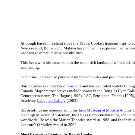
Although based in Ireland since the 1950s, Cooke's frequent trips to c
New Zealand, Borneo and Malaya has imbued his expressionist, semi-a
wide range of naturalistic possibilities.
This fuses with his immersion in the water-rich landscape of Ireland, his
and fishing.
In contrast, he has also painted a number of nudes and produced sever
Barrie Cooke is a member of
Aosdána
and has exhibited widely throu
Canada. Major retrospectives include shows in the Douglas Hyde Gall
Gemeentemuseum, The Hague (1992), LAC, Perpignan, France (1995),
Academy
Gallagher Gallery
(2003).
His paintings are represented in the
Irish Museum of Modern Art
, the
U
Stedelijk Museum, Amsterdam, the Haags Gemeentemuseum, and in ma
worldwide. He won the Marten Toonder Award in 1988, and the Irish-
Institute's O'Malley Award in 2002.
Most Expensive Painting by Barrie Cooke