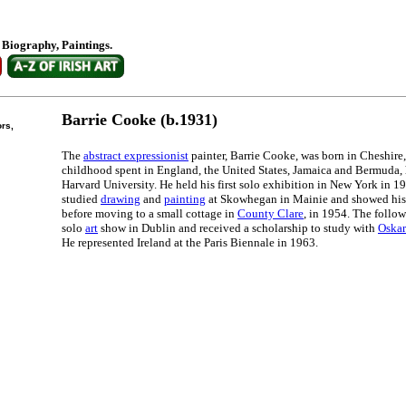
. Biography, Paintings.
Barrie Cooke (b.1931)
ors,
The
abstract expressionist
painter, Barrie Cooke, was born in Cheshire,
childhood spent in England, the United States, Jamaica and Bermuda,
Harvard University. He held his first solo exhibition in New York in 19
studied
drawing
and
painting
at Skowhegan in Mainie and showed his 
before moving to a small cottage in
County Clare
, in 1954. The follow
solo
art
show in Dublin and received a scholarship to study with
Oska
He represented Ireland at the Paris Biennale in 1963.