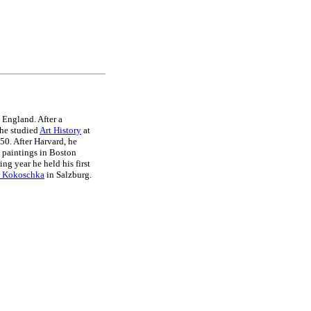
 England. After a
 he studied
Art History
at
50. After Harvard, he
paintings in Boston
ing year he held his first
r Kokoschka
in Salzburg.