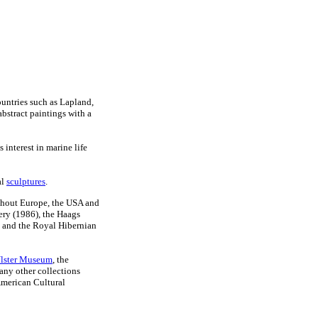
ountries such as Lapland,
bstract paintings with a
 interest in marine life
al
sculptures
.
ghout Europe, the USA and
ery (1986), the Haags
 and the Royal Hibernian
lster Museum
, the
ny other collections
American Cultural