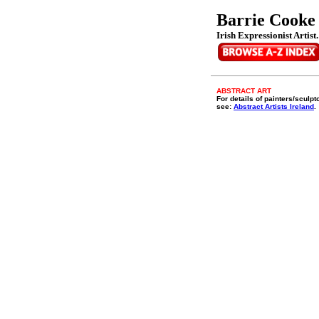
Barrie Cooke
Irish Expressionist Artist
ABSTRACT ART
For details of painters/sculpt
see:
Abstract Artists Ireland
.