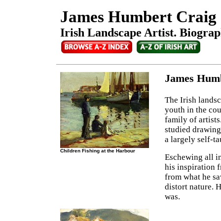
James Humbert Craig
Irish Landscape Artist. Biograp
James Humb
The Irish lands
youth in the co
family of artist
studied drawing 
a largely self-t
Children Fishing at the Harbour
Eschewing all in
his inspiration 
from what he sa
distort nature. H
was.