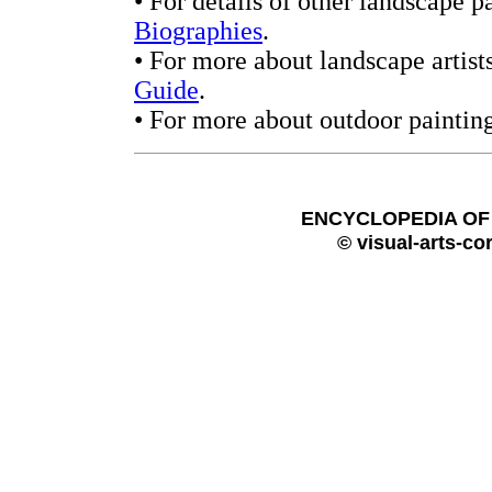
• For details of other landscape p
Biographies
.
• For more about landscape artis
Guide
.
• For more about outdoor paintin
ENCYCLOPEDIA OF 
© visual-arts-co