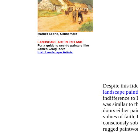
Market Scene, Connemara
LANDSCAPE ART IN IRELAND
For a guide to scenic painters like
James Craig, see:
Irish Landscape Artists
.
Despite this fid
landscape paint
indifference to 
was similar to t
doors either pai
values of faith
consciously sob
rugged paintwo