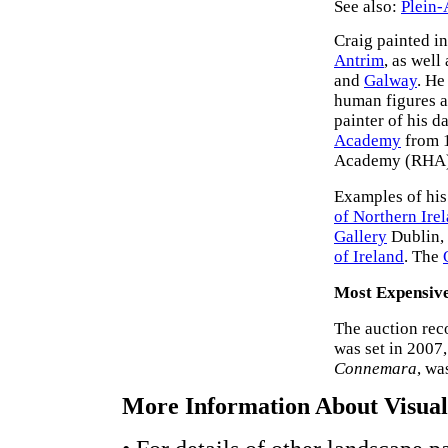
See also:
Plein-
Craig painted in
Antrim
, as well
and
Galway
. He
human figures ar
painter of his d
Academy
from 1
Academy (RHA)
Examples of his
of Northern Ire
Gallery
Dublin,
of Ireland
. The
Most Expensiv
The auction rec
was set in 2007,
Connemara
, wa
More Information About Visual 