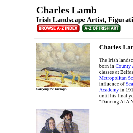
Charles Lamb
Irish Landscape Artist, Figurat
Charles La
The Irish landsc
born in
County
classes at Belfa
Metropolitan Sc
influence of
Sea
Academy
in 191
Carrying the Curragh
until his final 
"Dancing At A N