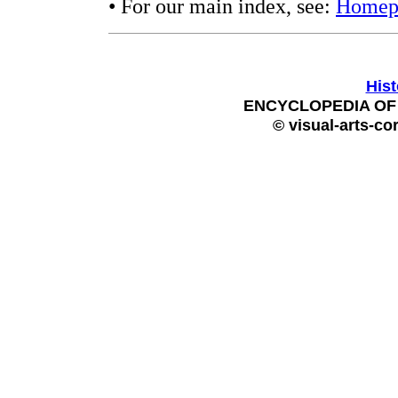
• For our main index, see:
Homep
Hist
ENCYCLOPEDIA OF 
© visual-arts-co