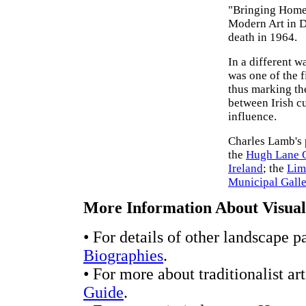
"Bringing Home 
Modern Art in Du
death in 1964.
In a different w
was one of the f
thus marking th
between Irish c
influence.
Charles Lamb's 
the
Hugh Lane G
Ireland
; the
Lim
Municipal Galle
More Information About Visual 
• For details of other landscape p
Biographies
.
• For more about traditionalist ar
Guide
.