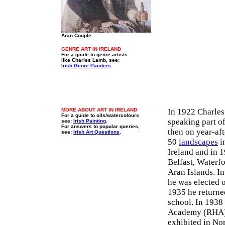
Aran Couple
GENRE ART IN IRELAND
For a guide to genre artists
like Charles Lamb, see:
Irish Genre Painters
.
MORE ABOUT ART IN IRELAND
In 1922 Charles
For a guide to oils/watercolours
speaking part o
see:
Irish Painting
.
For answers to popular queries,
then on year-aft
see:
Irish Art Questions
.
50
landscapes
in
Ireland and in 1
Belfast, Waterf
Aran Islands. I
he was elected 
1935 he returne
school. In 1938
Academy (RHA). 
exhibited in Nor