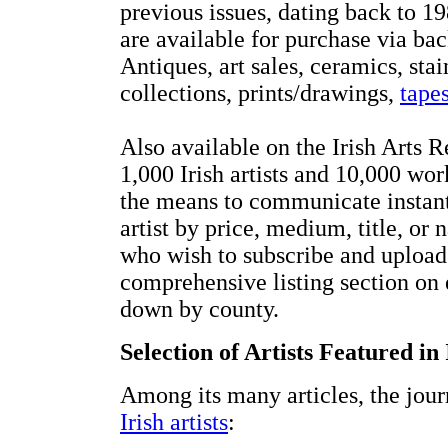
previous issues, dating back to 19
are available for purchase via bac
Antiques, art sales, ceramics, st
collections, prints/drawings,
tapes
Also available on the Irish Arts R
1,000 Irish artists and 10,000 wo
the means to communicate instantl
artist by price, medium, title, or n
who wish to subscribe and upload v
comprehensive listing section on 
down by county.
Selection of Artists Featured in
Among its many articles, the jour
Irish artists
: