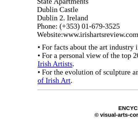
State Apartments
Dublin Castle
Dublin 2. Ireland
Phone: (+353) 01-679-3525
Website:www.irishartsreview.com
• For facts about the art industry 
• For a personal view of the top 2
Irish Artists
.
• For the evolution of sculpture a
of Irish Art
.
ENCYC
© visual-arts-co