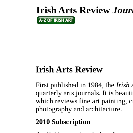
Irish Arts Review
Jour
Irish Arts Review
First published in 1984, the
Irish
quarterly arts journals. It is beau
which reviews fine art painting, cr
photography and architecture.
2010 Subscription