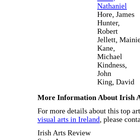
Nathaniel
Hore, James
Hunter,
Robert
Jellett, Maini
Kane,
Michael
Kindness,
John
King, David
More Information About Irish 
For more details about this top ar
visual arts in Ireland
, please cont
Irish Arts Review