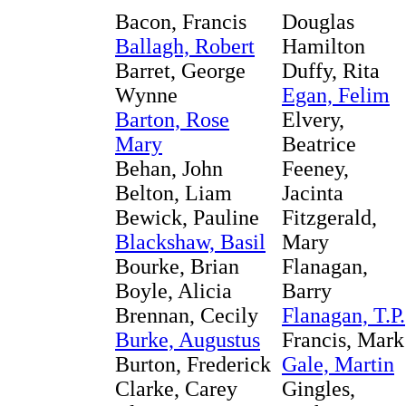
Bacon, Francis
Douglas
Ballagh, Robert
Hamilton
Barret, George
Duffy, Rita
Wynne
Egan, Felim
Barton, Rose
Elvery,
Mary
Beatrice
Behan, John
Feeney,
Belton, Liam
Jacinta
Bewick, Pauline
Fitzgerald,
Blackshaw, Basil
Mary
Bourke, Brian
Flanagan,
Boyle, Alicia
Barry
Brennan, Cecily
Flanagan, T.P.
Burke, Augustus
Francis, Mark
Burton, Frederick
Gale, Martin
Clarke, Carey
Gingles,