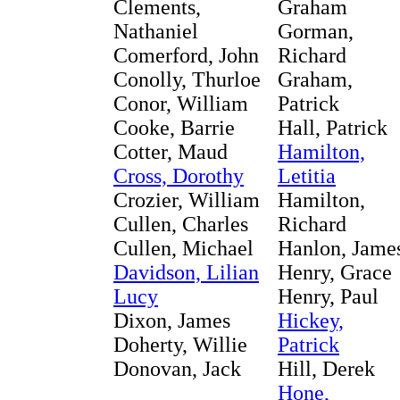
Clements,
Graham
Nathaniel
Gorman,
Comerford, John
Richard
Conolly, Thurloe
Graham,
Conor, William
Patrick
Cooke, Barrie
Hall, Patrick
Cotter, Maud
Hamilton,
Cross, Dorothy
Letitia
Crozier, William
Hamilton,
Cullen, Charles
Richard
Cullen, Michael
Hanlon, Jame
Davidson, Lilian
Henry, Grace
Lucy
Henry, Paul
Dixon, James
Hickey,
Doherty, Willie
Patrick
Donovan, Jack
Hill, Derek
Hone,