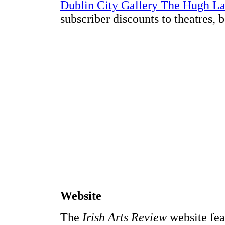
Dublin City Gallery The Hugh L
subscriber discounts to theatres, 
Website
The
Irish Arts Review
website feat