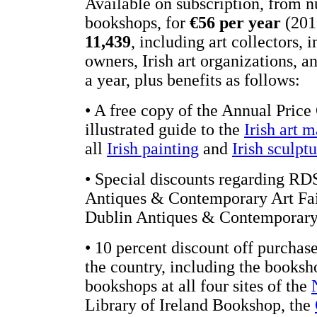
Available on subscription, from
bookshops, for
€56 per year
(2010
11,439
, including art collectors, i
owners, Irish art organizations, 
a year, plus benefits as follows:
• A free copy of the Annual Price 
illustrated guide to the
Irish art 
all
Irish painting
and
Irish sculpt
• Special discounts regarding RDS
Antiques & Contemporary Art Fair
Dublin Antiques & Contemporary 
• 10 percent discount off purchases
the country, including the booksh
bookshops at all four sites of the
Library of Ireland Bookshop, the