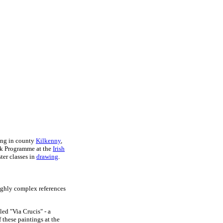
ling in county
Kilkenny
,
ork Programme at the
Irish
ter classes in
drawing
.
highly complex references
led "Via Crucis" - a
 these paintings at the