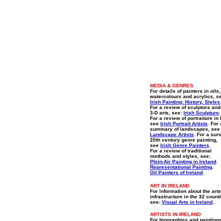
MEDIA & GENRES
For details of painters in oils,
watercolours and acrylics, s
Irish Painting: History, Styles
For a review of sculptors and
3-D arts, see:
Irish Sculpture
.
For a review of portraiture in 
see
Irish Portrait Artists
. For 
summary of landscapes, se
Landscape Artists
. For a sur
20th century genre painting,
see
Irish Genre Painters
.
For a review of traditional
methods and styles, see:
Plein-Air Painting in Ireland
.
Representational Painting
.
Oil Painters of Ireland
.
ART IN IRELAND
For information about the arts
infrastructure in the 32 count
see:
Visual Arts in Ireland
.
ARTISTS IN IRELAND
For biographies and painting