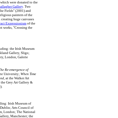
- which were donated to the
allagher Gallery
. Two
he Fields" (2001) and
eligious painters of the
 creating huge canvases
ract Expressionism
of the
ent works, "Crossing the
uding: the Irish Museum
iland Gallery, Sligo;
ery, London, Galerie
The Re-emergence of
tate University;
When Time
and
, at the Walker Art
 the Grey Art Gallery &
).
uding: Irish Museum of
Dublin; Arts Council of
m, London; The National
allery, Manchester; the