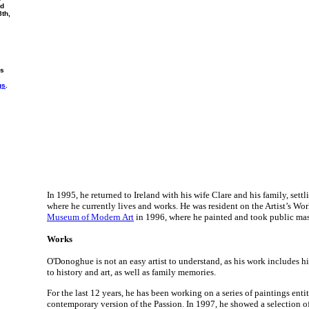
nd
8th,
rs
gs
.
In 1995, he returned to Ireland with his wife Clare and his family, sett
where he currently lives and works. He was resident on the Artist’s W
Museum of Modern Art
in 1996, where he painted and took public mas
Works
O'Donoghue is not an easy artist to understand, as his work includes 
to history and art, as well as family memories.
For the last 12 years, he has been working on a series of paintings entit
contemporary version of the Passion. In 1997, he showed a selection of