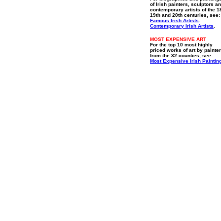
of Irish painters, sculptors a
contemporary artists of the 1
19th and 20th centuries, see:
Famous Irish Artists
.
Contemporary Irish Artists
.
MOST EXPENSIVE ART
For the top 10 most highly
priced works of art by painte
from the 32 counties, see:
Most Expensive Irish Paintin