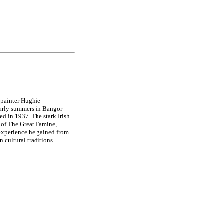
painter Hughie
arly summers in Bangor
d in 1937. The stark Irish
 of The Great Famine,
 experience he gained from
 cultural traditions