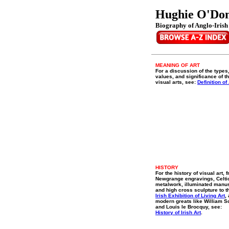
Hughie O'Do
Biography of Anglo-Irish 
MEANING OF ART
For a discussion of the types
values, and significance of t
visual arts, see:
Definition of 
HISTORY
For the history of visual art, 
Newgrange engravings, Celti
metalwork, illuminated manu
and high cross sculpture to t
Irish Exhibition of Living Art
,
modern greats like William S
and Louis le Brocquy, see:
History of Irish Art
.