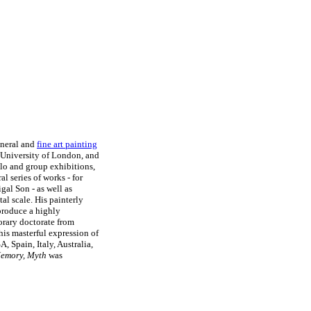
eneral and
fine art painting
, University of London, and
olo and group exhibitions,
l series of works - for
gal Son - as well as
al scale. His painterly
 produce a highly
orary doctorate from
his masterful expression of
, Spain, Italy, Australia,
emory, Myth
was