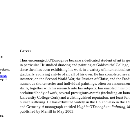
Career
ee:
Thus encouraged, O'Donoghue became a dedicated student of art in g
.
in particular. He studied drawing and painting at Goldsmiths' College
since then has been exhibiting his work in a variety of international s
Ireland,
a
gradually evolving a style of art all of his own. He has completed severa
e
Irish
instance, on the Second World War, the Passion of Christ, and the Prodi
vey of
numerous shorter series and individual paintings, often on a monument
skills, together with his research into his subjects, has enabled him to
acclaimed body of work, several prestigious awards (including an hon
University College Cork) and a distinguished reputation, not least for 
human suffering. He has exhibited widely in the UK and also in the USA
and Germany. A monograph entitled
Hughie O'Donoghue: Painting, M
published by Merrill in May 2003.
ies,
s