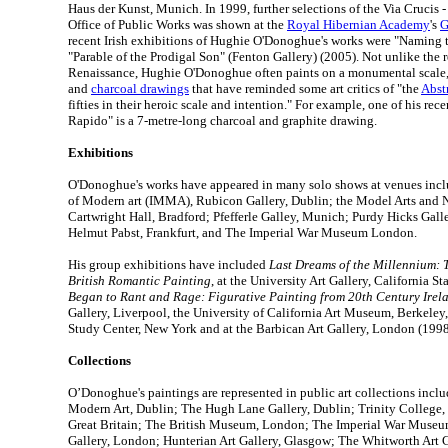
Haus der Kunst, Munich. In 1999, further selections of the Via Crucis 
Office of Public Works was shown at the
Royal Hibernian Academy
's
G
recent Irish exhibitions of Hughie O'Donoghue's works were "Naming t
"Parable of the Prodigal Son" (Fenton Gallery) (2005). Not unlike the r
Renaissance, Hughie O'Donoghue often paints on a monumental scale,
and
charcoal drawings
that have reminded some art critics of "the
Abst
fifties in their heroic scale and intention." For example, one of his rec
Rapido" is a 7-metre-long charcoal and graphite drawing.
Exhibitions
O'Donoghue's works have appeared in many solo shows at venues incl
of Modern art (IMMA), Rubicon Gallery, Dublin; the Model Arts and N
Cartwright Hall, Bradford; Pfefferle Galley, Munich; Purdy Hicks Gall
Helmut Pabst, Frankfurt, and The Imperial War Museum London.
His group exhibitions have included
Last Dreams of the Millennium: 
British Romantic Painting
, at the University Art Gallery, California S
Began to Rant and Rage: Figurative Painting from 20th Century Irel
Gallery, Liverpool, the University of California Art Museum, Berkeley,
Study Center, New York and at the Barbican Art Gallery, London (1998
Collections
O’Donoghue's paintings are represented in public art collections incl
Modern Art, Dublin; The Hugh Lane Gallery, Dublin; Trinity College, 
Great Britain; The British Museum, London; The Imperial War Museu
Gallery, London; Hunterian Art Gallery, Glasgow; The Whitworth Art G