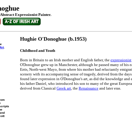
noghue
Abstract Expressionist Painter.
Hughie O'Donoghue (b.1953)
,
he
Art
.
Childhood and Youth
Born in Britain to an Irish mother and English father, the
expressionist
O'Donoghue grew up in Manchester, although he passed many of his e
Erris, North-west Mayo, from where his mother had reluctantly emigrate
scenery with its accompanying sense of tragedy, derived from the days
found later expression in O'Donoghue's art, as did the knowledge and
his father Daniel, who introduced his son to many of the great European
derived from Classical
Greek art
, the
Renaissance
and later eras.
from
c
scripts
he
 and
cott