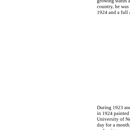
growing status a
country, he was
1924 and a full
During 1923 and
in 1924 painted 
University of N
day for a month,