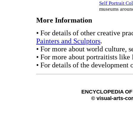
Self Portrait Co
museums around
More Information
• For details of other creative pra
Painters and Sculptors
.
• For more about world culture, s
• For more about portraitists like
• For details of the development o
ENCYCLOPEDIA OF 
© visual-arts-co