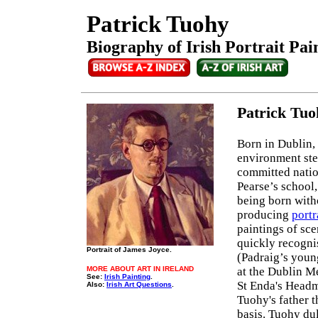
Patrick Tuohy
Biography of Irish Portrait Pai
Patrick Tu
Born in Dublin, 
environment ste
committed nation
Pearse’s school,
being born witho
producing
portr
paintings of sce
quickly recognis
Portrait of James Joyce.
(Padraig’s youn
MORE ABOUT ART IN IRELAND
at the Dublin M
See:
Irish Painting
.
St Enda's Headma
Also:
Irish Art Questions
.
Tuohy's father t
basis. Tuohy dul