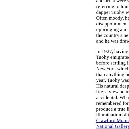
and artist were
referring to him
dapper Tuohy wi
Often moody, he
disappointment. 
upbringing and 
the country's n
and he was draw
In 1927, having 
Tuohy emigrated 
before settling
New York which 
than anything b
year, Tuohy was
His natural des
life, a view ad
accidental. Wha
remembered for h
produce a true l
illumination of 
Crawford Munic
National Gallery