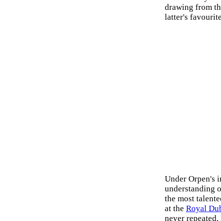
drawing from t
latter's favourit
Under Orpen's i
understanding o
the most talent
at the
Royal Dub
never repeated.