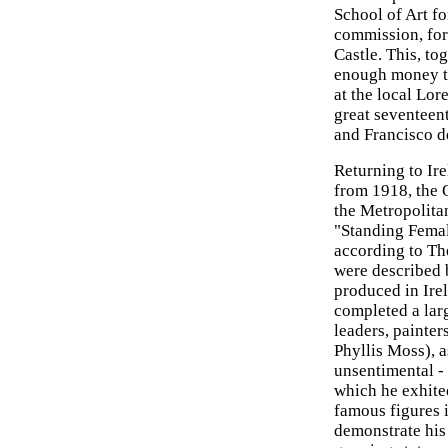
School of Art fo
commission, for 
Castle. This, to
enough money to
at the local Lor
great seventeen
and Francisco d
Returning to Ir
from 1918, the 
the Metropolita
"Standing Fema
according to Th
were described 
produced in Irel
completed a larg
leaders, painter
Phyllis Moss), a
unsentimental - 
which he exhite
famous figures 
demonstrate his 