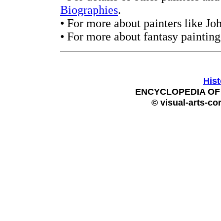
Biographies
.
• For more about painters like Jo
• For more about fantasy painting
Hist
ENCYCLOPEDIA OF 
© visual-arts-co