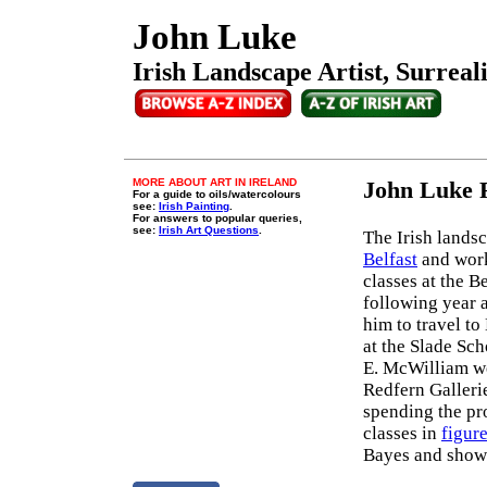
John Luke
Irish Landscape Artist, Surreal
MORE ABOUT ART IN IRELAND
John Luke 
For a guide to oils/watercolours
see:
Irish Painting
.
For answers to popular queries,
see:
Irish Art Questions
.
The Irish landsc
Belfast
and work
classes at the B
following year a
him to travel t
at the Slade Sch
E. McWilliam wer
Redfern Galleri
spending the pro
classes in
figur
Bayes and showe