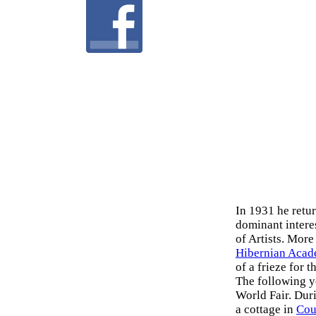
In 1931 he retu
dominant intere
of Artists. More
Hibernian Aca
of a frieze for 
The following y
World Fair. Dur
a cottage in
Cou