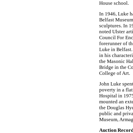
House school.
In 1946, Luke h
Belfast Museum 
sculptures. In 
noted Ulster art
Council For En
forerunner of t
Luke in Belfast.
in his character
the Masonic Hal
Bridge in the C
College of Art.
John Luke spent 
poverty in a fla
Hospital in 197
mounted an exte
the Douglas Hyd
public and priv
Museum, Armagh
Auction Record