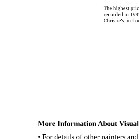
The highest pric
recorded in 199
Christie's, in L
More Information About Visual 
• For details of other painters and