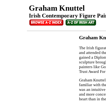
Graham Knuttel
Irish Contemporary Figure Pain
Graham Knut
The Irish figura
and attended th
gained a Diplo
sculpture brough
painters like G
Trust Award For
Graham Knuttel 
familiar with t
was an intuitive 
and more concer
heart than in th