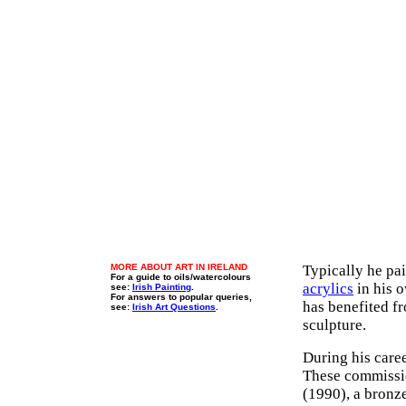
MORE ABOUT ART IN IRELAND
Typically he pa
For a guide to oils/watercolours
acrylics
in his o
see:
Irish Painting
.
For answers to popular queries,
has benefited fr
see:
Irish Art Questions
.
sculpture.
During his care
These commissi
(1990), a bronze