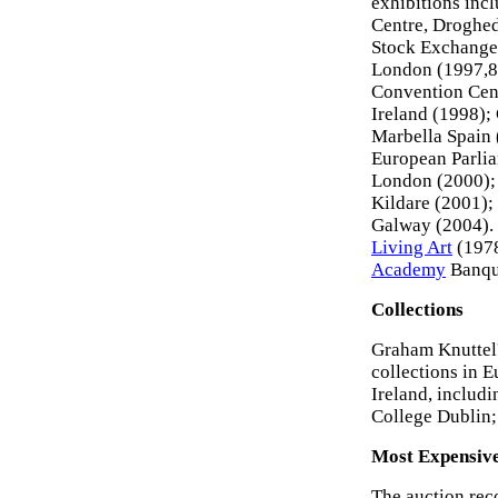
exhibitions incl
Centre, Droghed
Stock Exchange
London (1997,8,
Convention Cent
Ireland (1998);
Marbella Spain 
European Parlia
London (2000); 
Kildare (2001);
Galway (2004). 
Living Art
(1978
Academy
Banque
Collections
Graham Knuttel'
collections in 
Ireland, includi
College Dublin;
Most Expensiv
The auction rec