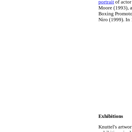
portrait
of actor
Moore (1993), an
Boxing Promotor
Niro (1999). In
Exhibitions
Knuttel's artwo