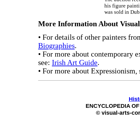
his figure paint
was sold in Dub
More Information About Visual 
• For details of other painters fr
Biographies
.
• For more about contemporary ex
see:
Irish Art Guide
.
• For more about Expressionism,
Hist
ENCYCLOPEDIA OF 
© visual-arts-co