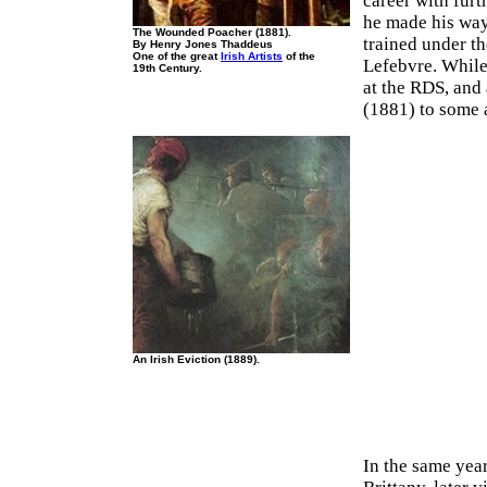
career with fur
he made his way 
The Wounded Poacher (1881).
trained under t
By Henry Jones Thaddeus
One of the great
Irish Artists
of the
Lefebvre. While
19th Century.
at the RDS, and
(1881) to some a
An Irish Eviction (1889).
In the same year