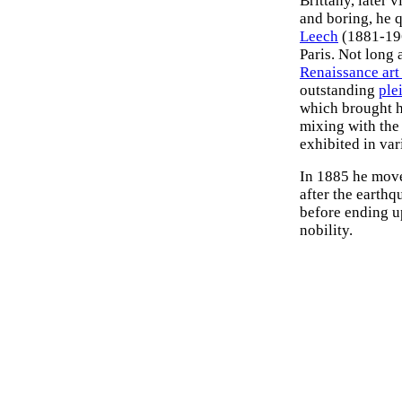
Brittany, later 
and boring, he 
Leech
(1881-196
Paris. Not long 
Renaissance art
outstanding
plei
which brought h
mixing with the
exhibited in va
In 1885 he move
after the earth
before ending u
nobility.