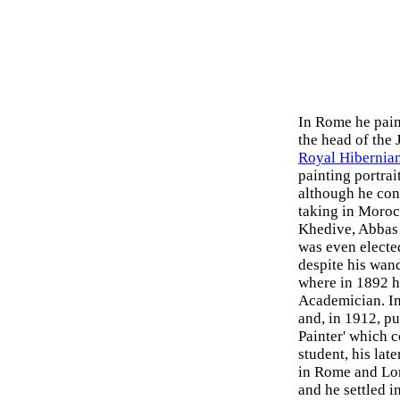
In Rome he pain
the head of the 
Royal Hibernia
painting portrai
although he con
taking in Moroc
Khedive, Abbas 
was even electe
despite his wand
where in 1892 h
Academician. In
and, in 1912, p
Painter' which c
student, his late
in Rome and Lon
and he settled i