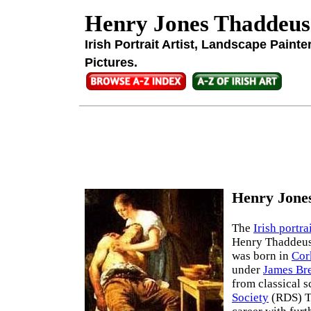
Henry Jones Thaddeus
Irish Portrait Artist, Landscape Paint
Pictures.
Henry Jone
The
Irish portrai
Henry Thaddeus 
was born in
Cor
under
James Br
from classical s
Society
(RDS) Ta