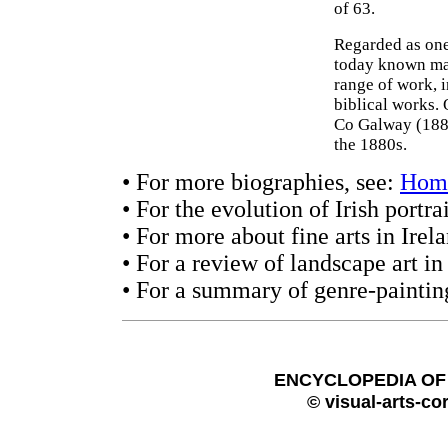
of 63.
Regarded as one
today known mai
range of work, i
biblical works. 
Co Galway (1889
the 1880s.
• For more biographies, see:
Hom
• For the evolution of Irish portra
• For more about fine arts in Irel
• For a review of landscape art in
• For a summary of genre-paintin
ENCYCLOPEDIA OF 
© visual-arts-co