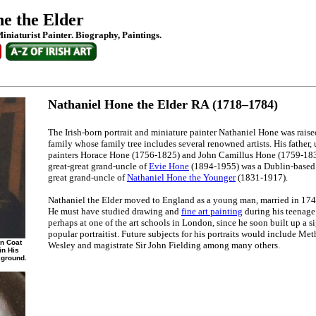
e the Elder
Miniaturist Painter. Biography, Paintings.
Nathaniel Hone the Elder RA (1718–1784)
The Irish-born portrait and miniature painter Nathaniel Hone was rais
family whose family tree includes several renowned artists. His father, u
painters Horace Hone (1756-1825) and John Camillus Hone (1759-1836)
great-great grand-uncle of
Evie Hone
(1894-1955) was a Dublin-based 
great grand-uncle of
Nathaniel Hone the Younger
(1831-1917).
Nathaniel the Elder moved to England as a young man, married in 174
He must have studied drawing and
fine art painting
during his teenage 
perhaps at one of the art schools in London, since he soon built up a si
popular portraitist. Future subjects for his portraits would include Me
wn Coat
Wesley and magistrate Sir John Fielding among many others.
in His
kground.