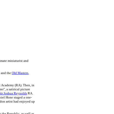
mmate miniaturist and
s and the
Old Masters
,
al Academy (RA). Then, i
n
", a satirical picture
Sir Joshua Reynolds
RA.
niel Hone staged a one-
don artist had enjoyed up
in the Republic, as well as