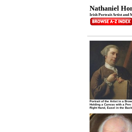
Nathaniel Hon
Irish Portrait Artist and 
Portrait of the Artist in a Bro
Holding a Canvas with a Pen 
Right Hand, Easel in the Bac