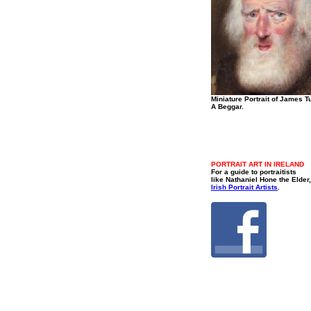
Miniature Portrait of James Tu
A Beggar.
PORTRAIT ART IN IRELAND
For a guide to portraitists
like Nathaniel Hone the Elder,
Irish Portrait Artists
.