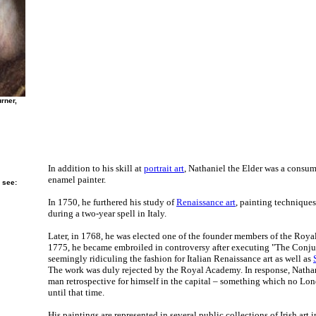
rner,
In addition to his skill at
portrait art
, Nathaniel the Elder was a consu
enamel painter.
 see:
In 1750, he furthered his study of
Renaissance art
, painting technique
during a two-year spell in Italy.
Later, in 1768, he was elected one of the founder members of the Roy
1775, he became embroiled in controversy after executing "The Conjurer
seemingly ridiculing the fashion for Italian Renaissance art as well as
The work was duly rejected by the Royal Academy. In response, Natha
man retrospective for himself in the capital – something which no Lon
until that time.
His paintings are represented in several public collections of Irish art 