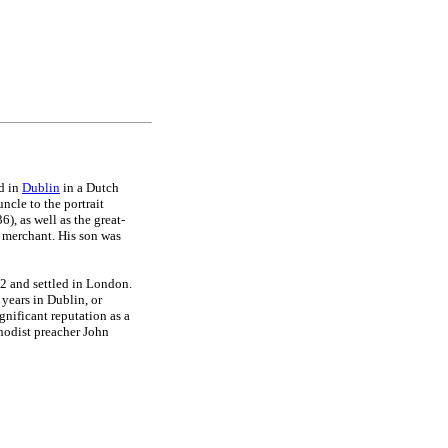
ed in
Dublin
in a Dutch
ncle to the portrait
, as well as the great-
merchant. His son was
2 and settled in London.
years in Dublin, or
gnificant reputation as a
thodist preacher John