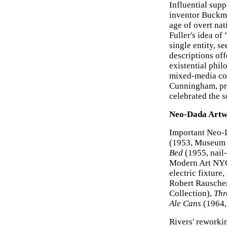
Influential sup
inventor Buckmi
age of overt na
Fuller's idea of
single entity, 
descriptions off
existential phi
mixed-media com
Cunningham, pr
celebrated the 
Neo-Dada Artw
Important Neo-
(1953, Museum 
Bed
(1955, nail-
Modern Art NY
electric fixtur
Robert Rausche
Collection),
Thr
Ale Cans
(1964, 
Rivers' reworki