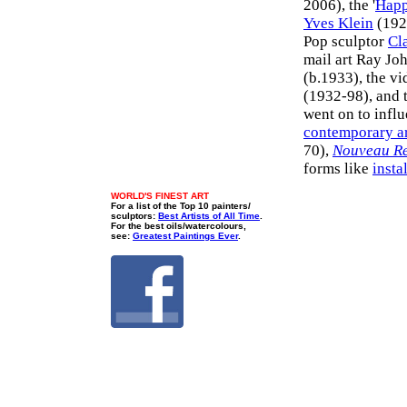
2006), the '
Happ
Yves Klein
(192
Pop sculptor
Cl
mail art Ray Jo
(b.1933), the vi
(1932-98), and t
went on to influ
contemporary a
70),
Nouveau Re
forms like
insta
WORLD'S FINEST ART
For a list of the Top 10 painters/
sculptors:
Best Artists of All Time
.
For the best oils/watercolours,
see:
Greatest Paintings Ever
.