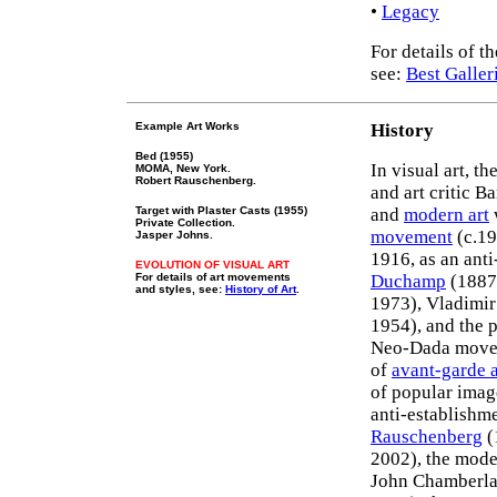
•
Legacy
For details of 
see:
Best Galler
Example Art Works
History
Bed (1955)
In visual art, t
MOMA, New York.
Robert Rauschenberg.
and art critic B
Target with Plaster Casts (1955)
and
modern art
Private Collection.
movement
(c.19
Jasper Johns.
1916, as an ant
EVOLUTION OF VISUAL ART
For details of art movements
Duchamp
(1887
and styles, see:
History of Art
.
1973), Vladimir
1954), and the 
Neo-Dada moveme
of
avant-garde a
of popular image
anti-establishm
Rauschenberg
(
2002), the mod
John Chamberlai