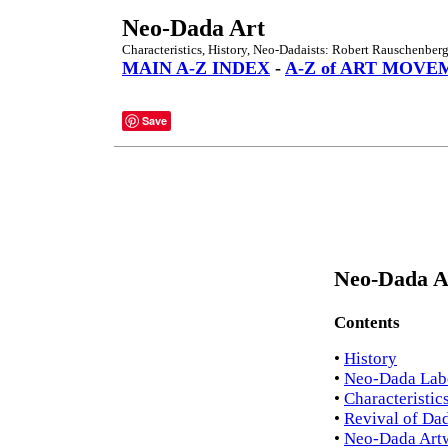
Neo-Dada Art
Characteristics, History, Neo-Dadaists: Robert Rauschenberg
MAIN A-Z INDEX
-
A-Z of ART MOVE
Save
Neo-Dada Ar
Contents
•
History
•
Neo-Dada Lab
•
Characteristic
•
Revival of Da
•
Neo-Dada Art