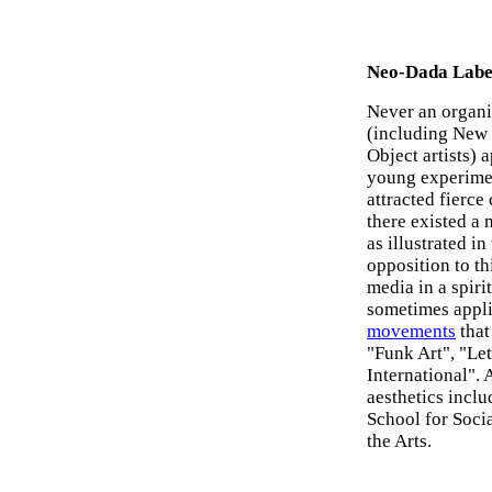
Neo-Dada Labe
Never an organi
(including New 
Object artists)
young experimen
attracted fierce
there existed a
as illustrated i
opposition to th
media in a spiri
sometimes appli
movements
that
"Funk Art", "Le
International".
aesthetics incl
School for Socia
the Arts.