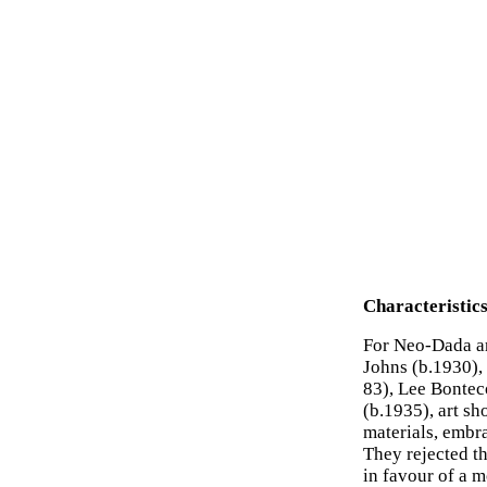
Characteristic
For Neo-Dada ar
Johns (b.1930),
83), Lee Bontec
(b.1935), art sh
materials, embra
They rejected th
in favour of a 