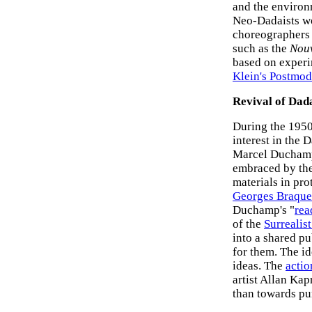
and the environ
Neo-Dadaists wo
choreographers 
such as the
Nouv
based on experim
Klein's Postmode
Revival of Dad
During the 1950
interest in the
Marcel Duchamp.
embraced by the 
materials in pro
Georges Braque
Duchamp's "
re
of the
Surrealist
into a shared pu
for them. The id
ideas. The
actio
artist Allan Kap
than towards pu