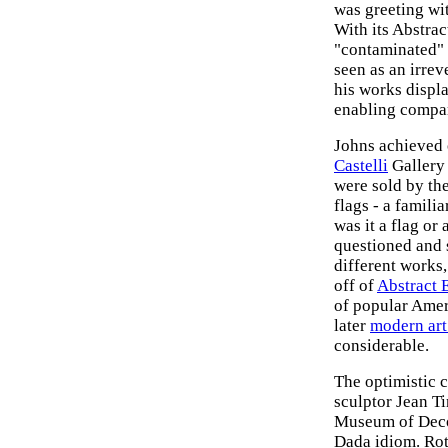
was greeting wi
With its Abstra
"contaminated" 
seen as an irrev
his works displa
enabling compa
Johns achieved 
Castelli
Gallery 
were sold by the
flags - a famili
was it a flag or
questioned and 
different works
off of
Abstract 
of popular Amer
later
modern ar
considerable.
The optimistic 
sculptor Jean T
Museum of Decor
Dada idiom. Rota