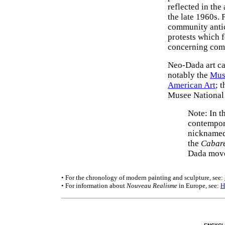
reflected in the
the late 1960s. 
community antici
protests which f
concerning comm
Neo-Dada art ca
notably the
Mus
American Art
; 
Musee National 
Note: In t
contempora
nicknamed
the
Cabare
Dada mov
• For the chronology of modern painting and sculpture, see:
• For information about
Nouveau Realisme
in Europe, see:
H