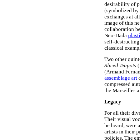
desirability of 
(symbolized by 
exchanges at all
image of this ne
collaboration b
Neo-Dada
plast
self-destructin
classical exampl
Two other quint
Sliced Teapots
(
(Armand Fernan
assemblage art
o
compressed auto
the Marseilles a
Legacy
For all their di
Their visual voc
be heard, were 
artists in their
policies. The e