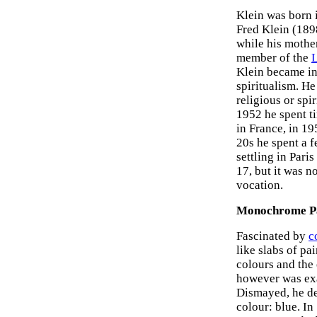
Klein was born i
Fred Klein (1898
while his mothe
member of the
L
Klein became in
spiritualism. H
religious or spi
1952 he spent t
in France, in 19
20s he spent a f
settling in Pari
17, but it was n
vocation.
Monochrome Pa
Fascinated by
c
like slabs of pa
colours and the 
however was exac
Dismayed, he de
colour: blue. In