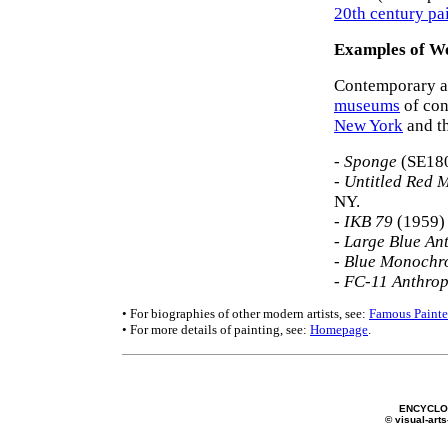
20th century pa
Examples of Wo
Contemporary ar
museums
of con
New York
and t
-
Sponge
(SE180
-
Untitled Red
NY.
- IKB 79
(1959) 
-
Large Blue An
-
Blue Monochr
-
FC-11 Anthro
• For biographies of other modern artists, see:
Famous Painte
• For more details of painting, see:
Homepage
.
ENCYCLOP
© visual-arts