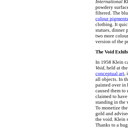
International K
powdery surface
filtered. The bl
colour pigment
clothing. It qui
statues, dinner 
two more colours
version of the p
The Void Exhib
In 1958 Klein ca
Void
, held at th
conceptual art
,
all objects. In
painted over in 
caused them to u
claimed to have 
standing in the 
To monetize the 
gold and advised
the void. Klein 
Thanks to a huge