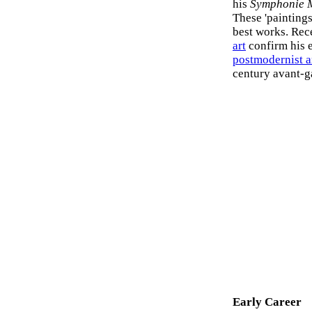
his
Symphonie 
These 'painting
best works. Rece
art
confirm his e
postmodernist a
century avant-ga
Early Career