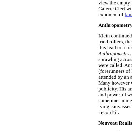
view the empty g
Galerie Clert w
exponent of
kin
Anthropometr
Klein continued
tried rollers, t
this lead to a f
Anthropometry
,
sprawling acros
were called 'Ant
(forerunners of l
attended by an a
Many however we
publicity. His 
and powerful wo
sometimes unner
tying canvasses 
'record' it.
Nouveau Reali