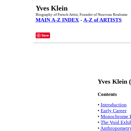
Yves Klein
Biography of French Artist, Founder of Nouveau Realisme.
MAIN A-Z INDEX
-
A-Z of ARTISTS
Save
Yves Klein 
Contents
•
Introduction
•
Early Career
•
Monochrome P
•
The Void Exhi
•
Anthropometr