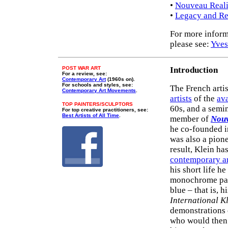
•
Nouveau Real
•
Legacy and Re
For more inform
please see:
Yves
POST WAR ART
Introduction
For a review, see:
Contemporary Art
(1960s on).
For schools and styles, see:
The French artis
Contemporary Art Movements
.
artists
of the
ava
TOP PAINTERS/SCULPTORS
60s, and a semi
For top creative practitioners, see:
Best Artists of All Time
.
member of
Nouv
he co-founded i
was also a pion
result, Klein h
contemporary ar
his short life h
monochrome pain
blue – that is, 
International K
demonstrations 
who would then 