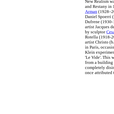
New Realism wa
and Restany in 
Arman
(1928–200
Daniel Spoerri (
Dufrene (1930-
artist Jacques d
by sculptor
Ces
Rotella (1918-
artist Christo (
in Paris, occasi
Klein experimen
'Le Vide'. This 
from a building 
completely disin
once attributed 