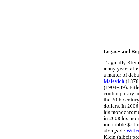
Legacy and Rep
Tragically Klein
many years afte
a matter of deb
Malevich
(1878-
(1904–89). Eithe
contemporary art
the 20th century
dollars. In 2006
his monochrome 
in 2008 his mon
incredible $21 m
alongside
Wille
Klein (albeit p