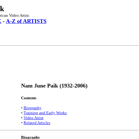
ik
can Video Artist.
X
-
A-Z of ARTISTS
Nam June Paik (1932-2006)
Contents
•
Biography
•
Training and Early Works
•
Video Artist
•
Related Articles
Biography