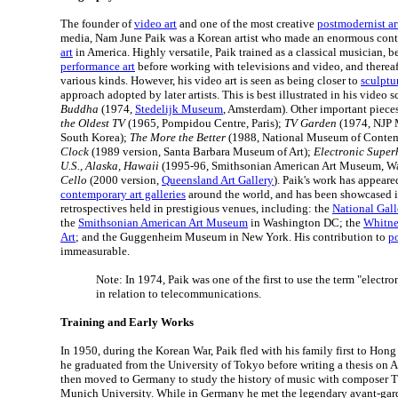
The founder of
video art
and one of the most creative
postmodernist art
media, Nam June Paik was a Korean artist who made an enormous cont
art
in America. Highly versatile, Paik trained as a classical musician,
performance art
before working with televisions and video, and therea
various kinds. However, his video art is seen as being closer to
sculptu
approach adopted by later artists. This is best illustrated in his video 
Buddha
(1974,
Stedelijk Museum
, Amsterdam). Other important piece
the Oldest TV
(1965, Pompidou Centre, Paris);
TV Garden
(1974, NJP 
South Korea);
The More the Better
(1988, National Museum of Contem
Clock
(1989 version, Santa Barbara Museum of Art);
Electronic Super
U.S., Alaska, Hawaii
(1995-96, Smithsonian American Art Museum, W
Cello
(2000 version,
Queensland Art Gallery
). Paik's work has appear
contemporary art galleries
around the world, and has been showcased i
retrospectives held in prestigious venues, including: the
National Gal
the
Smithsonian American Art Museum
in Washington DC; the
Whitne
Art
; and the Guggenheim Museum in New York. His contribution to
p
immeasurable.
Note: In 1974, Paik was one of the first to use the term "electr
in relation to telecommunications.
Training and Early Works
In 1950, during the Korean War, Paik fled with his family first to Hon
he graduated from the University of Tokyo before writing a thesis on 
then moved to Germany to study the history of music with composer T
Munich University. While in Germany he met the legendary avant-ga