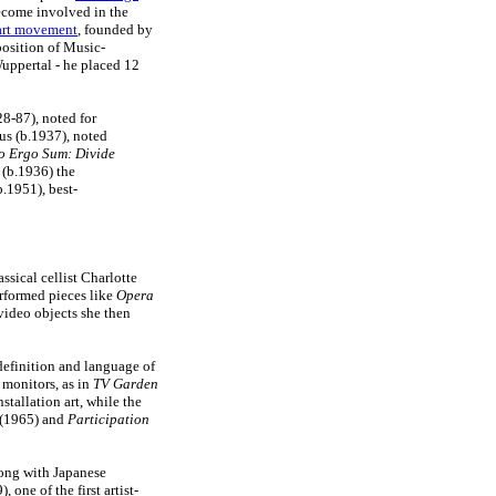
ecome involved in the
art movement
, founded by
position of Music-
Wuppertal - he placed 12
8-87), noted for
us (b.1937), noted
o Ergo Sum: Divide
 (b.1936) the
b.1951), best-
sical cellist Charlotte
rformed pieces like
Opera
video objects she then
 definition and language of
e monitors, as in
TV Garden
stallation art, while the
(1965) and
Participation
long with Japanese
, one of the first artist-