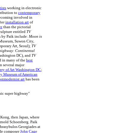
ists
working in electronic
ribution to
contemporary
 becoming involved in
fter
installation art
of
re
than the pictorial
sculpture entitled
TV
s by Paik include:
Moon is
Museum, Suwon City,
porary Art, Seoul);
TV
highway: Continental
ashington DC), and
TV
ed in many of the
best
n several major
lery of Art Washington DC
;
y Museum of American
ostmodernist art
has been
onic super highway"
g Kong, then Japan, where
Arnold Schoenberg. Paik
hrasybulos Georgiades at
rde composer
John Cage