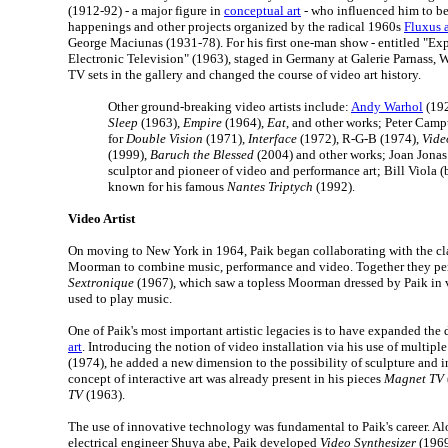
(1912-92) - a major figure in
conceptual art
- who influenced him to b
happenings and other projects organized by the radical 1960s
Fluxus 
George Maciunas (1931-78). For his first one-man show - entitled "Ex
Electronic Television" (1963), staged in Germany at Galerie Parnass, 
TV sets in the gallery and changed the course of video art history.
Other ground-breaking video artists include:
Andy Warhol
(192
Sleep
(1963),
Empire
(1964),
Eat
, and other works; Peter Camp
for
Double Vision
(1971),
Interface
(1972), R-G-B (1974),
Vide
(1999),
Baruch the Blessed
(2004) and other works; Joan Jonas
sculptor and pioneer of video and performance art; Bill Viola (
known for his famous
Nantes Triptych
(1992).
Video Artist
On moving to New York in 1964, Paik began collaborating with the clas
Moorman to combine music, performance and video. Together they pe
Sextronique
(1967), which saw a topless Moorman dressed by Paik in 
used to play music.
One of Paik's most important artistic legacies is to have expanded the
art
. Introducing the notion of video installation via his use of multipl
(1974), he added a new dimension to the possibility of sculpture and in
concept of interactive art was already present in his pieces
Magnet TV
TV
(1963).
The use of innovative technology was fundamental to Paik's career. A
electrical engineer Shuya abe, Paik developed
Video Synthesizer
(1969)