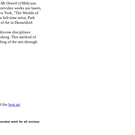
 Mr Orwell
(1984) was
postvideo works use lasers,
w York, "The Worlds of
full-time artist, Paik
of Art in Dusseldorf.
diverse disciplines:
sberg. This method of
ing of the arts through
of the
best art
ential work for all serious