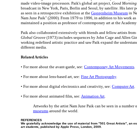
made video-image processors. Paik's global art project,
Good Morning
broadcast in New York, Paris, Berlin and Seoul, by satellite. His later 
as seen in a retrospective exhibition at the
Guggenheim Museum
in Ne
Nam June Paik" (2000). From 1979 to 1996, in addition to his work as a 
maintained a position as professor of contemporary art at the Academy 
Paik also collaborated extensively with friends and fellow artists from 
Global Groove
(1973) includes sequences by John Cage and Allen Gin
working redefined artistic practice and saw Paik expand the understand
different media.
Related Articles
• For more about the avant-garde, see:
Contemporary Art Movements
.
• For more about lens-based art, see:
Fine Art Photography
.
• For more about digital electronics and creativity, see:
Computer Art
.
• For more about animated film, see:
Animation Art
.
Artworks by the artist Nam June Paik can be seen in a number 
museums
around the world.
REFERENCES
We gratefully acknowledge the use of material from "501 Great Artists", an ess
art students, published by Apple Press, London, 2009.