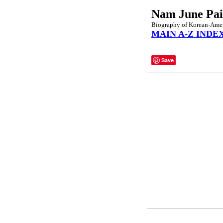
Nam June Pa
Biography of Korean-Ameri
MAIN A-Z INDE
Save