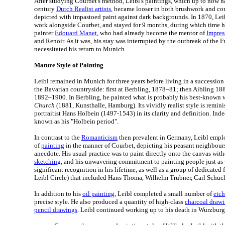
After studying Courbet's method, Leibl's paintings, which up to now h
century
Dutch Realist artists
, became looser in both brushwork and com
depicted with impastoed paint against dark backgrounds. In 1870, Leibl
work alongside Courbet, and stayed for 9 months, during which time he
painter
Edouard Manet
, who had already become the mentor of
Impres
and Renoir. As it was, his stay was interrupted by the outbreak of the 
necessitated his return to Munich.
Mature Style of Painting
Leibl remained in Munich for three years before living in a succession
the Bavarian countryside: first at Berbling, 1878–81; then Aibling 18
1892–1900. In Berbling, he painted what is probably his best-known 
Church
(1881, Kunsthalle, Hamburg). Its vividly realist style is remini
portraitist Hans Holbein (1497-1543) in its clarity and definition. Ind
known as his "Holbein period".
In contrast to the
Romanticism
then prevalent in Germany, Leibl emplo
of
painting
in the manner of Courbet, depicting his peasant neighbours
anecdote. His usual practice was to paint directly onto the canvas wit
sketching
, and his unwavering commitment to painting people just as
significant recognition in his lifetime, as well as a group of dedicated
Leibl Circle) that included Hans Thoma, Wilhelm Trubner, Carl Schuch
In addition to his
oil painting
, Leibl completed a small number of
etch
precise style. He also produced a quantity of high-class
charcoal draw
pencil drawings
. Leibl continued working up to his death in Wurzburg,