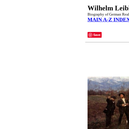
Wilhelm Leib
Biography of German Reali
MAIN A-Z INDE
Save