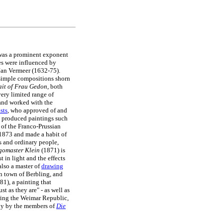
was a prominent exponent
ses were influenced by
Jan Vermeer (1632-75).
simple compositions shorn
ait of Frau Gedon
, both
very limited range of
 and worked with the
ists
, who approved of and
produced paintings such
 of the Franco-Prussian
 1873 and made a habit of
ts and ordinary people,
gomaster Klein
(1871) is
t in light and the effects
also a master of
drawing
n town of Berbling, and
81), a painting that
t as they are" - as well as
ring the Weimar Republic,
lly by the members of
Die