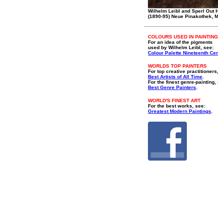
Wilhelm Leibl and Sperl Out 
(1890-95) Neue Pinakothek, 
COLOURS USED IN PAINTING
For an idea of the pigments
used by Wilhelm Leibl, see:
Colour Palette Nineteenth Ce
WORLDS TOP PAINTERS
For top creative practitioners
Best Artists of All Time
.
For the finest genre-painting,
Best Genre Painters
.
WORLD'S FINEST ART
For the best works, see:
Greatest Modern Paintings
.