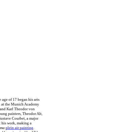
 age of 17 began his arts
led at the Munich Academy
g and Karl Theodor von
oung painters, Theodor Alt,
Gustave Courbet, a major
t his work, making a
ima
plein air painting
.