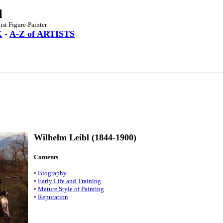
l
st Figure-Painter.
X
-
A-Z of ARTISTS
Wilhelm Leibl (1844-1900)
Contents
•
Biography
•
Early Life and Training
•
Mature Style of Painting
•
Reputation