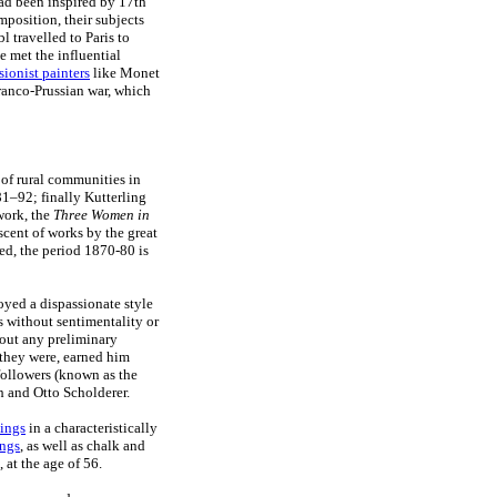
ad been inspired by 17th
position, their subjects
 travelled to Paris to
 met the influential
sionist painters
like Monet
Franco-Prussian war, which
 of rural communities in
81–92; finally Kutterling
work, the
Three Women in
scent of works by the great
eed, the period 1870-80 is
yed a dispassionate style
 without sentimentality or
hout any preliminary
 they were, earned him
 followers (known as the
 and Otto Scholderer.
ings
in a characteristically
ings
, as well as chalk and
 at the age of 56.