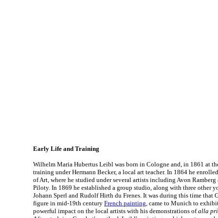
Early Life and Training
Wilhelm Maria Hubertus Leibl was born in Cologne and, in 1861 at the
training under Hermann Becker, a local art teacher. In 1864 he enrol
of Art, where he studied under several artists including Avon Ramber
Piloty. In 1869 he established a group studio, along with three other y
Johann Sperl and Rudolf Hirth du Frenes. It was during this time that 
figure in mid-19th century
French painting
, came to Munich to exhibi
powerful impact on the local artists with his demonstrations of
alla pr