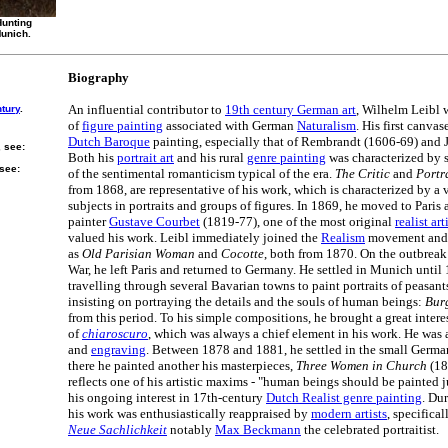
Hunting
Munich.
Biography
An influential contributor to
19th century German art
, Wilhelm Leibl 
ntury
.
of
figure painting
associated with German
Naturalism
. His first canva
Dutch Baroque
painting, especially that of Rembrandt (1606-69) and 
, see:
Both his
portrait art
and his rural
genre painting
was characterized by 
 see:
of the sentimental romanticism typical of the era.
The Critic
and
Portr
from 1868, are representative of his work, which is characterized by a 
subjects in portraits and groups of figures. In 1869, he moved to Paris
painter
Gustave Courbet
(1819-77), one of the most original
realist art
valued his work. Leibl immediately joined the
Realism
movement and 
as
Old Parisian Woman
and
Cocotte
, both from 1870. On the outbreak
War, he left Paris and returned to Germany. He settled in Munich until
travelling through several Bavarian towns to paint portraits of peasan
insisting on portraying the details and the souls of human beings:
Bur
from this period. To his simple compositions, he brought a great interes
of
chiaroscuro
, which was always a chief element in his work. He was 
and
engraving
. Between 1878 and 1881, he settled in the small Germa
there he painted another his masterpieces,
Three Women in Church
(18
reflects one of his artistic maxims - "human beings should be painted jus
his ongoing interest in 17th-century
Dutch Realist genre painting
. Du
his work was enthusiastically reappraised by
modern artists
, specifica
Neue Sachlichkeit
notably
Max Beckmann
the celebrated portraitist.