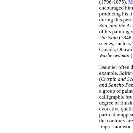
(1796-1875),
Mi
encouraged him 
producing his l
during this per
Son, and the As
of his painting
Uprising
(1848;
scenes, such as
Canada, Ottawa).
Washerwoman
(
Daumier often d
example,
Salti
(
Crispin and Sc
and Sancho Pa
a group of paint
calligraphic bru
degree of finis
evocative qualit
particular appea
the contours are
Impressionistic