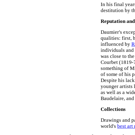
In his final yea
destitution by t
Reputation and
Daumier's except
qualities: first
influenced by
R
individuals and 
was close to th
Courbet (1819-7
something of Mi
of some of his p
Despite his lack
younger artists 
as well as a wid
Baudelaire, an
Collections
Drawings and pa
world's
best ar