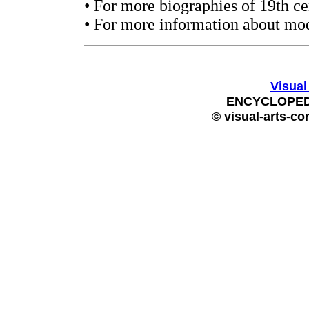
• For more biographies of 19th ce
• For more information about mod
Visual
ENCYCLOPEDI
© visual-arts-co