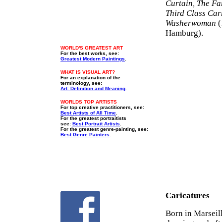
Curtain, The Fa
Third Class Car
Washerwoman
(
Hamburg).
WORLD'S GREATEST ART
For the best works, see:
Greatest Modern Paintings
.
WHAT IS VISUAL ART?
For an explanation of the
terminology, see:
Art: Definition and Meaning
.
WORLDS TOP ARTISTS
For top creative practitioners, see:
Best Artists of All Time
.
For the greatest portraitists
see:
Best Portrait Artists
.
For the greatest genre-painting, see:
Best Genre Painters
.
Caricatures
Born in Marseil