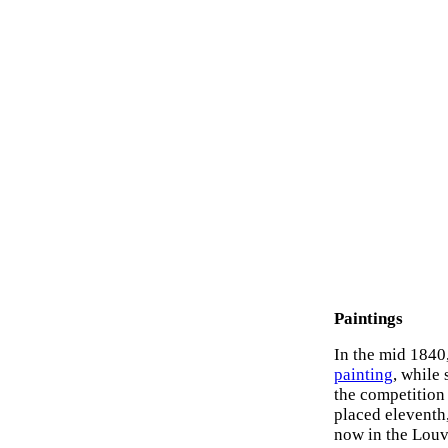
Paintings
In the mid 1840
painting
, while 
the competition 
placed eleventh,
now in the Louvr