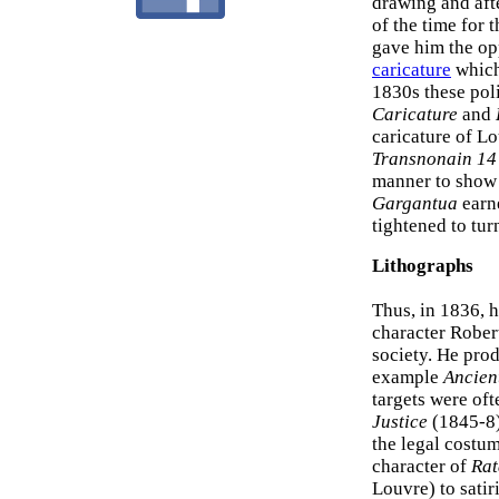
drawing and afte
of the time for
gave him the opp
caricature
which 
1830s these pol
Caricature
and
caricature of L
Transnonain 14
manner to show t
Gargantua
earne
tightened to tur
Lithographs
Thus, in 1836, 
character Rober
society. He prod
example
Ancien
targets were oft
Justice
(1845-8)
the legal costum
character of
Rat
Louvre) to satir