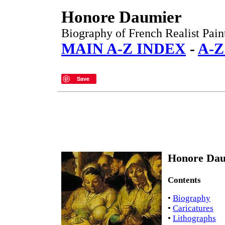
Honore Daumier
Biography of French Realist Paint
MAIN A-Z INDEX
-
A-Z
Save
Honore Dau
Contents
•
Biography
•
Caricatures
•
Lithographs