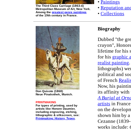
•
Paintings
The Third Class Carriage (1863-4)
•
Reputation an
Metropolitan Museum of Art, New York.
Among the
greatest genre paintings
•
Collections
of the 19th century in France.
Biography
Dubbed "the gre
crayon", Honore
lifetime for his
for his
graphic a
realist painting
lithographs) we
political and soc
of French
Reali
Now, his paintin
its affinity wit
Don Quixote (1868)
Neue Pinakothek, Munich.
A Burial at Orn
PRINTMAKING
artists
in France 
For types of printing, used by
on the develop
artists like Honore Daumier,
including engraving, etching,
shown him by a 
lithographic & silkscreen, see:
Printmaking: History, Types
.
Cezanne (1839-
works include: