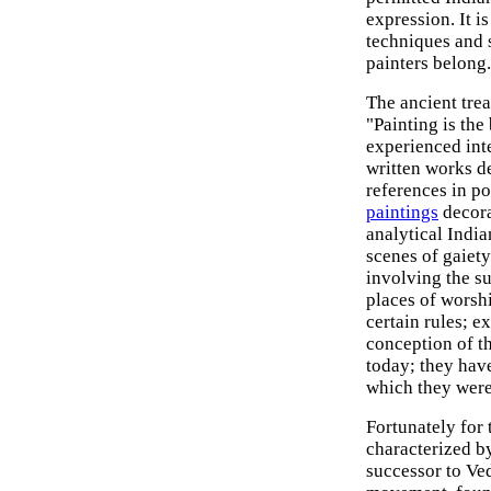
expression. It is
techniques and s
painters belong.
The ancient tre
"Painting is the 
experienced inte
written works de
references in p
paintings
decora
analytical India
scenes of gaiet
involving the s
places of worsh
certain rules; e
conception of th
today; they hav
which they were
Fortunately for
characterized by
successor to Ve