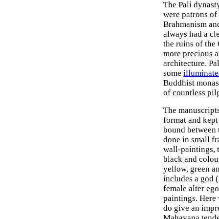
The Pali dynasty
were patrons of 
Brahmanism and 
always had a cle
the ruins of the
more precious an
architecture. Pa
some
illuminat
Buddhist monast
of countless pi
The manuscripts
format and kept
bound between t
done in small fr
wall-paintings, 
black and colour
yellow, green a
includes a god 
female alter ego
paintings. Here
do give an impre
Mahayana tende