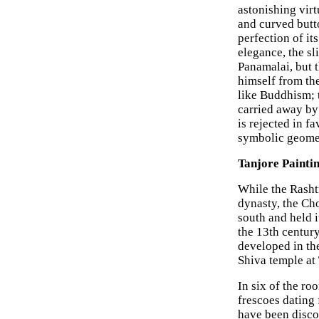
astonishing virt
and curved butto
perfection of it
elegance, the sl
Panamalai, but t
himself from th
like Buddhism; t
carried away by 
is rejected in f
symbolic geomet
Tanjore Paintin
While the Rasht
dynasty, the Cho
south and held i
the 13th centur
developed in th
Shiva temple at 
In six of the ro
frescoes dating 
have been disco