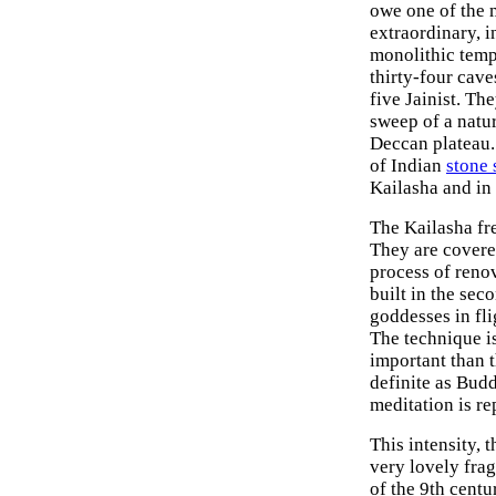
owe one of the 
extraordinary, i
monolithic templ
thirty-four cav
five Jainist. Th
sweep of a natur
Deccan plateau. 
of Indian
stone 
Kailasha and in 
The Kailasha fre
They are covered
process of reno
built in the sec
goddesses in fli
The technique is
important than
definite as Bud
meditation is re
This intensity, 
very lovely fra
of the 9th cent