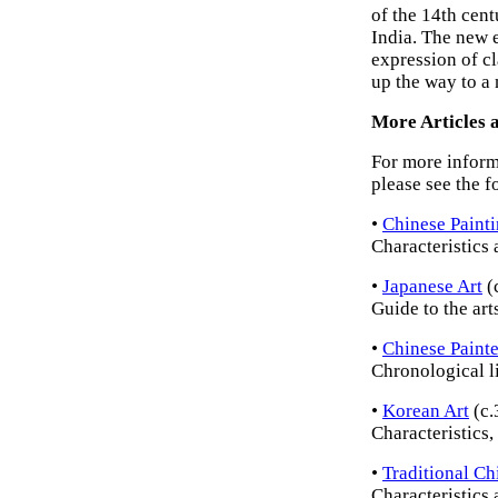
of the 14th cen
India. The new e
expression of cl
up the way to a
More Articles a
For more inform
please see the f
•
Chinese Paint
Characteristics 
•
Japanese Art
(
Guide to the art
•
Chinese Painte
Chronological lis
•
Korean Art
(c.
Characteristics,
•
Traditional Ch
Characteristics 