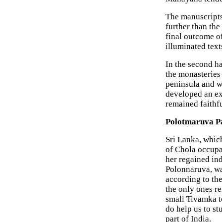
The manuscripts,
further than the 
final outcome of
illuminated text
In the second h
the monasteries
peninsula and w
developed an ex
remained faithful
Polotmaruva Pa
Sri Lanka, whic
of Chola occupa
her regained ind
Polonnaruva, wa
according to th
the only ones re
small Tivamka te
do help us to s
part of India.