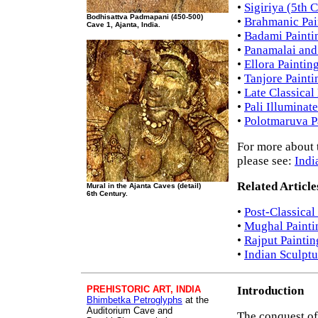
•
Sigiriya (5th 
Bodhisattva Padmapani (450-500)
•
Brahmanic Pain
Cave 1, Ajanta, India.
•
Badami Painti
•
Panamalai and 
•
Ellora Paintin
•
Tanjore Painti
•
Late Classical
•
Pali Illuminat
•
Polotmaruva P
For more about t
please see:
Indi
Related Article
Mural in the Ajanta Caves (detail)
6th Century.
•
Post-Classical
•
Mughal Painti
•
Rajput Paintin
•
Indian Sculptu
PREHISTORIC ART, INDIA
Introduction
Bhimbetka Petroglyphs
at the
Auditorium Cave and
The conquest of 