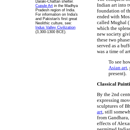
Daraki-Chattan shelter.
Indian art into 
Cupule Art
in the Madhya
Pradesh region of India.
foundation of t
For information on India's
ended with Mosle
and Pakistan's first great
called Mughal (
Neolithic culture, see:
Indus Valley Civilization
which the splend
(3,300-1300 BCE).
new society giv
these two phases
served as a buf
was a time of art
To see how
Asian art
,
present).
Classical Paint
By the 2nd centu
expressing move
sculptures of Bh
art
, still somew
from Gandhara, a
effects of Alexa
permitted Indian