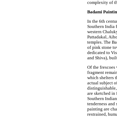
complexity of t
Badami Paintin
In the 6th cent
Southern India f
western Chaluky
Pattadakal, Aih
temples. The Bad
of pink stone t
dedicated to Vi
and Shiva), buil
Of the frescoes 
fragment remain
which shelters t
actual subject o
distinguishable,
are sketched in 
Southern Indian
tenderness and 
painting are cha
restrained, huma