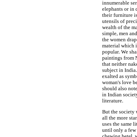
innumerable serv
elephants or in 
their furniture 
utensils of prec
wealth of the ma
simple, men and
the women drape
material which 
popular. We shal
paintings from N
that neither na
subject in Indi
exalted as symbo
woman's love be
should also not
in Indian societ
literature.
But the society 
all the more sta
uses the same li
until only a fe
chewing betel, w