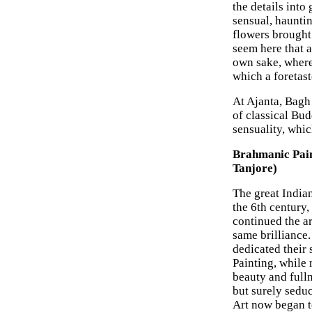
the details into
sensual, hauntin
flowers brought 
seem here that a
own sake, where 
which a foretast
At Ajanta, Bagh 
of classical Bu
sensuality, whi
Brahmanic Pain
Tanjore)
The great India
the 6th century,
continued the art
same brilliance
dedicated their
Painting, while 
beauty and fulln
but surely sedu
Art now began to