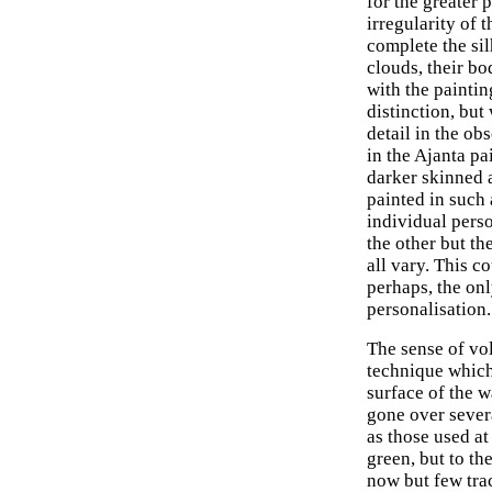
for the greater 
irregularity of 
complete the si
clouds, their b
with the painti
distinction, but
detail in the ob
in the Ajanta p
darker skinned 
painted in such 
individual perso
the other but the
all vary. This co
perhaps, the onl
personalisation.
The sense of vo
technique which 
surface of the w
gone over severa
as those used a
green, but to th
now but few trac