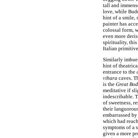
tall and immense
love, while Budd
hint of a smile
painter has acc
colossal form, w
even more deriso
spirituality, th
Italian primitiv
Similarly imbued
hint of theatric
entrance to the 
vihara
caves. T
is the
Great Bod
meditative if sl
indescribable. 
of sweetness, re
their languorous
embarrassed by t
which had reache
symptoms of a s
given a more pro