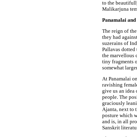
to the beautiful
Malikarjuna tem
Panamalai and 
The reign of the
they had against
suzerains of Ind
Pallavas dotted 
the marvellous
tiny fragments 
somewhat larger
At Panamalai on 
ravishing female
give us an idea 
people. The pos
graciously leani
Ajanta, next to 
posture which we
and is, in all pr
Sanskrit literatu