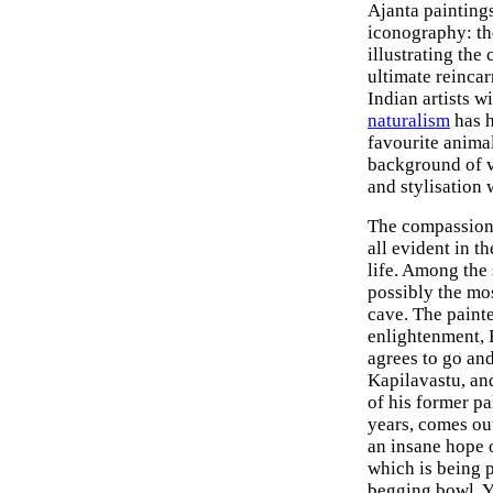
Ajanta painting
iconography: th
illustrating the
ultimate reinca
Indian artists w
naturalism
has h
favourite animal
background of v
and stylisation 
The compassion,
all evident in t
life. Among the
possibly the mos
cave. The painte
enlightenment, 
agrees to go and
Kapilavastu, and
of his former p
years, comes out
an insane hope 
which is being p
begging bowl. Y