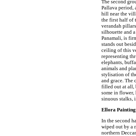
The second grou
Pallava period, a
hill near the vi
the first half of
verandah pillars
silhouette and a
Panamali, is fir
stands out besid
ceiling of this
representing thr
elephants, buffa
animals and pla
stylisation of t
and grace. The 
filled out at al
some in flower,
sinuous stalks, 
Ellora Painting
In the second ha
wiped out by a 
northern Deccan 