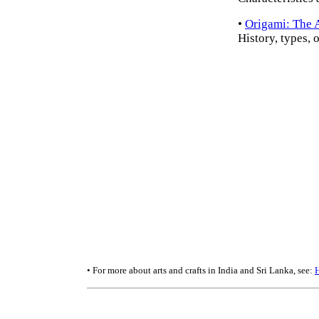
•
Origami: The A
History, types, 
• For more about arts and crafts in India and Sri Lanka, see: