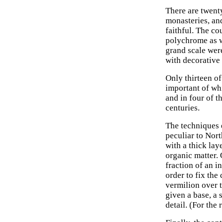
There are twent
monasteries, an
faithful. The co
polychrome as we
grand scale were
with decorative 
Only thirteen of
important of wh
and in four of t
centuries.
The techniques 
peculiar to Nort
with a thick lay
organic matter. 
fraction of an i
order to fix the
vermilion over 
given a base, a 
detail. (For the