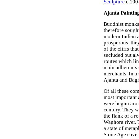
Sculpture
c.100-
Ajanta Painting
Buddhist monks 
therefore sought
modern Indian a
prosperous, the
of the cliffs th
secluded but alw
routes which li
main adherents 
merchants. In a 
Ajanta and Bagh
Of all these com
most important a
were begun arou
century. They w
the flank of a r
Waghora river. T
a state of metap
Stone Age cave 