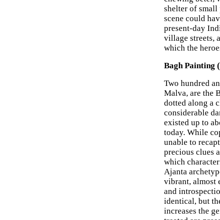
shelter of small
scene could have
present-day Indi
village streets,
which the heroe
Bagh Painting 
Two hundred and
Malva, are the B
dotted along a c
considerable da
existed up to a
today. While co
unable to recapt
precious clues a
which characteri
Ajanta archetyp
vibrant, almost 
and introspecti
identical, but t
increases the ge