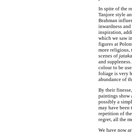
In spite of the 
Tanjore style an
Brahman influen
inwardness and s
inspiration, add
which we saw in
figures at Polo
more religious, 
scenes of
jatak
and suppleness. 
colour to be us
foliage is very 
abundance of th
By their finesse
paintings show a
possibly a simp
may have been t
repetition of t
regret, all the 
We have now arri