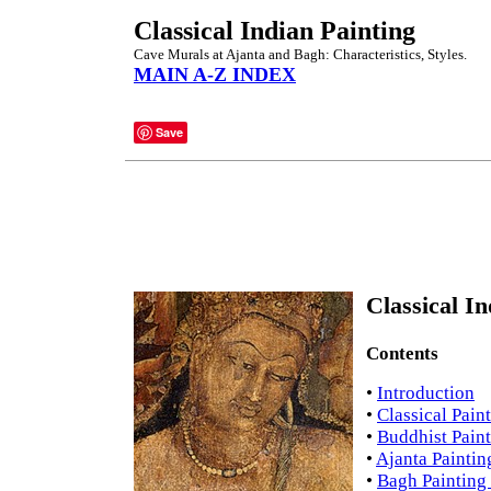
Classical Indian Painting
Cave Murals at Ajanta and Bagh: Characteristics, Styles.
MAIN A-Z INDEX
Save
Classical I
Contents
•
Introduction
•
Classical Pain
•
Buddhist Paint
•
Ajanta Paintin
•
Bagh Painting 