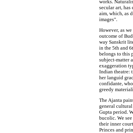
works. Naturali
secular art, has
aim, which, as d
images".
However, as we o
outcome of Buddh
way Sanskrit lit
in the 5th and 6
belongs to this 
subject-matter a
exaggeration typ
Indian theatre:
her languid gra
confidante, who
greedy material
The Ajanta paint
general cultural 
Gupta period. We
bucolic. We see 
their inner court
Princes and pri