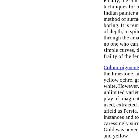
Finally, the co
techniques for o
Indian painter at
method of surfac
boring. It is re
of depth, in spi
through the amaz
no one who can s
simple curves, t
frailty of the f
Colour pigment
the limestone, a
yellow ochre, g
white. However,
unlimited variet
play of imagina
used, extracted 
afield as Persia
instances and to
caressingly surr
Gold was never 
and yellow.