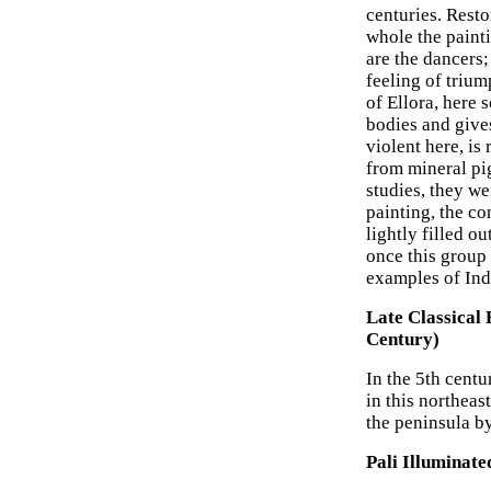
centuries. Resto
whole the paint
are the dancers;
feeling of triu
of Ellora, here 
bodies and gives
violent here, is
from mineral pi
studies, they we
painting, the co
lightly filled o
once this group
examples of Indi
Late Classical 
Century)
In the 5th cent
in this northeas
the peninsula by
Pali Illuminat