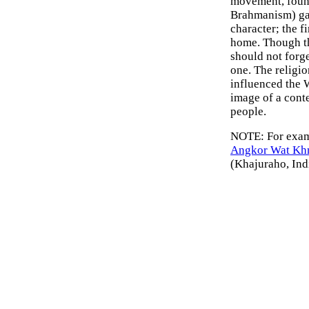
movement, found
Brahmanism) ga
character; the f
home. Though th
should not forge
one. The religio
influenced the W
image of a conte
people.
NOTE: For examp
Angkor Wat Kh
(Khajuraho, Ind