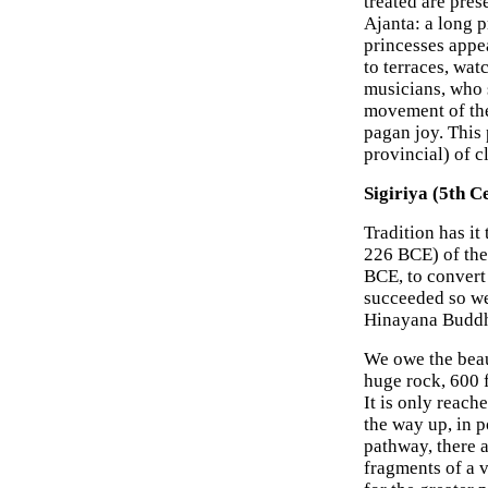
treated are pres
Ajanta: a long 
princesses appea
to terraces, wat
musicians, who 
movement of the
pagan joy. This
provincial) of c
Sigiriya (5th C
Tradition has i
226 BCE) of the
BCE, to convert
succeeded so wel
Hinayana Budd
We owe the beaut
huge rock, 600 f
It is only reach
the way up, in p
pathway, there a
fragments of a 