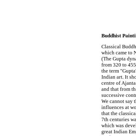
Buddhist Painti
Classical Buddhi
which came to N
(The Gupta dyna
from 320 to 455.
the term "Gupta"
Indian art. It s
centre of Ajanta
and that from th
successive cont
We cannot say th
influences at wo
that the classic
7th centuries wa
which was devel
great Indian Em