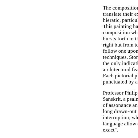
The composition 
translate their 
hieratic, partic
This painting h
composition whic
bursts forth in 
right but from t
follow one upon
techniques. Stor
the only indicat
architectural fe
Each pictorial p
punctuated by a
Professor Philipp
Sanskrit, a psa
of assonance a
long drawn-out 
interruption; w
language allow 
exact".