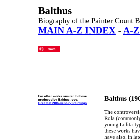
Balthus
Biography of the Painter Count B
MAIN A-Z INDEX
-
A-Z
Save
For other works similar to those
Balthus (19
produced by Balthus, see:
Greatest 20th-Century Paintings
.
The controversi
Rola (commonly 
young Lolita-ty
these works hav
have also, in la