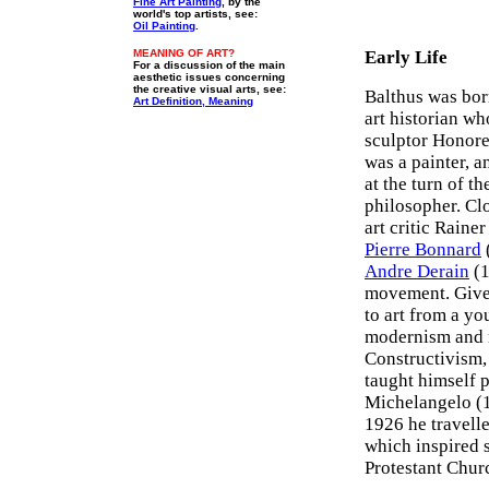
Fine Art Painting
, by the
world's top artists, see:
Oil Painting
.
MEANING OF ART?
Early Life
For a discussion of the main
aesthetic issues concerning
the creative visual arts, see:
Balthus was born
Art Definition, Meaning
art historian w
sculptor Honor
was a painter, a
at the turn of t
philosopher. Clo
art critic Raine
Pierre Bonnard
Andre Derain
(1
movement. Given
to art from a y
modernism and 
Constructivism, 
taught himself 
Michelangelo (1
1926 he travelle
which inspired 
Protestant Chur