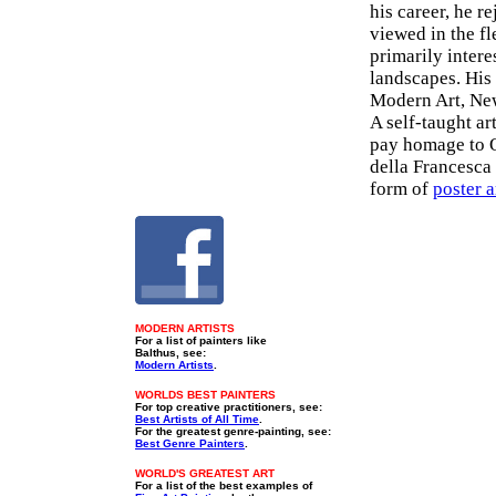
his career, he r
viewed in the fl
primarily intere
landscapes. Hi
Modern Art, Ne
A self-taught ar
pay homage to O
della Francesca
form of
poster a
MODERN ARTISTS
For a list of painters like
Balthus, see:
Modern Artists
.
WORLDS BEST PAINTERS
For top creative practitioners, see:
Best Artists of All Time
.
For the greatest genre-painting, see:
Best Genre Painters
.
WORLD'S GREATEST ART
For a list of the best examples of