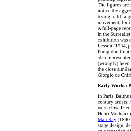
The figures are 
notice the aggre
trying to lift a 
movement, for i
A full-page rep
in the Surrealis
exhibition was 
Lesson (1934, p
Pompidou Centre
also represente
(wrongly) been 
the close simila
Giorgio de Chir
Early Works: P
In Paris, Balth
century artists.
were close frie
Henri Michaux 
Man Ray
(1890-
stage design, de