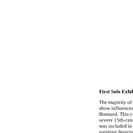
First Solo Exhi
The majority of 
show influence
Bonnard. This c
severe 15th-cent
was included in 
painting depict