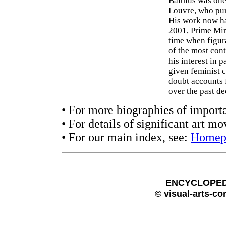
Balthus was one 
Louvre, who pur
His work now ha
2001, Prime Mini
time when figura
of the most con
his interest in 
given feminist 
doubt accounts 
over the past de
• For more biographies of importa
• For details of significant art m
• For our main index, see:
Homep
ENCYCLOPEDI
© visual-arts-co