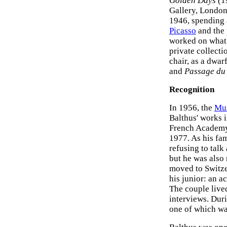
Golden Days
(1
Gallery, London
1946, spending 
Picasso
and the 
worked on what 
private collecti
chair, as a dwarf
and
Passage du
Recognition
In 1956, the
Mu
Balthus' works 
French Academy 
1977. As his fam
refusing to talk
but he was also 
moved to Switz
his junior: an a
The couple lived
interviews. Dur
one of which w