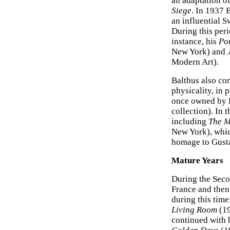
an adaptation o
Siege
. In 1937 
an influential 
During this perio
instance, his
Por
New York) and
Modern Art).
Balthus also co
physicality, in 
once owned by P
collection). In 
including
The M
New York), whic
homage to Gust
Mature Years
During the Seco
France and then
during this time
Living Room
(19
continued with 