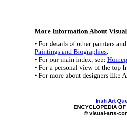
More Information About Visual 
• For details of other painters an
Paintings and Biographies
.
• For our main index, see:
Homep
• For a personal view of the top Ir
• For more about designers like A
Irish Art Qu
ENCYCLOPEDIA OF 
© visual-arts-cor