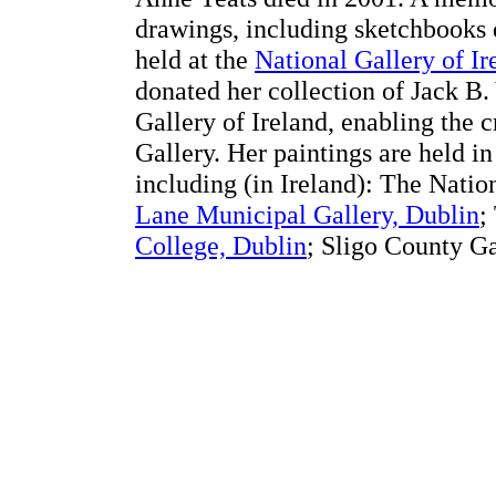
drawings, including sketchbooks 
held at the
National Gallery of Ir
donated her collection of Jack B.
Gallery of Ireland, enabling the 
Gallery. Her paintings are held i
including (in Ireland): The Natio
Lane Municipal Gallery, Dublin
;
College, Dublin
; Sligo County Ga