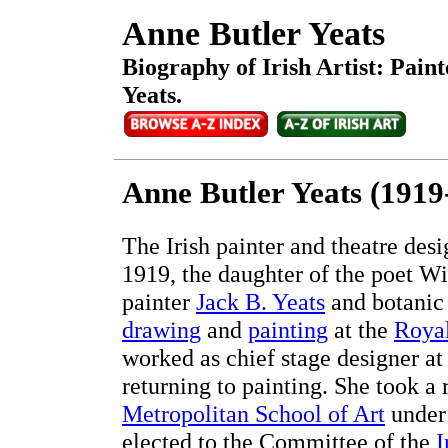
Anne Butler Yeats
Biography of Irish Artist: Pain
Yeats.
Anne Butler Yeats (1919
The Irish painter and theatre de
1919, the daughter of the poet Wi
painter
Jack B. Yeats
and botanic 
drawing
and
painting
at the
Roya
worked as chief stage designer at
returning to painting. She took a 
Metropolitan School of Art
unde
elected to the Committee of the
I