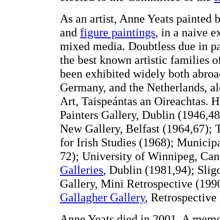
As an artist, Anne Yeats painted 
and
figure paintings
, in a naive e
mixed media. Doubtless due in pa
the best known artistic families 
been exhibited widely both abroa
Germany, and the Netherlands, alo
Art, Taispeántas an Oireachtas. H
Painters Gallery, Dublin (1946,4
New Gallery, Belfast (1964,67); 
for Irish Studies (1968); Municip
72); University of Winnipeg, Ca
Galleries
, Dublin (1981,94); Sli
Gallery, Mini Retrospective (19
Gallagher Gallery
, Retrospective
Anne Yeats died in 2001. A memor