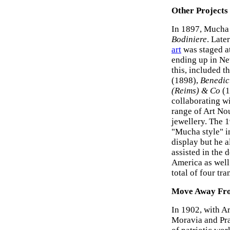
Other Projects
In 1897, Mucha 
Bodiniere
. Late
art
was staged a
ending up in Ne
this, included t
(1898),
Benedic
(Reims) & Co
(1
collaborating w
range of Art No
jewellery. The 
"Mucha style" i
display but he 
assisted in the 
America as well 
total of four tr
Move Away Fr
In 1902, with A
Moravia and Pra