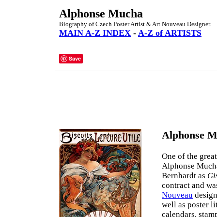
Alphonse Mucha
Biography of Czech Poster Artist & Art Nouveau Designer.
MAIN A-Z INDEX
-
A-Z of ARTISTS
Save
Alphonse M
One of the grea
Alphonse Mucha 
Bernhardt as
Gi
contract and wa
Nouveau
design
well as poster l
calendars, stamp