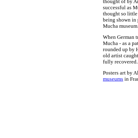
thought of by A
successful as M
thought so littl
being shown in p
Mucha museum
When German tro
Mucha - as a pat
rounded up by H
old artist caug
fully recovered.
Posters art by 
museums
in Fra