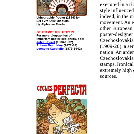
executed in a r
style influenced
indeed, in the 
Lithographic Poster (1896) for
LeFevre-Utile Biscuits.
movement. An ex
By Alphonse Mucha.
other European 
OTHER POSTER ARTISTS
poster-designer 
For more biographies of
important poster designers, see:
Czechoslovakia,
Jules Cheret
(1836-1932)
(1909-28), a ser
Aubrey Beardsley
(1872-98)
Leonetto Cappiello
(1875-1942)
nation. An arden
Czechoslovakian
stamps. Ironical
extremely high 
sources.