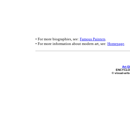
• For more biographies, see:
Famous Painters
.
• For more information about modern art, see:
Homepage
.
Art G
ENCYCLOP
© visual-arts