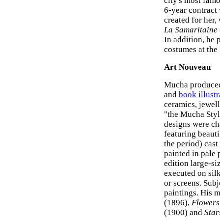
city's most famo
6-year contract
created for her,
La Samaritaine
In addition, he 
costumes at the
Art Nouveau
Mucha produced 
and
book illustr
ceramics, jewell
"the Mucha Styl
designs were cha
featuring beaut
the period) cast
painted in pale 
edition large-siz
executed on silk
or screens. Subj
paintings. His 
(1896),
Flowers
(1900) and
Star