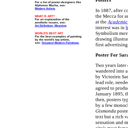
Posters
For a list of poster-designers like
Alphonse Mucha, see:
Modern Artists
.
In 1887, after 
the Mecca for an
WHAT IS ART?
For an explanation of the
at the
Academie 
aesthetic issues, see:
Art Definition, Meaning
.
interest was in
h
Symbolism movem
WORLD'S BEST ART
For the best examples of painting
drawing illustr
by the world's top artists,
see:
Greatest Modern Paintings
.
first advertisin
Poster For Sa
Two years later
wandered into a
by Victorien Sa
lead role, neede
agreed to produ
January 1895, th
then, posters t
by a few monoch
Gismonda
poste
text but a rich 
sensation and m