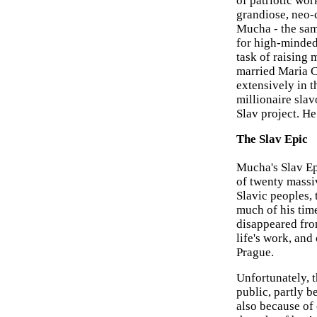
of patriotic wor
grandiose, neo-c
Mucha - the sam
for high-minded,
task of raising 
married Maria C
extensively in t
millionaire sla
Slav project. He
The Slav Epic
Mucha's Slav Ep
of twenty massi
Slavic peoples,
much of his tim
disappeared fro
life's work, and
Prague.
Unfortunately, 
public, partly b
also because of