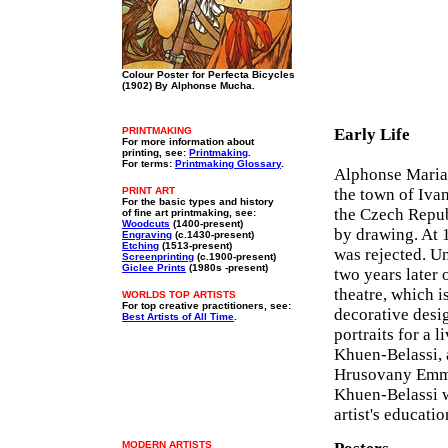
Colour Poster for Perfecta Bicycles
(1902) By Alphonse Mucha.
PRINTMAKING
Early Life
For more information about
printing, see:
Printmaking
.
For terms:
Printmaking Glossary
.
Alphonse Maria 
PRINT ART
the town of Iva
For the basic types and history
the Czech Republ
of fine art printmaking, see:
Woodcuts
(1400-present)
by drawing. At 
Engraving
(c.1430-present)
Etching
(1513-present)
was rejected. U
Screenprinting
(c.1900-present)
Giclee Prints
(1980s -present)
two years later 
theatre, which i
WORLDS TOP ARTISTS
For top creative practitioners, see:
decorative desi
Best Artists of All Time
.
portraits for a 
Khuen-Belassi, 
Hrusovany Emma
Khuen-Belassi w
artist's educati
MODERN ARTISTS